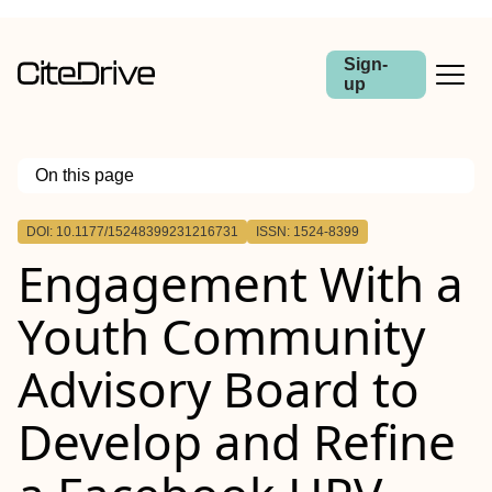
Sign-
up
On this page
Outline
DOI: 10.1177/15248399231216731
ISSN: 1524-8399
Engagement With a
Youth Community
Advisory Board to
Develop and Refine