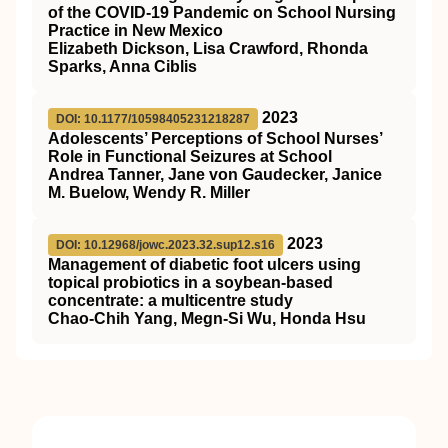
of the COVID-19 Pandemic on School Nursing
Practice in New Mexico
Elizabeth Dickson, Lisa Crawford, Rhonda
Sparks, Anna Ciblis
2023
DOI: 10.1177/10598405231218287
Adolescents’ Perceptions of School Nurses’
Role in Functional Seizures at School
Andrea Tanner, Jane von Gaudecker, Janice
M. Buelow, Wendy R. Miller
2023
DOI: 10.12968/jowc.2023.32.sup12.s16
Management of diabetic foot ulcers using
topical probiotics in a soybean-based
concentrate: a multicentre study
Chao-Chih Yang, Megn-Si Wu, Honda Hsu