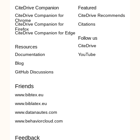
CiteDrive Companion
Featured
CiteDrive Companion for
CiteDrive Recommends
Chrome
CiteDrive Companion for
Citations
Firefox
CiteDrive Companion for Edge
Follow us
CiteDrive
Resources
Documentation
YouTube
Blog
GitHub Discussions
Friends
www.bibtex.eu
www.biblatex.eu
www.datanautes.com
www.behaviorcloud.com
Feedback