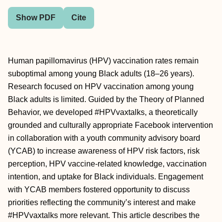
Show PDF
Cite
Human papillomavirus (HPV) vaccination rates remain
suboptimal among young Black adults (18–26 years).
Research focused on HPV vaccination among young
Black adults is limited. Guided by the Theory of Planned
Behavior, we developed #HPVvaxtalks, a theoretically
grounded and culturally appropriate Facebook intervention
in collaboration with a youth community advisory board
(YCAB) to increase awareness of HPV risk factors, risk
perception, HPV vaccine-related knowledge, vaccination
intention, and uptake for Black individuals. Engagement
with YCAB members fostered opportunity to discuss
priorities reflecting the community’s interest and make
#HPVvaxtalks more relevant. This article describes the