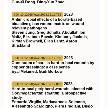
Guo-Xi Dong, Ding-Yun Zhao
2023
DOI: 10.12968/jowc.2023.32.12.763
Antimicrobial effects of a borate-based
bioactive glass wound matrix on wound-
relevant pathogens
Steven Jung, Greg Schultz, Abdullah Ibn
Mafiz, Elizabeth Bevels, Kimberly Jaskula,
Kirsten Brownell, Ellen Lantz, Aaron
Strickland
2023
DOI: 10.12968/jowc.2023.32.12.788
Continuum of care in hard-to-heal wounds by
copper dressings: a case series
Eyal Melamed, Gadi Borkow
2023
DOI: 10.12968/jowc.2023.32.12.811
Hard-to-heal peripheral wounds infected with
Corynebacterium striatum
: a prospective
study
Edoardo Virgilio, Mariacarmela Solmone,
Alessandro Scardigno, Piera Fradiani, Diego