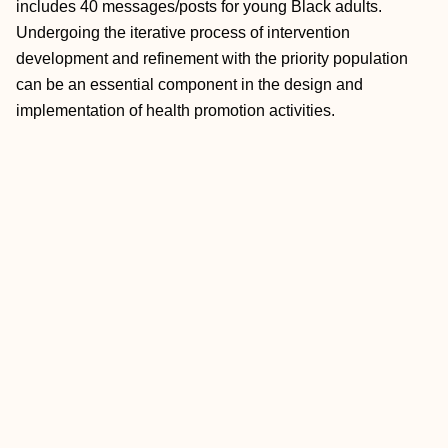
includes 40 messages/posts for young Black adults.
Undergoing the iterative process of intervention
development and refinement with the priority population
can be an essential component in the design and
implementation of health promotion activities.