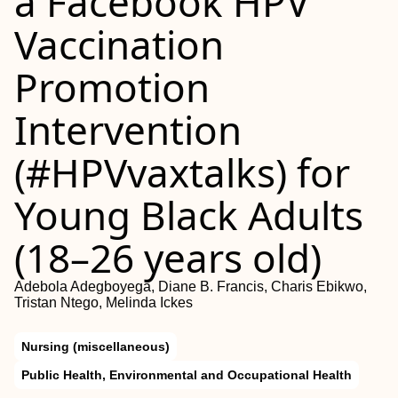
a Facebook HPV
Vaccination
Promotion
Intervention
(#HPVvaxtalks) for
Young Black Adults
(18–26 years old)
Adebola Adegboyega, Diane B. Francis, Charis Ebikwo,
Tristan Ntego, Melinda Ickes
Nursing (miscellaneous)
Public Health, Environmental and Occupational Health