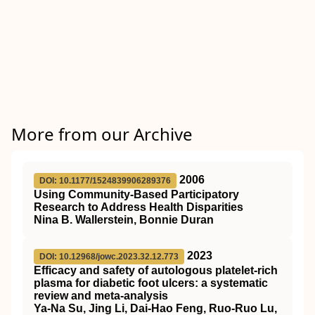
More from our Archive
2006
DOI: 10.1177/1524839906289376
Using Community-Based Participatory
Research to Address Health Disparities
Nina B. Wallerstein, Bonnie Duran
2023
DOI: 10.12968/jowc.2023.32.12.773
Efficacy and safety of autologous platelet-rich
plasma for diabetic foot ulcers: a systematic
review and meta-analysis
Ya-Na Su, Jing Li, Dai-Hao Feng, Ruo-Ruo Lu,