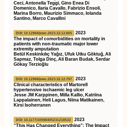
Ceci, Antonella Teggi, Gino Enea Di
Domenico, Ilaria Cavallo, Fabrizio Ensoli,
Marina Borro, Maurizio Simmaco, Iolanda
Santino, Marco Cavallini
2023
DOI: 10.12968/jowc.2023.32.12.805
The impact of comorbidities on mortality in
patients with non-traumatic major lower
extremity amputation
Betül Keskinkılıç Yağız, Ufuk Utku Göktuğ, Ali
Sapmaz, Tolga Dinç, Ali Baran Budak, Serdar
Gökay Terzioğlu
2023
DOI: 10.12968/jowc.2023.32.12.797
Clinical characteristics of Martorell
hypertensive ischaemic leg ulcer
Jesse JM Karppinen, Milla Kallio, Katriina
Lappalainen, Heli Lagus, Niina Matikainen,
Kirsi Isoherranen
2023
DOI: 10.1177/10598405231218532
“This Has Changed Everything”: The Impact