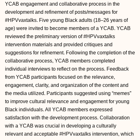
YCAB engagement and collaborative process in the
development and refinement of posts/messages for
#HPVvaxtalks. Five young Black adults (18–26 years of
age) were invited to become members of a YCAB. YCAB
reviewed the preliminary version of #HPVvaxtalks
intervention materials and provided critiques and
suggestions for refinement. Following the completion of the
collaborative process, YCAB members completed
individual interviews to reflect on the process. Feedback
from YCAB participants focused on the relevance,
engagement, clarity, and organization of the content and
the media utilized. Participants suggested using “memes”
to improve cultural relevance and engagement for young
Black individuals. All YCAB members expressed
satisfaction with the development process. Collaboration
with a YCAB was crucial in developing a culturally
relevant and acceptable #HPVvaxtalks intervention, which