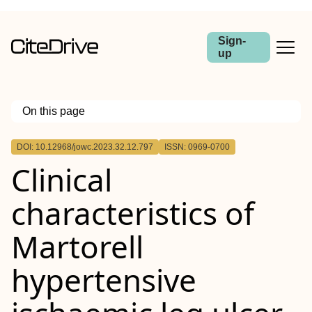
Sign-
up
On this page
Outline
DOI: 10.12968/jowc.2023.32.12.797
ISSN: 0969-0700
Objective:
Clinical
Method:
Results:
Conclusion:
characteristics of
Martorell
hypertensive