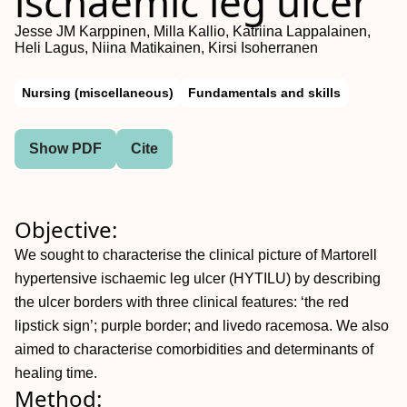
ischaemic leg ulcer
Jesse JM Karppinen, Milla Kallio, Katriina Lappalainen,
Heli Lagus, Niina Matikainen, Kirsi Isoherranen
Nursing (miscellaneous)
Fundamentals and skills
Show PDF
Cite
Objective:
We sought to characterise the clinical picture of Martorell
hypertensive ischaemic leg ulcer (HYTILU) by describing
the ulcer borders with three clinical features: ‘the red
lipstick sign’; purple border; and livedo racemosa. We also
aimed to characterise comorbidities and determinants of
healing time.
Method: