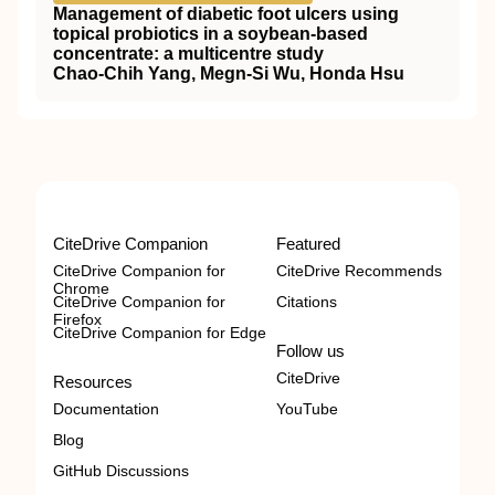
Management of diabetic foot ulcers using
topical probiotics in a soybean-based
concentrate: a multicentre study
Chao-Chih Yang, Megn-Si Wu, Honda Hsu
CiteDrive Companion
Featured
CiteDrive Companion for
CiteDrive Recommends
Chrome
CiteDrive Companion for
Citations
Firefox
CiteDrive Companion for Edge
Follow us
CiteDrive
Resources
Documentation
YouTube
Blog
GitHub Discussions