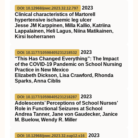
2023
DOI: 10.12968/jowc.2023.32.12.797
Clinical characteristics of Martorell
hypertensive ischaemic leg ulcer
Jesse JM Karppinen, Milla Kallio, Katriina
Lappalainen, Heli Lagus, Niina Matikainen,
Kirsi Isoherranen
2023
DOI: 10.1177/10598405231218532
“This Has Changed Everything”: The Impact
of the COVID-19 Pandemic on School Nursing
Practice in New Mexico
Elizabeth Dickson, Lisa Crawford, Rhonda
Sparks, Anna Ciblis
2023
DOI: 10.1177/10598405231218287
Adolescents’ Perceptions of School Nurses’
Role in Functional Seizures at School
Andrea Tanner, Jane von Gaudecker, Janice
M. Buelow, Wendy R. Miller
2023
DOI: 10.12968/jowc.2023.32.sup12.s16