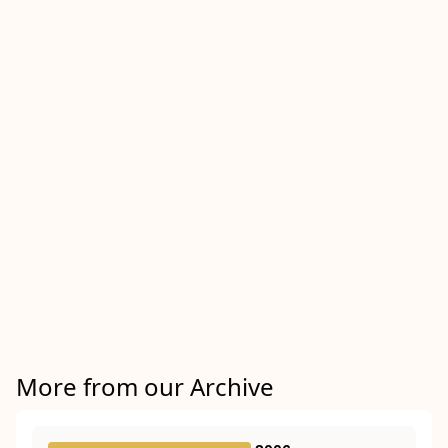
More from our Archive