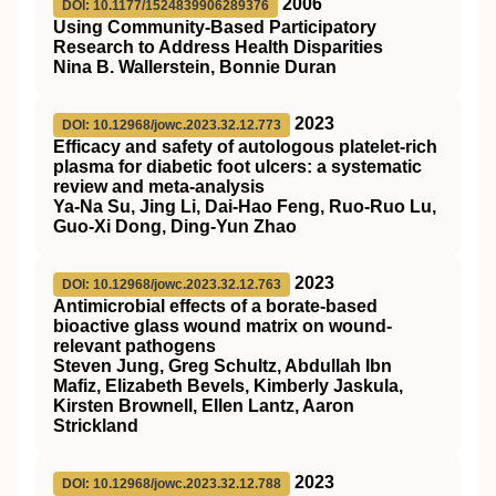
2006
DOI: 10.1177/1524839906289376
Using Community-Based Participatory
Research to Address Health Disparities
Nina B. Wallerstein, Bonnie Duran
2023
DOI: 10.12968/jowc.2023.32.12.773
Efficacy and safety of autologous platelet-rich
plasma for diabetic foot ulcers: a systematic
review and meta-analysis
Ya-Na Su, Jing Li, Dai-Hao Feng, Ruo-Ruo Lu,
Guo-Xi Dong, Ding-Yun Zhao
2023
DOI: 10.12968/jowc.2023.32.12.763
Antimicrobial effects of a borate-based
bioactive glass wound matrix on wound-
relevant pathogens
Steven Jung, Greg Schultz, Abdullah Ibn
Mafiz, Elizabeth Bevels, Kimberly Jaskula,
Kirsten Brownell, Ellen Lantz, Aaron
Strickland
2023
DOI: 10.12968/jowc.2023.32.12.788