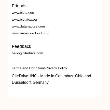
Friends
www.bibtex.eu
www.biblatex.eu
www.datanautes.com
www.behaviorcloud.com
Feedback
hello@citedrive.com
Terms and Conditions
Privacy Policy
CiteDrive, INC - Made in Columbus, Ohio and
Düsseldorf, Germany