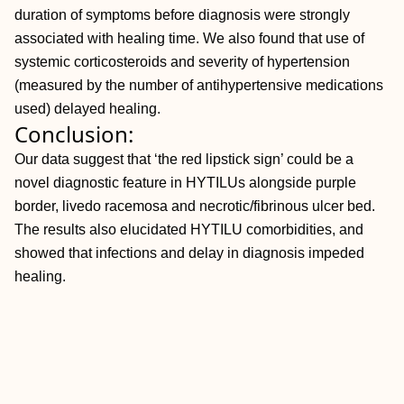
duration of symptoms before diagnosis were strongly
associated with healing time. We also found that use of
systemic corticosteroids and severity of hypertension
(measured by the number of antihypertensive medications
used) delayed healing.
Conclusion:
Our data suggest that ‘the red lipstick sign’ could be a
novel diagnostic feature in HYTILUs alongside purple
border, livedo racemosa and necrotic/fibrinous ulcer bed.
The results also elucidated HYTILU comorbidities, and
showed that infections and delay in diagnosis impeded
healing.