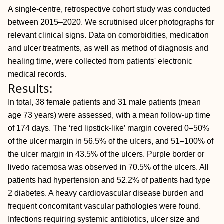
A single-centre, retrospective cohort study was conducted
between 2015–2020. We scrutinised ulcer photographs for
relevant clinical signs. Data on comorbidities, medication
and ulcer treatments, as well as method of diagnosis and
healing time, were collected from patients' electronic
medical records.
Results:
In total, 38 female patients and 31 male patients (mean
age 73 years) were assessed, with a mean follow-up time
of 174 days. The ‘red lipstick-like’ margin covered 0–50%
of the ulcer margin in 56.5% of the ulcers, and 51–100% of
the ulcer margin in 43.5% of the ulcers. Purple border or
livedo racemosa was observed in 70.5% of the ulcers. All
patients had hypertension and 52.2% of patients had type
2 diabetes. A heavy cardiovascular disease burden and
frequent concomitant vascular pathologies were found.
Infections requiring systemic antibiotics, ulcer size and