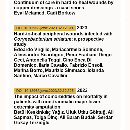
Continuum of care in hard-to-heal wounds by
copper dressings: a case series
Eyal Melamed, Gadi Borkow
2023
DOI: 10.12968/jowc.2023.32.12.811
Hard-to-heal peripheral wounds infected with
Corynebacterium striatum
: a prospective
study
Edoardo Virgilio, Mariacarmela Solmone,
Alessandro Scardigno, Piera Fradiani, Diego
Ceci, Antonella Teggi, Gino Enea Di
Domenico, Ilaria Cavallo, Fabrizio Ensoli,
Marina Borro, Maurizio Simmaco, Iolanda
Santino, Marco Cavallini
2023
DOI: 10.12968/jowc.2023.32.12.805
The impact of comorbidities on mortality in
patients with non-traumatic major lower
extremity amputation
Betül Keskinkılıç Yağız, Ufuk Utku Göktuğ, Ali
Sapmaz, Tolga Dinç, Ali Baran Budak, Serdar
Gökay Terzioğlu