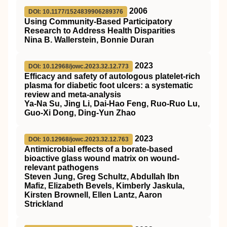
2006
DOI: 10.1177/1524839906289376
Using Community-Based Participatory
Research to Address Health Disparities
Nina B. Wallerstein, Bonnie Duran
2023
DOI: 10.12968/jowc.2023.32.12.773
Efficacy and safety of autologous platelet-rich
plasma for diabetic foot ulcers: a systematic
review and meta-analysis
Ya-Na Su, Jing Li, Dai-Hao Feng, Ruo-Ruo Lu,
Guo-Xi Dong, Ding-Yun Zhao
2023
DOI: 10.12968/jowc.2023.32.12.763
Antimicrobial effects of a borate-based
bioactive glass wound matrix on wound-
relevant pathogens
Steven Jung, Greg Schultz, Abdullah Ibn
Mafiz, Elizabeth Bevels, Kimberly Jaskula,
Kirsten Brownell, Ellen Lantz, Aaron
Strickland