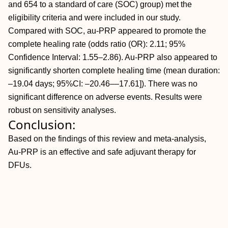
and 654 to a standard of care (SOC) group) met the
eligibility criteria and were included in our study.
Compared with SOC, au-PRP appeared to promote the
complete healing rate (odds ratio (OR): 2.11; 95%
Confidence Interval: 1.55–2.86). Au-PRP also appeared to
significantly shorten complete healing time (mean duration:
–19.04 days; 95%CI: –20.46––17.61]). There was no
significant difference on adverse events. Results were
robust on sensitivity analyses.
Conclusion:
Based on the findings of this review and meta-analysis,
Au-PRP is an effective and safe adjuvant therapy for
DFUs.