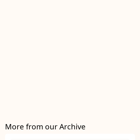
More from our Archive