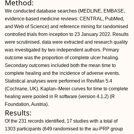
Method:
We conducted database searches (MEDLINE, EMBASE,
evidence-based medicine reviews: CENTRAL, PubMed,
and Web of Science) and reference mining for randomised
controlled trials from inception to 23 January 2022. Results
were scrutinised, data were extracted and research quality
was investigated by two independent authors. Primary
outcome was the proportion of complete ulcer healing.
Secondary outcomes included both the mean time to
complete healing and the incidence of adverse events.
Statistical analyses were performed in RevMan 5.4
(Cochrane, UK). Kaplan–Meier curves for time to complete
healing were pooled in R software (version 4.1.2) (R
Foundation, Austria).
Results:
Of the 231 records identified, 17 studies with a total of
1303 participants (649 randomised to the au-PRP group