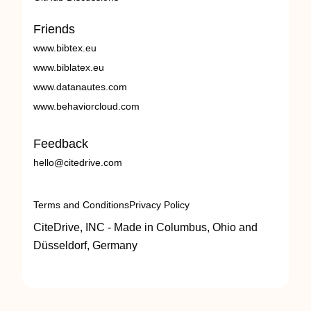
Friends
www.bibtex.eu
www.biblatex.eu
www.datanautes.com
www.behaviorcloud.com
Feedback
hello@citedrive.com
Terms and Conditions
Privacy Policy
CiteDrive, INC - Made in Columbus, Ohio and
Düsseldorf, Germany