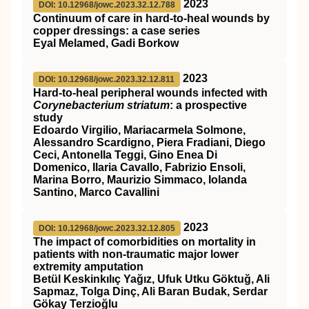
2023
DOI: 10.12968/jowc.2023.32.12.788
Continuum of care in hard-to-heal wounds by
copper dressings: a case series
Eyal Melamed, Gadi Borkow
2023
DOI: 10.12968/jowc.2023.32.12.811
Hard-to-heal peripheral wounds infected with
Corynebacterium striatum
: a prospective
study
Edoardo Virgilio, Mariacarmela Solmone,
Alessandro Scardigno, Piera Fradiani, Diego
Ceci, Antonella Teggi, Gino Enea Di
Domenico, Ilaria Cavallo, Fabrizio Ensoli,
Marina Borro, Maurizio Simmaco, Iolanda
Santino, Marco Cavallini
2023
DOI: 10.12968/jowc.2023.32.12.805
The impact of comorbidities on mortality in
patients with non-traumatic major lower
extremity amputation
Betül Keskinkılıç Yağız, Ufuk Utku Göktuğ, Ali
Sapmaz, Tolga Dinç, Ali Baran Budak, Serdar
Gökay Terzioğlu