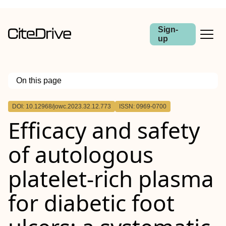
Sign-
up
On this page
Outline
DOI: 10.12968/jowc.2023.32.12.773
ISSN: 0969-0700
Objective:
Efficacy and safety
Method:
Results:
Conclusion:
of autologous
platelet-rich plasma
for diabetic foot