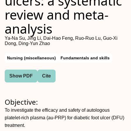
ulcers: a systematic
review and meta-
analysis
Ya-Na Su, Jing Li, Dai-Hao Feng, Ruo-Ruo Lu, Guo-Xi
Dong, Ding-Yun Zhao
Nursing (miscellaneous)
Fundamentals and skills
Show PDF
Cite
Objective:
To investigate the efficacy and safety of autologous
platelet-rich plasma (au-PRP) for diabetic foot ulcer (DFU)
treatment.