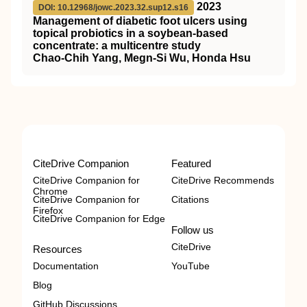
2023
DOI: 10.12968/jowc.2023.32.sup12.s16
Management of diabetic foot ulcers using
topical probiotics in a soybean-based
concentrate: a multicentre study
Chao-Chih Yang, Megn-Si Wu, Honda Hsu
CiteDrive Companion
Featured
CiteDrive Companion for
CiteDrive Recommends
Chrome
CiteDrive Companion for
Citations
Firefox
CiteDrive Companion for Edge
Follow us
CiteDrive
Resources
Documentation
YouTube
Blog
GitHub Discussions