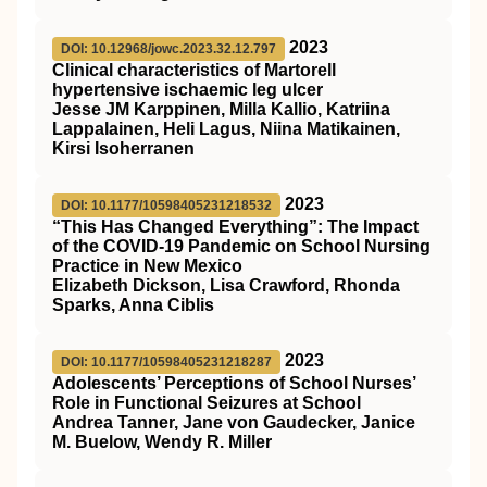
2023
DOI: 10.12968/jowc.2023.32.12.797
Clinical characteristics of Martorell
hypertensive ischaemic leg ulcer
Jesse JM Karppinen, Milla Kallio, Katriina
Lappalainen, Heli Lagus, Niina Matikainen,
Kirsi Isoherranen
2023
DOI: 10.1177/10598405231218532
“This Has Changed Everything”: The Impact
of the COVID-19 Pandemic on School Nursing
Practice in New Mexico
Elizabeth Dickson, Lisa Crawford, Rhonda
Sparks, Anna Ciblis
2023
DOI: 10.1177/10598405231218287
Adolescents’ Perceptions of School Nurses’
Role in Functional Seizures at School
Andrea Tanner, Jane von Gaudecker, Janice
M. Buelow, Wendy R. Miller