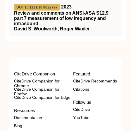
2023
DOI: 10.1121/10.0022797
Review and comments on ANSI-ASA S12.9
part 7 measurement of low frequency and
infrasound
David S. Woolworth, Roger Waxler
CiteDrive Companion
Featured
CiteDrive Companion for
CiteDrive Recommends
Chrome
CiteDrive Companion for
Citations
Firefox
CiteDrive Companion for Edge
Follow us
CiteDrive
Resources
Documentation
YouTube
Blog