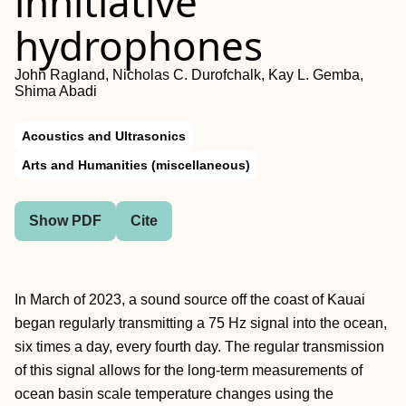
innitiative
hydrophones
John Ragland, Nicholas C. Durofchalk, Kay L. Gemba,
Shima Abadi
Acoustics and Ultrasonics
Arts and Humanities (miscellaneous)
Show PDF
Cite
In March of 2023, a sound source off the coast of Kauai
began regularly transmitting a 75 Hz signal into the ocean,
six times a day, every fourth day. The regular transmission
of this signal allows for the long-term measurements of
ocean basin scale temperature changes using the