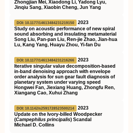
Zhongjian Mei, Xiaodong Li, Yadong Lyu,
Jinqiu Sang, Xiaobin Cheng, Jun Yang
2023
DOI: 10.1177/14613484231219150
Study on acoustic performance of new spiral
sound absorbing and insulating metamaterial
Song Liu, Pan-pan Liu, Ren-jie Zhao, Jian-hua
Lu, Kang Yang, Huayu Zhou, Yi-fan Du
2023
DOI: 10.1177/14613484231216266
Iterative singular value decomposition-based
in-band denoising approach with envelope
order analysis for sun gear fault diagnosis of
planetary system under varying speed
Hongwei Fan, Jiexiang Huang, Zhongfu Ren,
Xiangang Cao, Xuhui Zhang
2023
DOI: 10.1142/s2591728523500214
Update on the Ivory-billed Woodpecker
(
Campephilus principalis
) Scandal
Michael D. Collins