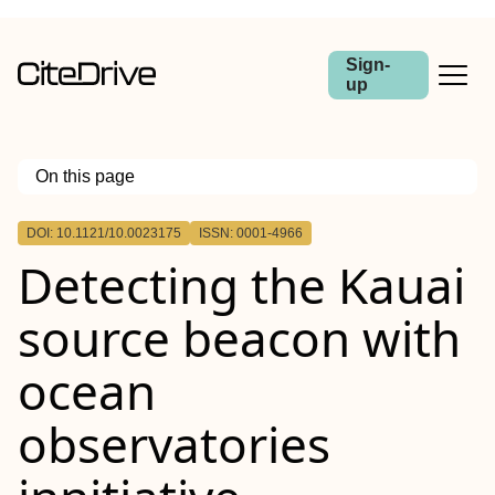
Sign-
up
On this page
Outline
DOI: 10.1121/10.0023175
ISSN: 0001-4966
Detecting the Kauai
source beacon with
ocean
observatories