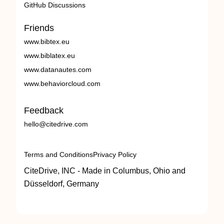
GitHub Discussions
Friends
www.bibtex.eu
www.biblatex.eu
www.datanautes.com
www.behaviorcloud.com
Feedback
hello@citedrive.com
Terms and Conditions
Privacy Policy
CiteDrive, INC - Made in Columbus, Ohio and
Düsseldorf, Germany