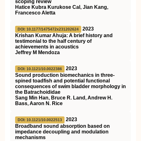
scoping review
Hatice Kubra Kurukose Cal, Jian Kang,
Francesco Aletta
2023
DOI: 10.1177/1475472x231202624
Krishan Kumar Ahuja: A brief history and
testimonial to the half century of
achievements in acoustics
Jeffrey M Mendoza
2023
DOI: 10.1121/10.0022386
Sound production biomechanics in three-
spined toadfish and potential functional
consequences of swim bladder morphology in
the Batrachoididae
Sang Min Han, Bruce R. Land, Andrew H.
Bass, Aaron N. Rice
2023
DOI: 10.1121/10.0022513
Broadband sound absorption based on
impedance decoupling and modulation
mechanisms