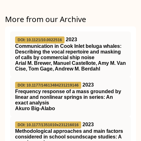
More from our Archive
2023
DOI: 10.1121/10.0022516
Communication in Cook Inlet beluga whales:
Describing the vocal repertoire and masking
of calls by commercial ship noise
Arial M. Brewer, Manuel Castellote, Amy M. Van
Cise, Tom Gage, Andrew M. Berdahl
2023
DOI: 10.1177/14613484231219146
Frequency response of a mass grounded by
linear and nonlinear springs in series: An
exact analysis
Akuro Big-Alabo
2023
DOI: 10.1177/1351010x231216016
Methodological approaches and main factors
considered in school soundscape studies: A