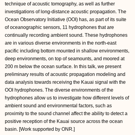
technique of acoustic tomography, as well as further
investigations of long-distance acoustic propagation. The
Ocean Observatory Initiative (OOI) has, as part of its suite
of oceanographic sensors, 11 hydrophones that are
continually recording ambient sound. These hydrophones
are in various diverse environments in the north-east
pacific including bottom mounted in shallow environments,
deep environments, on top of seamounts, and moored at
200 m below the ocean surface. In this talk, we present
preliminary results of acoustic propagation modeling and
data analysis towards receiving the Kauai signal with the
OOI hydrophones. The diverse environments of the
hydrophones allow us to investigate how different levels of
ambient sound and environmental factors, such as
proximity to the sound channel affect the ability to detect a
positive reception of the Kauai source across the ocean
basin. [Work supported by ONR.]