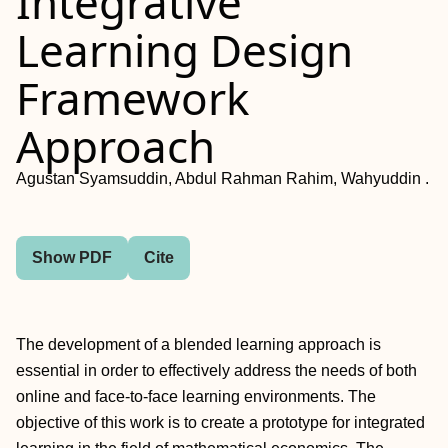
Integrative
Learning Design
Framework
Approach
Agustan Syamsuddin, Abdul Rahman Rahim, Wahyuddin .
Show PDF
Cite
The development of a blended learning approach is
essential in order to effectively address the needs of both
online and face-to-face learning environments. The
objective of this work is to create a prototype for integrated