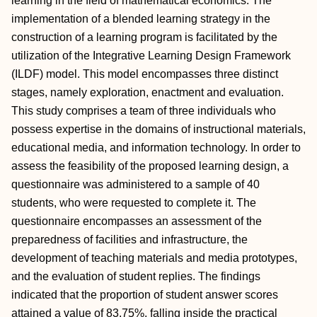
learning in the field of mathematical economics. The
implementation of a blended learning strategy in the
construction of a learning program is facilitated by the
utilization of the Integrative Learning Design Framework
(ILDF) model. This model encompasses three distinct
stages, namely exploration, enactment and evaluation.
This study comprises a team of three individuals who
possess expertise in the domains of instructional materials,
educational media, and information technology. In order to
assess the feasibility of the proposed learning design, a
questionnaire was administered to a sample of 40
students, who were requested to complete it. The
questionnaire encompasses an assessment of the
preparedness of facilities and infrastructure, the
development of teaching materials and media prototypes,
and the evaluation of student replies. The findings
indicated that the proportion of student answer scores
attained a value of 83.75%, falling inside the practical