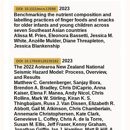
2023
DOI: 10.1111/mcn.13598
Benchmarking the nutrient composition and
labelling practices of finger foods and snacks
for older infants and young children across
seven Southeast Asian countries
Alissa M. Pries, Eleonora Bassetti, Jessica M.
White, Anzélle Mulder, Diane Threapleton,
Jessica Blankenship
2023
DOI: 10.1785/0120230182
The 2022 Aotearoa New Zealand National
Seismic Hazard Model: Process, Overview,
and Results
Matthew C. Gerstenberger, Sanjay Bora,
Brendon A. Bradley, Chris DiCaprio, Anna
Kaiser, Elena F. Manea, Andy Nicol, Chris
Rollins, Mark W. Stirling, Kiran K. S.
Thingbaijam, Russ J. Van Dissen, Elizabeth R.
Abbott, Gail M. Atkinson, Chris Chamberlain,
Annemarie Christophersen, Kate Clark,
Genevieve L. Coffey, Chris A. de la Torre,
Susan M. Ellis, Jeff Fraser, Kenny Graham,
Jonathan Griffin, Ian J. Hamling, Matt P. Hill, A.