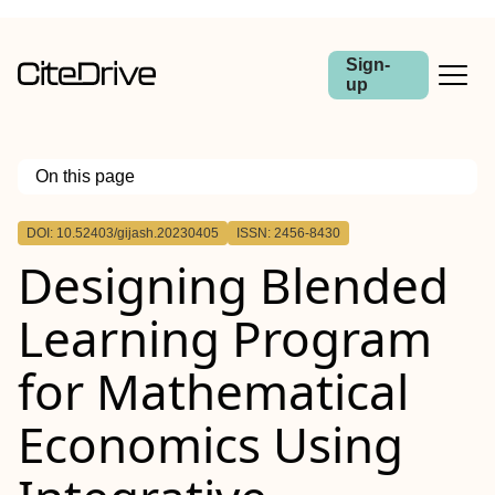
Sign-
up
On this page
Outline
DOI: 10.52403/gijash.20230405
ISSN: 2456-8430
Designing Blended
Learning Program
for Mathematical
Economics Using