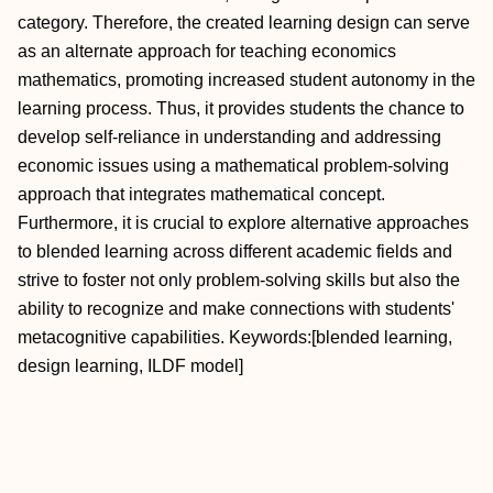
category. Therefore, the created learning design can serve
as an alternate approach for teaching economics
mathematics, promoting increased student autonomy in the
learning process. Thus, it provides students the chance to
develop self-reliance in understanding and addressing
economic issues using a mathematical problem-solving
approach that integrates mathematical concept.
Furthermore, it is crucial to explore alternative approaches
to blended learning across different academic fields and
strive to foster not only problem-solving skills but also the
ability to recognize and make connections with students'
metacognitive capabilities. Keywords:[blended learning,
design learning, ILDF model]