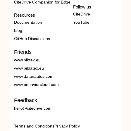
CiteDrive Companion for Edge
Follow us
CiteDrive
Resources
Documentation
YouTube
Blog
GitHub Discussions
Friends
www.bibtex.eu
www.biblatex.eu
www.datanautes.com
www.behaviorcloud.com
Feedback
hello@citedrive.com
Terms and Conditions
Privacy Policy