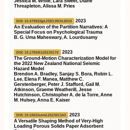
Jessica M. White, Lara Sweet, Diane
Threapleton, Alissa M. Pries
2023
DOI: 10.47992/ijpl.2583.9934.0010
An Evaluation of the Partition Narratives: A
Special Focus on Psychological Trauma
B. G. Uma Maheswary, A. Lourdusamy
2023
DOI: 10.1785/0120230170
The Ground-Motion Characterization Model for
the 2022 New Zealand National Seismic
Hazard Model
Brendon A. Bradley, Sanjay S. Bora, Robin L.
Lee, Elena F. Manea, Matthew C.
Gerstenberger, Peter J. Stafford, Gail M.
Atkinson, Graeme Weatherill, Jesse
Hutchinson, Christopher A. de la Torre, Anne
M. Hulsey, Anna E. Kaiser
2023
DOI: 10.1002/smtd.202301343
A Versatile Shaping Method of Very‐High
Loading Porous Solids Paper Adsorbent