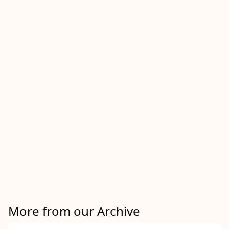
More from our Archive