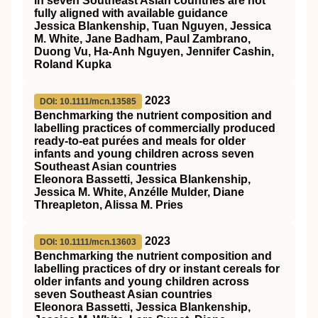
in seven Southeast Asian countries are not
fully aligned with available guidance
Jessica Blankenship, Tuan Nguyen, Jessica
M. White, Jane Badham, Paul Zambrano,
Duong Vu, Ha‐Anh Nguyen, Jennifer Cashin,
Roland Kupka
2023
DOI: 10.1111/mcn.13585
Benchmarking the nutrient composition and
labelling practices of commercially produced
ready‐to‐eat purées and meals for older
infants and young children across seven
Southeast Asian countries
Eleonora Bassetti, Jessica Blankenship,
Jessica M. White, Anzélle Mulder, Diane
Threapleton, Alissa M. Pries
2023
DOI: 10.1111/mcn.13603
Benchmarking the nutrient composition and
labelling practices of dry or instant cereals for
older infants and young children across
seven Southeast Asian countries
Eleonora Bassetti, Jessica Blankenship,