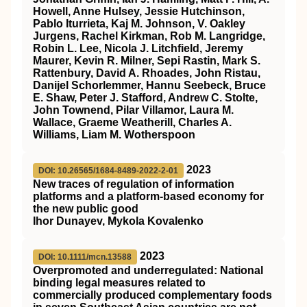
Howell, Anne Hulsey, Jessie Hutchinson,
Pablo Iturrieta, Kaj M. Johnson, V. Oakley
Jurgens, Rachel Kirkman, Rob M. Langridge,
Robin L. Lee, Nicola J. Litchfield, Jeremy
Maurer, Kevin R. Milner, Sepi Rastin, Mark S.
Rattenbury, David A. Rhoades, John Ristau,
Danijel Schorlemmer, Hannu Seebeck, Bruce
E. Shaw, Peter J. Stafford, Andrew C. Stolte,
John Townend, Pilar Villamor, Laura M.
Wallace, Graeme Weatherill, Charles A.
Williams, Liam M. Wotherspoon
2023
DOI: 10.26565/1684-8489-2022-2-01
New traces of regulation of information
platforms and a platform-based economy for
the new public good
Ihor Dunayev, Mykola Kovalenko
2023
DOI: 10.1111/mcn.13588
Overpromoted and underregulated: National
binding legal measures related to
commercially produced complementary foods