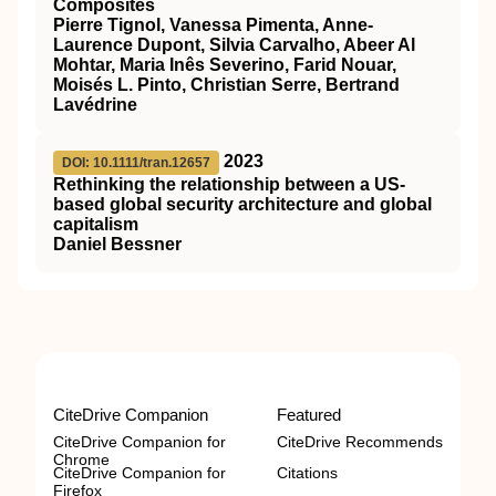
Composites
Pierre Tignol, Vanessa Pimenta, Anne‐
Laurence Dupont, Silvia Carvalho, Abeer Al
Mohtar, Maria Inês Severino, Farid Nouar,
Moisés L. Pinto, Christian Serre, Bertrand
Lavédrine
2023
DOI: 10.1111/tran.12657
Rethinking the relationship between a US‐
based global security architecture and global
capitalism
Daniel Bessner
CiteDrive Companion
Featured
CiteDrive Companion for
CiteDrive Recommends
Chrome
CiteDrive Companion for
Citations
Firefox