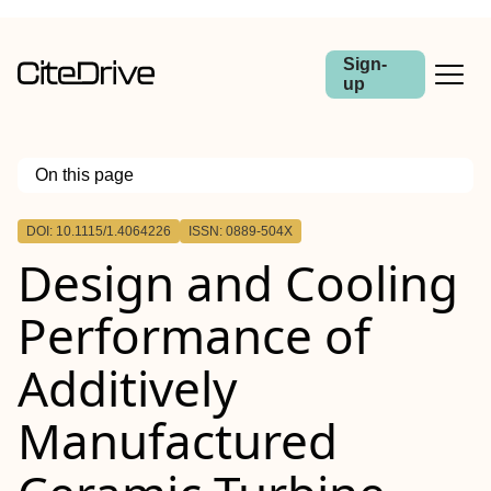
Sign-
up
On this page
Outline
DOI: 10.1115/1.4064226
ISSN: 0889-504X
Abstract
Design and Cooling
Performance of
Additively
Manufactured