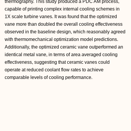
thermography. This study produced a PDC AM process,
capable of printing complex internal cooling schemes in
1X scale turbine vanes. It was found that the optimized
vane more than doubled the overall cooling effectiveness
observed in the baseline design, which reasonably agreed
with thermomechanical optimization model predictions.
Additionally, the optimized ceramic vane outperformed an
identical metal vane, in terms of area averaged cooling
effectiveness, suggesting that ceramic vanes could
operate at reduced coolant flow rates to achieve
comparable levels of cooling performance.