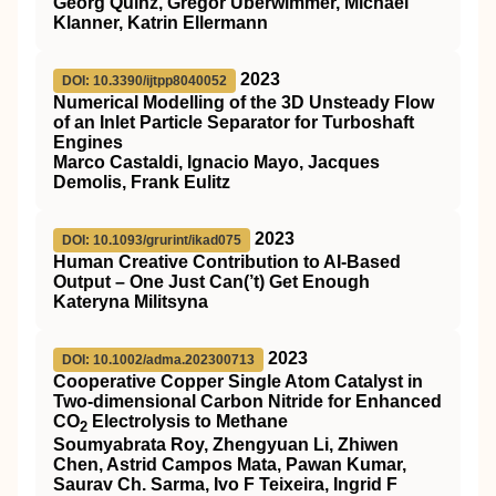
Georg Quinz, Gregor Überwimmer, Michael
Klanner, Katrin Ellermann
2023
DOI: 10.3390/ijtpp8040052
Numerical Modelling of the 3D Unsteady Flow
of an Inlet Particle Separator for Turboshaft
Engines
Marco Castaldi, Ignacio Mayo, Jacques
Demolis, Frank Eulitz
2023
DOI: 10.1093/grurint/ikad075
Human Creative Contribution to AI-Based
Output – One Just Can(’t) Get Enough
Kateryna Militsyna
2023
DOI: 10.1002/adma.202300713
Cooperative Copper Single Atom Catalyst in
Two‐dimensional Carbon Nitride for Enhanced
CO
Electrolysis to Methane
2
Soumyabrata Roy, Zhengyuan Li, Zhiwen
Chen, Astrid Campos Mata, Pawan Kumar,
Saurav Ch. Sarma, Ivo F Teixeira, Ingrid F