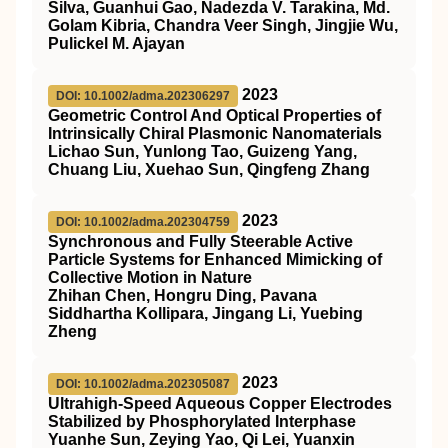
Silva, Guanhui Gao, Nadezda V. Tarakina, Md.
Golam Kibria, Chandra Veer Singh, Jingjie Wu,
Pulickel M. Ajayan
2023
DOI: 10.1002/adma.202306297
Geometric Control And Optical Properties of
Intrinsically Chiral Plasmonic Nanomaterials
Lichao Sun, Yunlong Tao, Guizeng Yang,
Chuang Liu, Xuehao Sun, Qingfeng Zhang
2023
DOI: 10.1002/adma.202304759
Synchronous and Fully Steerable Active
Particle Systems for Enhanced Mimicking of
Collective Motion in Nature
Zhihan Chen, Hongru Ding, Pavana
Siddhartha Kollipara, Jingang Li, Yuebing
Zheng
2023
DOI: 10.1002/adma.202305087
Ultrahigh‐Speed Aqueous Copper Electrodes
Stabilized by Phosphorylated Interphase
Yuanhe Sun, Zeying Yao, Qi Lei, Yuanxin