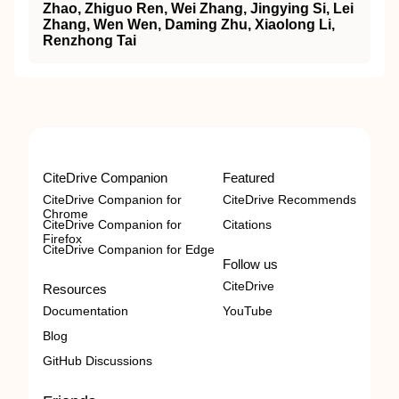
Zhao, Zhiguo Ren, Wei Zhang, Jingying Si, Lei
Zhang, Wen Wen, Daming Zhu, Xiaolong Li,
Renzhong Tai
CiteDrive Companion
Featured
CiteDrive Companion for
CiteDrive Recommends
Chrome
CiteDrive Companion for
Citations
Firefox
CiteDrive Companion for Edge
Follow us
CiteDrive
Resources
Documentation
YouTube
Blog
GitHub Discussions