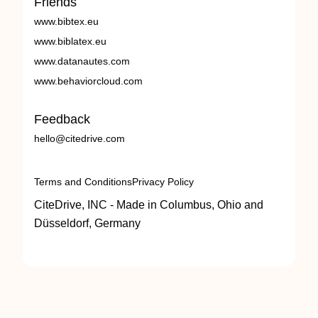
Friends
www.bibtex.eu
www.biblatex.eu
www.datanautes.com
www.behaviorcloud.com
Feedback
hello@citedrive.com
Terms and Conditions
Privacy Policy
CiteDrive, INC - Made in Columbus, Ohio and
Düsseldorf, Germany