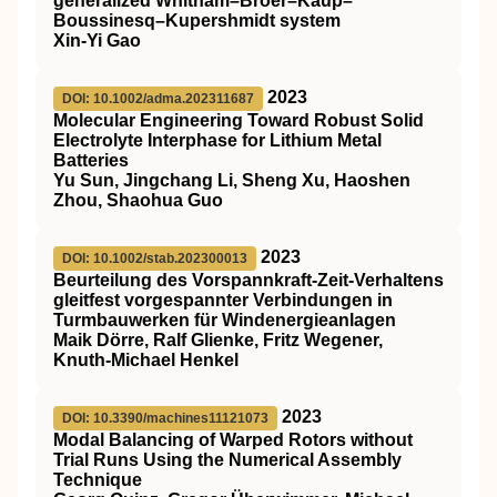
generalized Whitham–Broer–Kaup–
Boussinesq–Kupershmidt system
Xin-Yi Gao
2023
DOI: 10.1002/adma.202311687
Molecular Engineering Toward Robust Solid
Electrolyte Interphase for Lithium Metal
Batteries
Yu Sun, Jingchang Li, Sheng Xu, Haoshen
Zhou, Shaohua Guo
2023
DOI: 10.1002/stab.202300013
Beurteilung des Vorspannkraft‐Zeit‐Verhaltens
gleitfest vorgespannter Verbindungen in
Turmbauwerken für Windenergieanlagen
Maik Dörre, Ralf Glienke, Fritz Wegener,
Knuth‐Michael Henkel
2023
DOI: 10.3390/machines11121073
Modal Balancing of Warped Rotors without
Trial Runs Using the Numerical Assembly
Technique