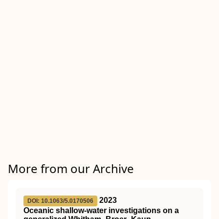
More from our Archive
2023
DOI: 10.1063/5.0170506
Oceanic shallow-water investigations on a