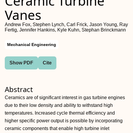
Ceramic Turbine
Vanes
Andrew Fox, Stephen Lynch, Carl Frick, Jason Young, Ray
Fertig, Jennifer Hankins, Kyle Kuhn, Stephan Brinckmann
Mechanical Engineering
Show PDF
Cite
Abstract
Ceramics are of significant interest in gas turbine engines
due to their low density and ability to withstand high
temperatures. Increased cycle thermal efficiency and
higher specific power output is possible by incorporating
ceramic components that enable high turbine inlet