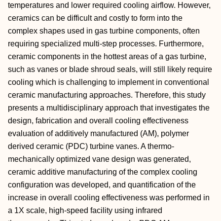
temperatures and lower required cooling airflow. However,
ceramics can be difficult and costly to form into the
complex shapes used in gas turbine components, often
requiring specialized multi-step processes. Furthermore,
ceramic components in the hottest areas of a gas turbine,
such as vanes or blade shroud seals, will still likely require
cooling which is challenging to implement in conventional
ceramic manufacturing approaches. Therefore, this study
presents a multidisciplinary approach that investigates the
design, fabrication and overall cooling effectiveness
evaluation of additively manufactured (AM), polymer
derived ceramic (PDC) turbine vanes. A thermo-
mechanically optimized vane design was generated,
ceramic additive manufacturing of the complex cooling
configuration was developed, and quantification of the
increase in overall cooling effectiveness was performed in
a 1X scale, high-speed facility using infrared