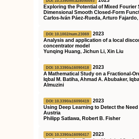
2023
DOI: 10.3390/mca28050093
Exploring the Potential of Mixed Fourier
Dimensional Smooth Closed-Form Functi
Carlos-Iván Páez-Rueda, Arturo Fajardo,
2023
DOI: 10.1002/num.23069
Analysis and application of a local disc
concentrator model
Yunqing Huang, Jichun Li, Xin Liu
2023
DOI: 10.3390/a16090418
A Mathematical Study on a Fractional-Or
Iqbal M. Batiha, Ahmad A. Abubaker, Iqba
Almuzini
2023
DOI: 10.3390/a16090419
Using Deep Learning to Detect the Need 
Austria
Philipp Satlawa, Robert B. Fisher
2023
DOI: 10.3390/a16090417