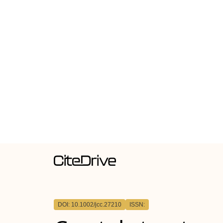
DOI: 10.1002/jcc.27210
ISSN: