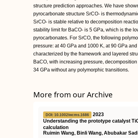
structure prediction approaches. We have shown
pyrocarbonate structure SrCO‐ is thermodynami
SrCO‐ is stable relative to decomposition react
stability limit for BaCO‐ is 5 GPa, which is the l
pyrocarbonates. For SrCO, the following polymor
pressure: at 40 GPa and 1000 K, at 90 GPa an
characterized by the framework and layered struc
BaCO, with increasing pressure, decomposition
34 GPa without any polymorphic transitions.
More from our Archive
2023
DOI: 10.1002/wcms.1686
Understanding the prototype catalyst
Ti
calculation
Ruimin Wang, Binli Wang, Abubakar Sad