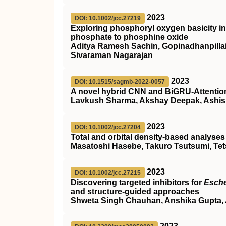
2023
DOI: 10.1002/jcc.27219
Exploring phosphoryl oxygen basicity in 
phosphate to phosphine oxide
Aditya Ramesh Sachin, Gopinadhanpilla
Sivaraman Nagarajan
2023
DOI: 10.1515/sagmb-2022-0057
A novel hybrid CNN and BiGRU-Attention 
Lavkush Sharma, Akshay Deepak, Ashis
2023
DOI: 10.1002/jcc.27204
Total and orbital density‐based analyses
Masatoshi Hasebe, Takuro Tsutsumi, Te
2023
DOI: 10.1002/jcc.27215
Discovering targeted inhibitors for
Esche
and structure‐guided approaches
Shweta Singh Chauhan, Anshika Gupta, 