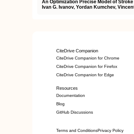
An Optimization Precise Model of Stroke
Ivan G. Ivanov, Yordan Kumchev, Vince
CiteDrive Companion
CiteDrive Companion for Chrome
CiteDrive Companion for Firefox
CiteDrive Companion for Edge
Resources
Documentation
Blog
GitHub Discussions
Terms and Conditions
Privacy Policy