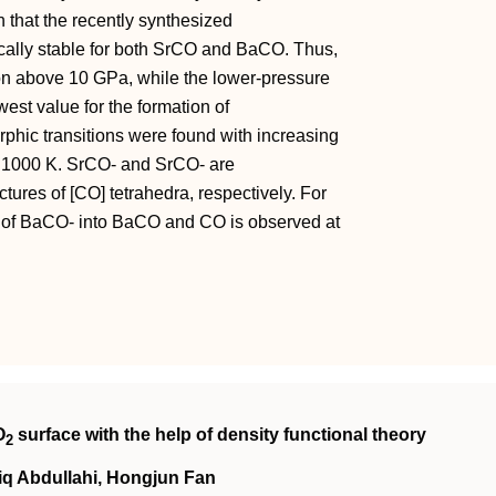
 that the recently synthesized
cally stable for both SrCO and BaCO. Thus,
ion above 10 GPa, while the lower‐pressure
owest value for the formation of
phic transitions were found with increasing
d 1000 K. SrCO‐ and SrCO‐ are
tures of [CO] tetrahedra, respectively. For
 of BaCO‐ into BaCO and CO is observed at
O
surface with the help of density functional theory
2
iq Abdullahi, Hongjun Fan