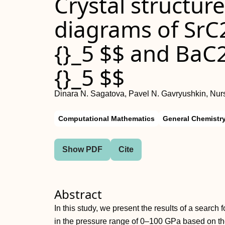
Crystal structur
diagrams of SrC
{}_5 $$ and BaC
{}_5 $$
Dinara N. Sagatova, Pavel N. Gavryushkin, Nur
Computational Mathematics
General Chemistr
Show PDF
Cite
Abstract
In this study, we present the results of a searc
in the pressure range of 0–100 GPa based on the