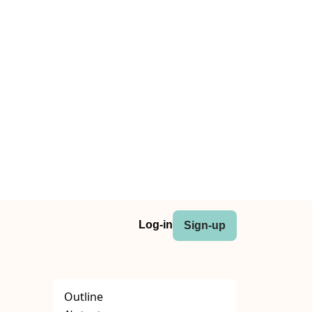
Log-in
Sign-up
Outline