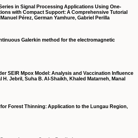
 Series in Signal Processing Applications Using One-
ons with Compact Support: A Comprehensive Tutorial
 Manuel Pérez, German Yamhure, Gabriel Perilla
ontinuous Galerkin method for the electromagnetic
der SEIR Mpox Model: Analysis and Vaccination Influence
l H. Jebril, Suha B. Al-Shaikh, Khaled Matarneh, Manal
for Forest Thinning: Application to the Lungau Region,