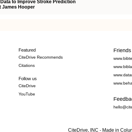
 Data to Improve Stroke Prediction
nt James Hooper
Featured
Friends
CiteDrive Recommends
www.bibt
Citations
www.bibla
www.data
Follow us
www.beha
CiteDrive
YouTube
Feedba
hello@cit
CiteDrive, INC - Made in Col