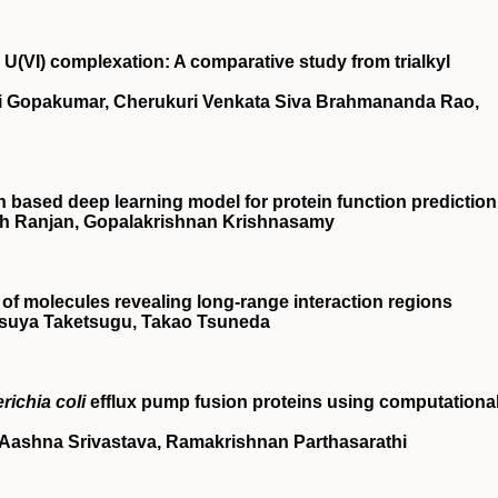
U(VI) complexation: A comparative study from trialkyl
i Gopakumar, Cherukuri Venkata Siva Brahmananda Rao,
based deep learning model for protein function prediction
h Ranjan, Gopalakrishnan Krishnasamy
 of molecules revealing long‐range interaction regions
tsuya Taketsugu, Takao Tsuneda
richia coli
efflux pump fusion proteins using computationa
Aashna Srivastava, Ramakrishnan Parthasarathi