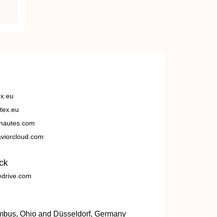
ex.eu
tex.eu
nautes.com
viorcloud.com
ck
edrive.com
umbus, Ohio and Düsseldorf, Germany