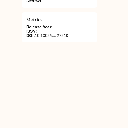
Abstract
Metrics
Release Year:
ISSN:
DOI:
10.1002/jcc.27210