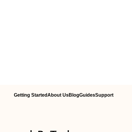
Getting Started
About Us
Blog
Guides
Support