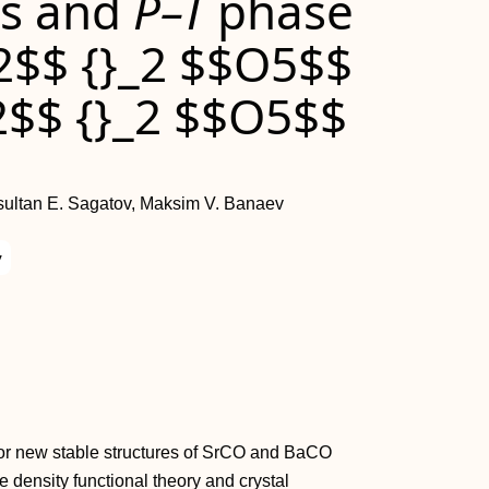
es and
P–T
phase
2$$ {}_2 $$O5$$
2$$ {}_2 $$O5$$
sultan E. Sagatov, Maksim V. Banaev
y
h for new stable structures of SrCO and BaCO
 density functional theory and crystal