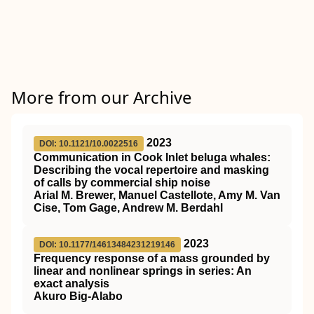
More from our Archive
2023
DOI: 10.1121/10.0022516
Communication in Cook Inlet beluga whales:
Describing the vocal repertoire and masking
of calls by commercial ship noise
Arial M. Brewer, Manuel Castellote, Amy M. Van
Cise, Tom Gage, Andrew M. Berdahl
2023
DOI: 10.1177/14613484231219146
Frequency response of a mass grounded by
linear and nonlinear springs in series: An
exact analysis
Akuro Big-Alabo