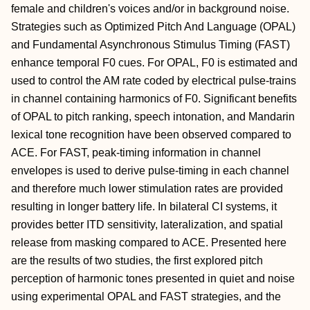
female and children's voices and/or in background noise.
Strategies such as Optimized Pitch And Language (OPAL)
and Fundamental Asynchronous Stimulus Timing (FAST)
enhance temporal F0 cues. For OPAL, F0 is estimated and
used to control the AM rate coded by electrical pulse-trains
in channel containing harmonics of F0. Significant benefits
of OPAL to pitch ranking, speech intonation, and Mandarin
lexical tone recognition have been observed compared to
ACE. For FAST, peak-timing information in channel
envelopes is used to derive pulse-timing in each channel
and therefore much lower stimulation rates are provided
resulting in longer battery life. In bilateral CI systems, it
provides better ITD sensitivity, lateralization, and spatial
release from masking compared to ACE. Presented here
are the results of two studies, the first explored pitch
perception of harmonic tones presented in quiet and noise
using experimental OPAL and FAST strategies, and the