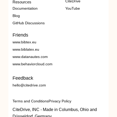
CiteDrive
Resources
Documentation
YouTube
Blog
GitHub Discussions
Friends
www.bibtex.eu
www.biblatex.eu
www.datanautes.com
www.behaviorcloud.com
Feedback
hello@citedrive.com
Terms and Conditions
Privacy Policy
CiteDrive, INC - Made in Columbus, Ohio and
Düsseldorf, Germany