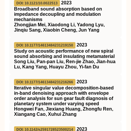
2023
DOI: 10.1121/10.0022513
Broadband sound absorption based on
impedance decoupling and modulation
mechanisms
Zhongjian Mei, Xiaodong Li, Yadong Lyu,
Jinqiu Sang, Xiaobin Cheng, Jun Yang
2023
DOI: 10.1177/14613484231219150
Study on acoustic performance of new spiral
sound absorbing and insulating metamaterial
Song Liu, Pan-pan Liu, Ren-jie Zhao, Jian-hua
Lu, Kang Yang, Huayu Zhou, Yi-fan Du
2023
DOI: 10.1177/14613484231216266
Iterative singular value decomposition-based
in-band denoising approach with envelope
order analysis for sun gear fault diagnosis of
planetary system under varying speed
Hongwei Fan, Jiexiang Huang, Zhongfu Ren,
Xiangang Cao, Xuhui Zhang
2023
DOI: 10.1142/s2591728523500214