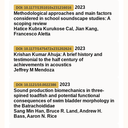
2023
DOI: 10.1177/1351010x231216016
Methodological approaches and main factors
considered in school soundscape studies: A
scoping review
Hatice Kubra Kurukose Cal, Jian Kang,
Francesco Aletta
2023
DOI: 10.1177/1475472x231202624
Krishan Kumar Ahuja: A brief history and
testimonial to the half century of
achievements in acoustics
Jeffrey M Mendoza
2023
DOI: 10.1121/10.0022386
Sound production biomechanics in three-
spined toadfish and potential functional
consequences of swim bladder morphology in
the Batrachoididae
Sang Min Han, Bruce R. Land, Andrew H.
Bass, Aaron N. Rice