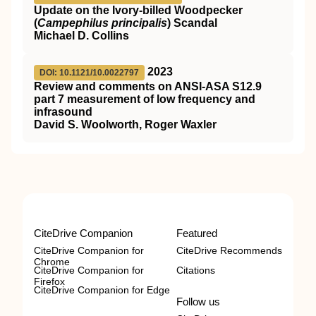
Update on the Ivory-billed Woodpecker
(
Campephilus principalis
) Scandal
Michael D. Collins
2023
DOI: 10.1121/10.0022797
Review and comments on ANSI-ASA S12.9
part 7 measurement of low frequency and
infrasound
David S. Woolworth, Roger Waxler
CiteDrive Companion
Featured
CiteDrive Companion for
CiteDrive Recommends
Chrome
CiteDrive Companion for
Citations
Firefox
CiteDrive Companion for Edge
Follow us