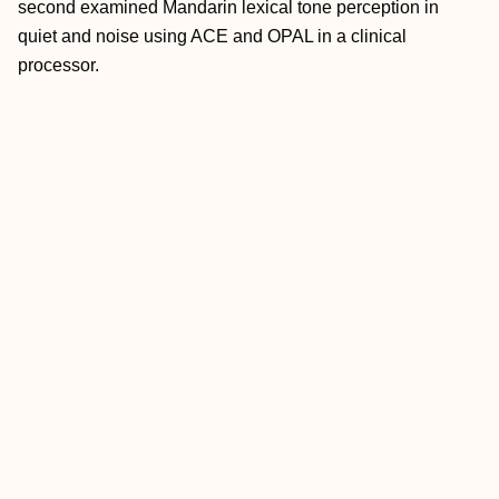
second examined Mandarin lexical tone perception in
quiet and noise using ACE and OPAL in a clinical
processor.