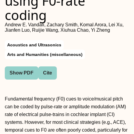
using F0-rate
coding
Andrew E. Vandali, Zachary Smith, Komal Arora, Lei Xu,
Jianfen Luo, Ruijie Wang, Xiuhua Chao, Yi Zheng
Acoustics and Ultrasonics
Arts and Humanities (miscellaneous)
Show PDF
Cite
Fundamental frequency (F0) cues to voice/musical pitch
can be coded by pulse-rate or amplitude modulation (AM)
rate of electrical pulse-trains in cochlear implant (CI)
systems. However, for most clinical strategies (e.g., ACE),
temporal cues to F0 are often poorly coded, particularly for