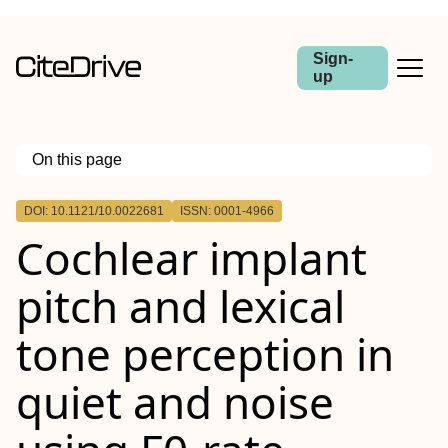
Sign-
up
On this page
Outline
DOI: 10.1121/10.0022681
ISSN: 0001-4966
Cochlear implant
pitch and lexical
tone perception in
quiet and noise