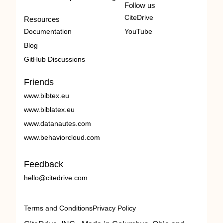
Follow us
CiteDrive
Resources
Documentation
YouTube
Blog
GitHub Discussions
Friends
www.bibtex.eu
www.biblatex.eu
www.datanautes.com
www.behaviorcloud.com
Feedback
hello@citedrive.com
Terms and Conditions
Privacy Policy