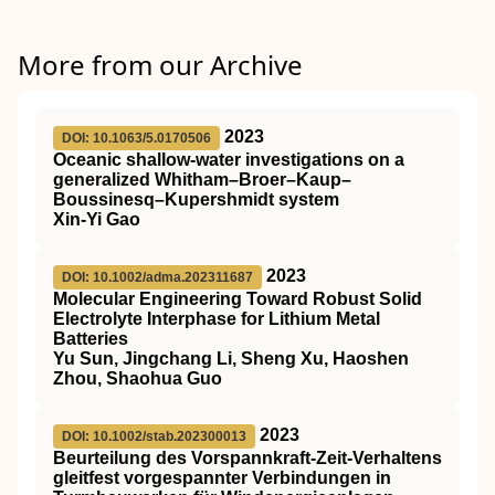
More from our Archive
2023
DOI: 10.1063/5.0170506
Oceanic shallow-water investigations on a
generalized Whitham–Broer–Kaup–
Boussinesq–Kupershmidt system
Xin-Yi Gao
2023
DOI: 10.1002/adma.202311687
Molecular Engineering Toward Robust Solid
Electrolyte Interphase for Lithium Metal
Batteries
Yu Sun, Jingchang Li, Sheng Xu, Haoshen
Zhou, Shaohua Guo
2023
DOI: 10.1002/stab.202300013
Beurteilung des Vorspannkraft‐Zeit‐Verhaltens
gleitfest vorgespannter Verbindungen in