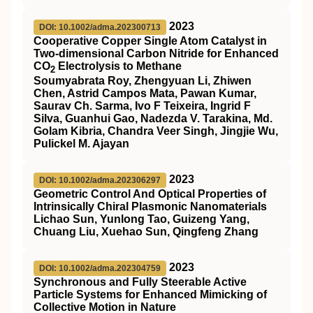
2023
DOI: 10.1002/adma.202300713
Cooperative Copper Single Atom Catalyst in
Two‐dimensional Carbon Nitride for Enhanced
CO
Electrolysis to Methane
2
Soumyabrata Roy, Zhengyuan Li, Zhiwen
Chen, Astrid Campos Mata, Pawan Kumar,
Saurav Ch. Sarma, Ivo F Teixeira, Ingrid F
Silva, Guanhui Gao, Nadezda V. Tarakina, Md.
Golam Kibria, Chandra Veer Singh, Jingjie Wu,
Pulickel M. Ajayan
2023
DOI: 10.1002/adma.202306297
Geometric Control And Optical Properties of
Intrinsically Chiral Plasmonic Nanomaterials
Lichao Sun, Yunlong Tao, Guizeng Yang,
Chuang Liu, Xuehao Sun, Qingfeng Zhang
2023
DOI: 10.1002/adma.202304759
Synchronous and Fully Steerable Active
Particle Systems for Enhanced Mimicking of
Collective Motion in Nature