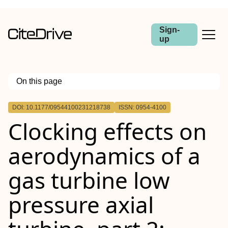
Sign-
up
On this page
Outline
DOI: 10.1177/09544100231218738
ISSN: 0954-4100
Clocking effects on
aerodynamics of a
gas turbine low
pressure axial