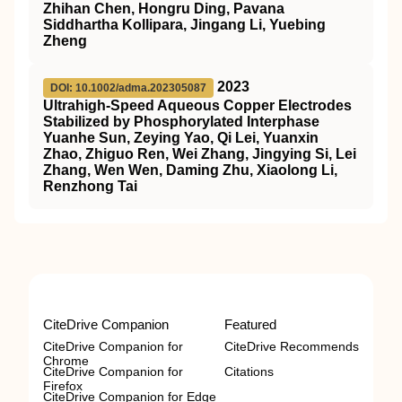
Zhihan Chen, Hongru Ding, Pavana
Siddhartha Kollipara, Jingang Li, Yuebing
Zheng
2023
DOI: 10.1002/adma.202305087
Ultrahigh‐Speed Aqueous Copper Electrodes
Stabilized by Phosphorylated Interphase
Yuanhe Sun, Zeying Yao, Qi Lei, Yuanxin
Zhao, Zhiguo Ren, Wei Zhang, Jingying Si, Lei
Zhang, Wen Wen, Daming Zhu, Xiaolong Li,
Renzhong Tai
CiteDrive Companion
Featured
CiteDrive Companion for
CiteDrive Recommends
Chrome
CiteDrive Companion for
Citations
Firefox
CiteDrive Companion for Edge