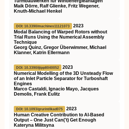
Turmbauwerken für Windenergieanlagen
Maik Dörre, Ralf Glienke, Fritz Wegener,
Knuth‐Michael Henkel
2023
DOI: 10.3390/machines11121073
Modal Balancing of Warped Rotors without
Trial Runs Using the Numerical Assembly
Technique
Georg Quinz, Gregor Überwimmer, Michael
Klanner, Katrin Ellermann
2023
DOI: 10.3390/ijtpp8040052
Numerical Modelling of the 3D Unsteady Flow
of an Inlet Particle Separator for Turboshaft
Engines
Marco Castaldi, Ignacio Mayo, Jacques
Demolis, Frank Eulitz
2023
DOI: 10.1093/grurint/ikad075
Human Creative Contribution to AI-Based
Output – One Just Can(’t) Get Enough
Kateryna Militsyna