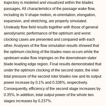
trajectory is modeled and visualized within the blades
passages. All characteristics of the passage wake flow,
including its V-shape motion, re-orientation, elongation,
expansion, and stretching, are properly simulated.
Unsteady flow field results together with those of general
aerodynamic performance of the optimum and worst
clocking cases are presented and compared with each
other. Analyses of the flow simulation results showed that
the optimum clocking of the blades rows occurs while the
upstream wake flow impinges on the downstream stator
blade leading edge region. Final results demonstrated that
under the optimum clocking of the second stator, the inlet
total pressure of the second rotor blades row and its output
power increase by 0.1% and 0.336%, respectively.
Consequently, efficiency of the second stage increases by
0.35%. In addition, total output power of the whole two
stages increases by 0.237%.