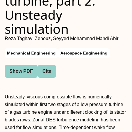
turbine, part 2:
Unsteady
simulation
Reza Taghavi Zenouz, Seyyed Mohammad Mahdi Abiri
Mechanical Engineering
Aerospace Engineering
Show PDF
Cite
Unsteady, viscous compressible flow is numerically
simulated within first two stages of a low pressure turbine
of a gas turbine engine under different clocking of its stator
blades rows. Zonal DES turbulence modeling has been
used for flow simulations. Time-dependent wake flow