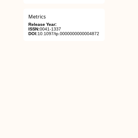
Metrics
Release Year:
ISSN:
0041-1337
DOI:
10.1097/tp.0000000000004872