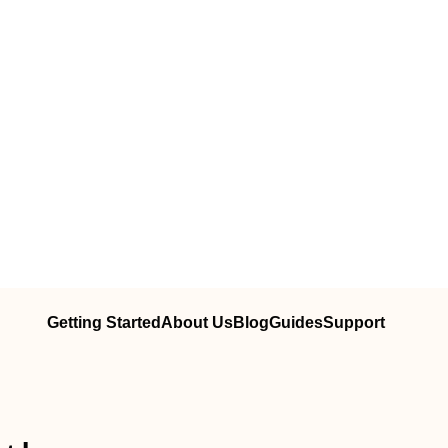
Getting Started
About Us
Blog
Guides
Support