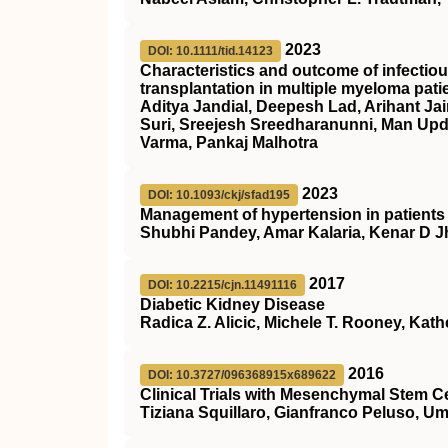
2023
DOI: 10.1111/tid.14123
Characteristics and outcome of infectiou
transplantation in multiple myeloma pati
Aditya Jandial, Deepesh Lad, Arihant Ja
Suri, Sreejesh Sreedharanunni, Man Up
Varma, Pankaj Malhotra
2023
DOI: 10.1093/ckj/sfad195
Management of hypertension in patients 
Shubhi Pandey, Amar Kalaria, Kenar D 
2017
DOI: 10.2215/cjn.11491116
Diabetic Kidney Disease
Radica Z. Alicic, Michele T. Rooney, Kathe
2016
DOI: 10.3727/096368915x689622
Clinical Trials with Mesenchymal Stem C
Tiziana Squillaro, Gianfranco Peluso, Um