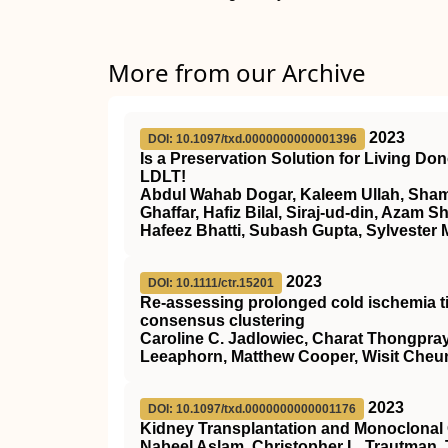
More from our Archive
2023
DOI: 10.1097/txd.0000000000001396
Is a Preservation Solution for Living D
LDLT!
Abdul Wahab Dogar, Kaleem Ullah, Sham
Ghaffar, Hafiz Bilal, Siraj-ud-din, Aza
Hafeez Bhatti, Subash Gupta, Sylvester 
2023
DOI: 10.1111/ctr.15201
Re‐assessing prolonged cold ischemia ti
consensus clustering
Caroline C. Jadlowiec, Charat Thongpr
Leeaphorn, Matthew Cooper, Wisit Cheu
2023
DOI: 10.1097/txd.0000000000001176
Kidney Transplantation and Monoclonal
Nabeel Aslam, Christopher L. Trautman,