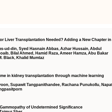
onor Liver Transplantation Needed? Adding a New Chapter in
s-ud-din, Syed Hasnain Abbas, Azhar Hussain, Abdul
m Shoaib, Bilal Ahmed, Hamid Raza, Ameer Hamza, Abu Bakar
M. Black, Khalid Mumtaz
me in kidney transplantation through machine learning
ayoon, Supawit Tangpanithandee, Rachana Punukollu, Napa
ngpasitporn
 Gammopathy of Undetermined Significance
 Taimur Sher