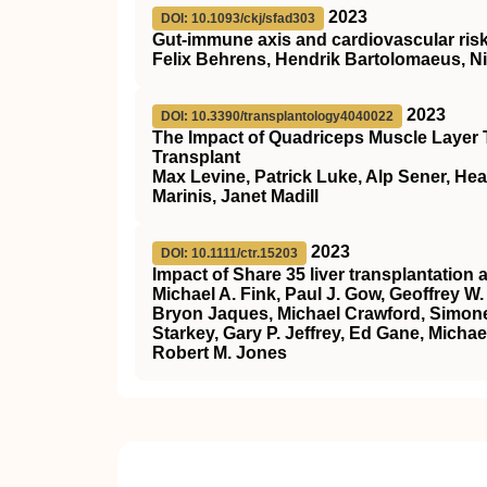
2023
DOI: 10.1093/ckj/sfad303
Gut-immune axis and cardiovascular risk
Felix Behrens, Hendrik Bartolomaeus, Ni
2023
DOI: 10.3390/transplantology4040022
The Impact of Quadriceps Muscle Layer T
Transplant
Max Levine, Patrick Luke, Alp Sener, Hea
Marinis, Janet Madill
2023
DOI: 10.1111/ctr.15203
Impact of Share 35 liver transplantation 
Michael A. Fink, Paul J. Gow, Geoffrey
Bryon Jaques, Michael Crawford, Simone 
Starkey, Gary P. Jeffrey, Ed Gane, Micha
Robert M. Jones