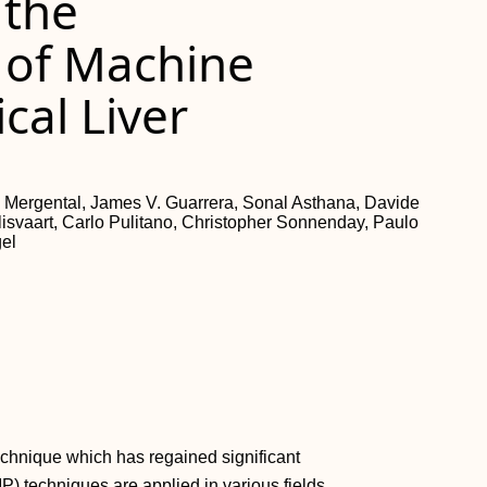
 the
 of Machine
ical Liver
 Mergental, James V. Guarrera, Sonal Asthana, Davide
alisvaart, Carlo Pulitano, Christopher Sonnenday, Paulo
gel
echnique which has regained significant
MP) techniques are applied in various fields