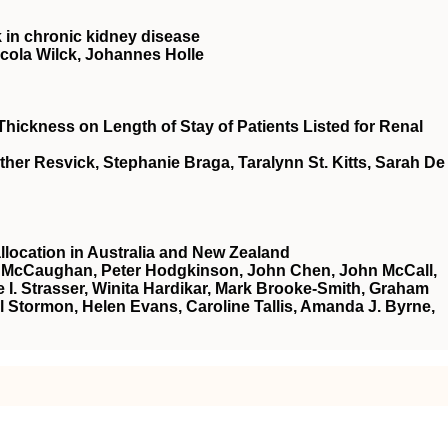
 in chronic kidney disease
cola Wilck, Johannes Holle
hickness on Length of Stay of Patients Listed for Renal
ther Resvick, Stephanie Braga, Taralynn St. Kitts, Sarah De
allocation in Australia and New Zealand
 W. McCaughan, Peter Hodgkinson, John Chen, John McCall,
I. Strasser, Winita Hardikar, Mark Brooke‐Smith, Graham
el Stormon, Helen Evans, Caroline Tallis, Amanda J. Byrne,