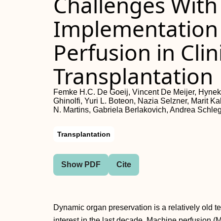
Challenges With
Implementation
Perfusion in Clin
Transplantation
Femke H.C. De Goeij, Vincent De Meijer, Hynek
Ghinolfi, Yuri L. Boteon, Nazia Selzner, Marit K
N. Martins, Gabriela Berlakovich, Andrea Schle
Transplantation
Show PDF
Cite
Dynamic organ preservation is a relatively old t
interest in the last decade. Machine perfusion (