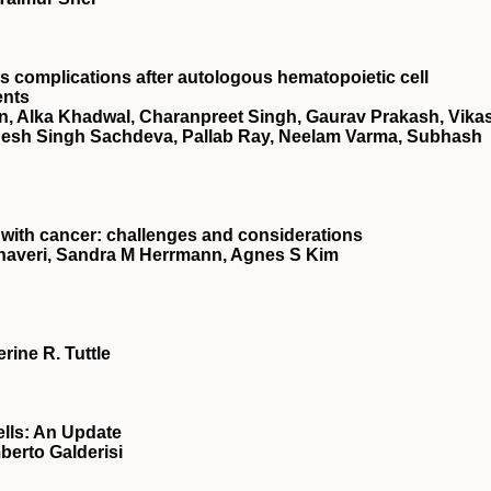
s complications after autologous hematopoietic cell
ents
in, Alka Khadwal, Charanpreet Singh, Gaurav Prakash, Vika
desh Singh Sachdeva, Pallab Ray, Neelam Varma, Subhash
with cancer: challenges and considerations
Jhaveri, Sandra M Herrmann, Agnes S Kim
rine R. Tuttle
ells: An Update
berto Galderisi