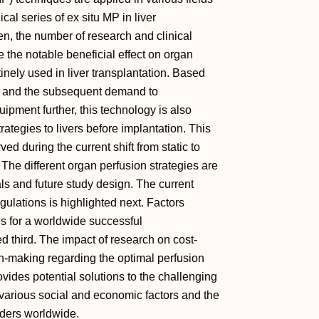
ical series of ex situ MP in liver
en, the number of research and clinical
e the notable beneficial effect on organ
tinely used in liver transplantation. Based
s and the subsequent demand to
pment further, this technology is also
trategies to livers before implantation. This
d during the current shift from static to
. The different organ perfusion strategies are
ials and future study design. The current
gulations is highlighted next. Factors
es for a worldwide successful
 third. The impact of research on cost-
sion-making regarding the optimal perfusion
rovides potential solutions to the challenging
e various social and economic factors and the
olders worldwide.