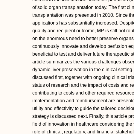
of solid organ transplantation today. The first clin
transplantation was presented in 2010. Since th
applications has substantially increased. Despit
quality and recipient outcome, MP is still not rou
on the enormous need to better preserve organ
continuously innovate and develop perfusion equi
beneficial to test and deliver future therapeutic s
article summarizes the various challenges observe
dynamic liver preservation in the clinical setting
discussed first, together with ongoing clinical tr
status of research and the impact of costs and re
contributing to costs and other required resourc
implementation and reimbursement are presented
utility and effectivity to guide the tailored deci
strategy is discussed next. Finally, this article p
field of innovation in healthcare considering th
role of clinical, regulatory, and financial stakeh