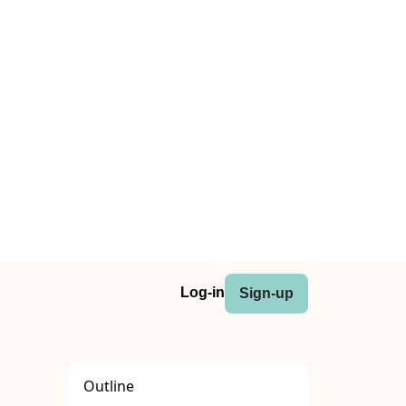
Log-in
Sign-up
Outline