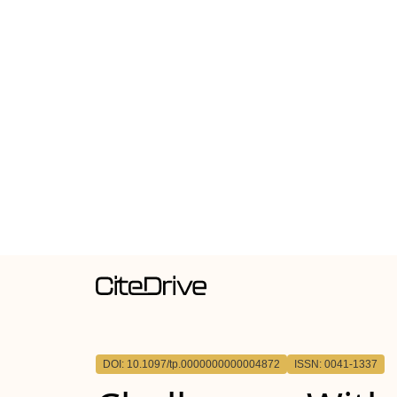
DOI: 10.1097/tp.0000000000004872
ISSN: 0041-1337