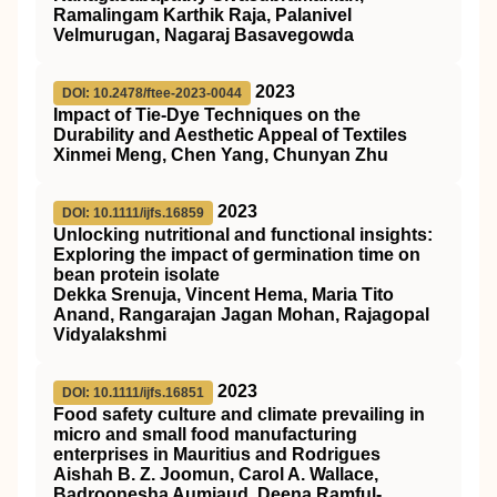
Ramalingam Karthik Raja, Palanivel
Velmurugan, Nagaraj Basavegowda
2023
DOI: 10.2478/ftee-2023-0044
Impact of Tie-Dye Techniques on the
Durability and Aesthetic Appeal of Textiles
Xinmei Meng, Chen Yang, Chunyan Zhu
2023
DOI: 10.1111/ijfs.16859
Unlocking nutritional and functional insights:
Exploring the impact of germination time on
bean protein isolate
Dekka Srenuja, Vincent Hema, Maria Tito
Anand, Rangarajan Jagan Mohan, Rajagopal
Vidyalakshmi
2023
DOI: 10.1111/ijfs.16851
Food safety culture and climate prevailing in
micro and small food manufacturing
enterprises in Mauritius and Rodrigues
Aishah B. Z. Joomun, Carol A. Wallace,
Badroonesha Aumjaud, Deena Ramful‐