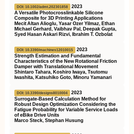
2023
DOI: 10.1002/admt.202301858
A Versatile Photocrosslinkable Silicone
Composite for 3D Printing Applications
Mecit Altan Alioglu, Yasar Ozer Yilmaz, Ethan
Michael Gerhard, Vaibhav Pal, Deepak Gupta,
Syed Hasan Askari Rizvi, Ibrahim T. Ozbolat
2023
DOI: 10.3390/machines12010015
Strength Estimation and Fundamental
Characteristics of the New Rotational Friction
Damper with Translational Movement
Shintaro Tahara, Koshiro Iwaya, Tsutomu
Iwashita, Katsuhiko Goto, Minoru Yamanari
2023
DOI: 10.3390/designs8010004
Surrogate-Based Calculation Method for
Robust Design Optimization Considering the
Fatigue Probability for Variable Service Loads
of eBike Drive Units
Marco Steck, Stephan Husung