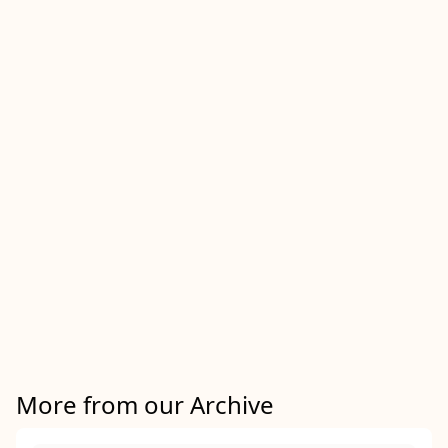
More from our Archive