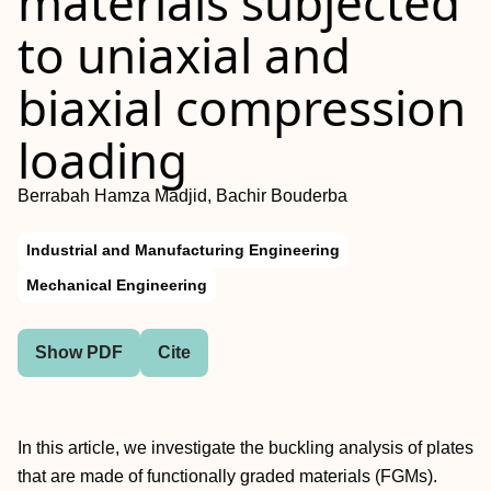
materials subjected
to uniaxial and
biaxial compression
loading
Berrabah Hamza Madjid, Bachir Bouderba
Industrial and Manufacturing Engineering
Mechanical Engineering
Show PDF
Cite
In this article, we investigate the buckling analysis of plates
that are made of functionally graded materials (FGMs).