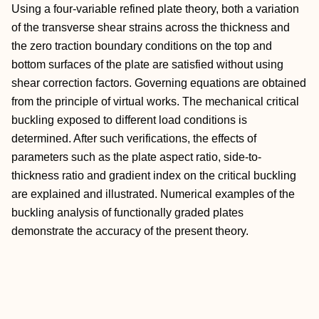
Using a four-variable refined plate theory, both a variation
of the transverse shear strains across the thickness and
the zero traction boundary conditions on the top and
bottom surfaces of the plate are satisfied without using
shear correction factors. Governing equations are obtained
from the principle of virtual works. The mechanical critical
buckling exposed to different load conditions is
determined. After such verifications, the effects of
parameters such as the plate aspect ratio, side-to-
thickness ratio and gradient index on the critical buckling
are explained and illustrated. Numerical examples of the
buckling analysis of functionally graded plates
demonstrate the accuracy of the present theory.