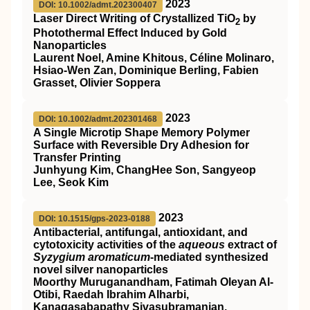
2023
DOI: 10.1002/admt.202300407
Laser Direct Writing of Crystallized TiO
by
2
Photothermal Effect Induced by Gold
Nanoparticles
Laurent Noel, Amine Khitous, Céline Molinaro,
Hsiao‐Wen Zan, Dominique Berling, Fabien
Grasset, Olivier Soppera
2023
DOI: 10.1002/admt.202301468
A Single Microtip Shape Memory Polymer
Surface with Reversible Dry Adhesion for
Transfer Printing
Junhyung Kim, ChangHee Son, Sangyeop
Lee, Seok Kim
2023
DOI: 10.1515/gps-2023-0188
Antibacterial, antifungal, antioxidant, and
cytotoxicity activities of the
aqueous
extract of
Syzygium aromaticum
-mediated synthesized
novel silver nanoparticles
Moorthy Muruganandham, Fatimah Oleyan Al-
Otibi, Raedah Ibrahim Alharbi,
Kanagasabapathy Sivasubramanian,