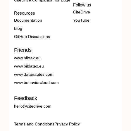
CiteDrive Companion for Edge
Follow us
CiteDrive
Resources
Documentation
YouTube
Blog
GitHub Discussions
Friends
www.bibtex.eu
www.biblatex.eu
www.datanautes.com
www.behaviorcloud.com
Feedback
hello@citedrive.com
Terms and Conditions
Privacy Policy