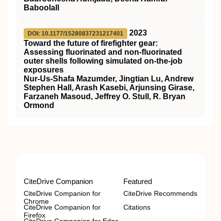
Baboolall
2023
DOI: 10.1177/15280837231217401
Toward the future of firefighter gear:
Assessing fluorinated and non-fluorinated
outer shells following simulated on-the-job
exposures
Nur-Us-Shafa Mazumder, Jingtian Lu, Andrew
Stephen Hall, Arash Kasebi, Arjunsing Girase,
Farzaneh Masoud, Jeffrey O. Stull, R. Bryan
Ormond
CiteDrive Companion
Featured
CiteDrive Companion for
CiteDrive Recommends
Chrome
CiteDrive Companion for
Citations
Firefox