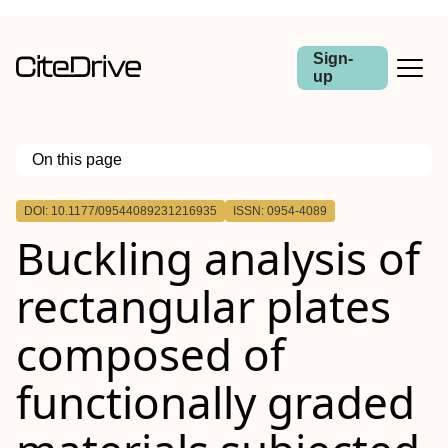
Sign-
up
On this page
Outline
DOI: 10.1177/09544089231216935
ISSN: 0954-4089
Buckling analysis of
rectangular plates
composed of
functionally graded