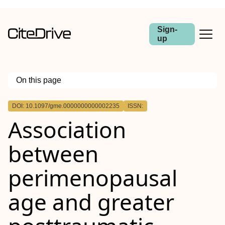
Sign-
up
On this page
Outline
DOI: 10.1097/gme.0000000000002235
ISSN:
Abstract
Association
Objective
Methods
Results
between
Conclusions
perimenopausal
age and greater