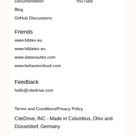
Documentation
YouTube
Blog
GitHub Discussions
Friends
www.bibtex.eu
www.biblatex.eu
www.datanautes.com
www.behaviorcloud.com
Feedback
hello@citedrive.com
Terms and Conditions
Privacy Policy
CiteDrive, INC - Made in Columbus, Ohio and
Düsseldorf, Germany