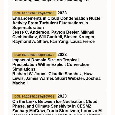
2023
DOI: 10.1029/2022gl102635
Enhancements in Cloud Condensation Nuclei
Activity From Turbulent Fluctuations in
Supersaturation
Jesse C. Anderson, Payton Beeler, Mikhail
Ovchinnikov, Will Cantrell, Steven Krueger,
Raymond A. Shaw, Fan Yang, Laura Fierce
2023
DOI: 10.1029/2023gl104672
Impact of Domain Size on Tropical
Precipitation Within Explicit Convection
Simulations
Richard W. Jones, Claudio Sanchez, Huw
Lewis, James Warner, Stuart Webster, Joshua
Macholl
2023
DOI: 10.1029/2023gl105053
On the Links Between Ice Nucleation, Cloud
Phase, and Climate Sensitivity in CESM2
Zachary McGraw, Trude Storelvmo, Lorenzo M.