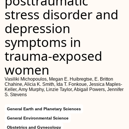
posttraumatic
stress disorder and
depression
symptoms in
trauma-exposed
women
Vasiliki Michopoulos, Megan E. Huibregtse, E. Britton
Chahine, Alicia K. Smith, Ida T. Fonkoue, Jessica Maples-
Keller, Amy Murphy, Linzie Taylor, Abigail Powers, Jennifer
S. Stevens
General Earth and Planetary Sciences
General Environmental Science
Obstetrics and Gynecology