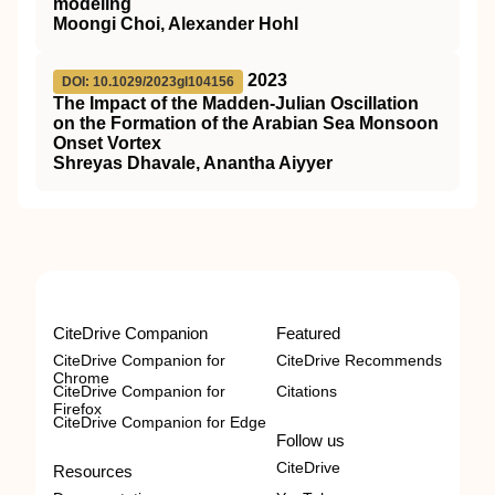
modeling
Moongi Choi, Alexander Hohl
2023
DOI: 10.1029/2023gl104156
The Impact of the Madden‐Julian Oscillation
on the Formation of the Arabian Sea Monsoon
Onset Vortex
Shreyas Dhavale, Anantha Aiyyer
CiteDrive Companion
Featured
CiteDrive Companion for
CiteDrive Recommends
Chrome
CiteDrive Companion for
Citations
Firefox
CiteDrive Companion for Edge
Follow us
CiteDrive
Resources