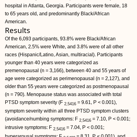
hospital in Atlanta, Georgia. Participants were female, 18
to 65 years old, and predominantly Black/African
American.
Results
Of the 6,093 participants, 93.8% were Black/African
American, 2.5% were White, and 3.8% were of all other
races (Hispanic/Latino, Asian, multiracial). Participants
younger than 40 years were categorized as
premenopausal (n = 3,166), between 40 and 55 years of
age were categorized as perimenopausal (n = 2,127), and
older than 55 years were categorized as postmenopausal
(n = 790). Menopause status was associated with total
PTSD symptom severity (
F
= 9.61,
P < 0.001),
2,5416
symptom severity within all three PTSD symptom clusters
(avoidance/numbing symptoms:
F
= 7.10,
P < 0.001;
2,5416
intrusive symptoms:
F
= 7.04,
P < 0.001;
2,5416
hyperarousal symptoms:
F
= 8.31,
P < 0.001), and