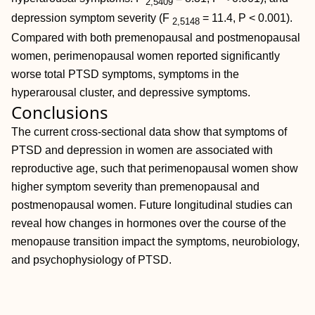
2,5409
depression symptom severity (
F
= 11.4,
P < 0.001).
2,5148
Compared with both premenopausal and postmenopausal
women, perimenopausal women reported significantly
worse total PTSD symptoms, symptoms in the
hyperarousal cluster, and depressive symptoms.
Conclusions
The current cross-sectional data show that symptoms of
PTSD and depression in women are associated with
reproductive age, such that perimenopausal women show
higher symptom severity than premenopausal and
postmenopausal women. Future longitudinal studies can
reveal how changes in hormones over the course of the
menopause transition impact the symptoms, neurobiology,
and psychophysiology of PTSD.