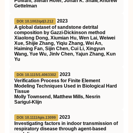
Polvani, Stefan Hofer, Jonah K. Shaw, Andrew
Gettelman
2023
DOI: 10.1002/gdj3.212
A global dataset of sandstone detrital
composition by Gazzi‐Dickinson method
Xiaolong Dong, Xiumian Hu, Wen Lai, Weiwei
Xue, Shijie Zhang, Yiqiu Zhang, Wei An,
Haiming Fan, Sijin Chen, Cui Li, Xingyun
Wang, Yue Wu, Jinlv Chen, Yajun Zhang, Kun
Yu
2023
DOI: 10.1115/1.4063302
Verification Process for Finite Element
Modeling Techniques Used in Biological Hard
Tissue
Molly Townsend, Matthew Mills, Nesrin
Sarigul-Klijn
2023
DOI: 10.1111/tgis.13099
Investigating factors in indoor transmission of
respiratory disease through agent‐based