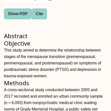
Show PDF
Cite
Abstract
Objective
This study aimed to determine the relationship between
stages of the menopause transition (premenopausal,
perimenopausal, and postmenopausal) on symptoms of
posttraumatic stress disorder (PTSD) and depression in
trauma-exposed women.
Methods
A cross-sectional study conducted between 2005 and
2017 recruited and enrolled an urban community sample
(n = 6,093) from nonpsychiatric medical clinic waiting
rooms of Grady Memorial Hospital, a public safety net