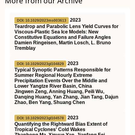
More from our Archive
2023
DOI: 10.1029/2023ms003613
Teardrop and Parabolic Lens Yield Curves for
Viscous‐Plastic Sea Ice Models: New
Constitutive Equations and Failure Angles
Damien Ringeisen, Martin Losch, L. Bruno
Tremblay
2023
DOI: 10.1029/2023gl104829
Typical Synoptic Patterns Responsible for
Summer Regional Hourly Extreme
Precipitation Events Over the Middle and
Lower Yangtze River Basin, China
Jingwen Zeng, Anning Huang, Peili Wu,
Danqing Huang, Yan Zhang, Jian Tang, Dajun
Zhao, Ben Yang, Shuang Chen
2023
DOI: 10.1029/2023gl104578
Quantifying the Rightward Bias Extent of
Tropical Cyclones' Cold Wakes
Zhanhong Ma, Xinyue Yan, Jianfang Fei