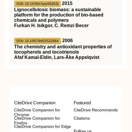
2015
DOI: 10.1039/c5py00263j
Lignocellulosic biomass: a sustainable
platform for the production of bio-based
chemicals and polymers
Furkan H. Isikgor, C. Remzi Becer
2006
DOI: 10.1007/bf02522884
The chemistry and antioxidant properties of
tocopherols and tocotrienols
Afaf Kamal‐Eldin, Lars‐Åke Appelqvist
CiteDrive Companion
Featured
CiteDrive Companion for
CiteDrive Recommends
Chrome
CiteDrive Companion for
Citations
Firefox
CiteDrive Companion for Edge
Follow us