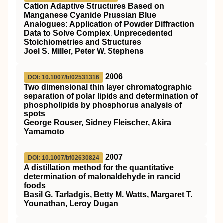
Cation Adaptive Structures Based on
Manganese Cyanide Prussian Blue
Analogues: Application of Powder Diffraction
Data to Solve Complex, Unprecedented
Stoichiometries and Structures
Joel S. Miller, Peter W. Stephens
2006
DOI: 10.1007/bf02531316
Two dimensional thin layer chromatographic
separation of polar lipids and determination of
phospholipids by phosphorus analysis of
spots
George Rouser, Sidney Fleischer, Akira
Yamamoto
2007
DOI: 10.1007/bf02630824
A distillation method for the quantitative
determination of malonaldehyde in rancid
foods
Basil G. Tarladgis, Betty M. Watts, Margaret T.
Younathan, Leroy Dugan