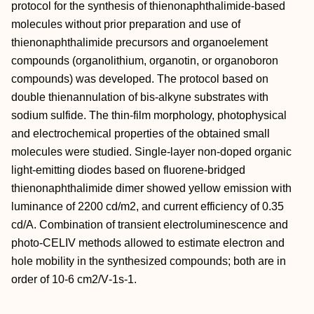
protocol for the synthesis of thienonaphthalimide‐based
molecules without prior preparation and use of
thienonaphthalimide precursors and organoelement
compounds (organolithium, organotin, or organoboron
compounds) was developed. The protocol based on
double thienannulation of bis‐alkyne substrates with
sodium sulfide. The thin‐film morphology, photophysical
and electrochemical properties of the obtained small
molecules were studied. Single‐layer non‐doped organic
light‐emitting diodes based on fluorene‐bridged
thienonaphthalimide dimer showed yellow emission with
luminance of 2200 cd/m2, and current efficiency of 0.35
cd/A. Combination of transient electroluminescence and
photo‐CELIV methods allowed to estimate electron and
hole mobility in the synthesized compounds; both are in
order of 10‐6 cm2/V‐1s‐1.