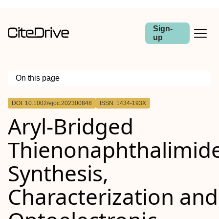
Sign-
up
On this page
Outline
DOI: 10.1002/ejoc.202300848
ISSN: 1434-193X
Aryl‐Bridged
Thienonaphthalimide
Synthesis,
Characterization and