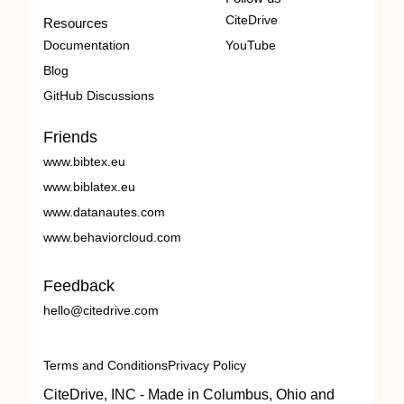
CiteDrive
Resources
Documentation
YouTube
Blog
GitHub Discussions
Friends
www.bibtex.eu
www.biblatex.eu
www.datanautes.com
www.behaviorcloud.com
Feedback
hello@citedrive.com
Terms and Conditions
Privacy Policy
CiteDrive, INC - Made in Columbus, Ohio and