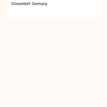
Düsseldorf, Germany