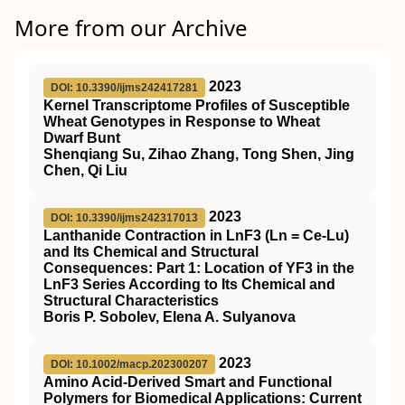
More from our Archive
2023
DOI: 10.3390/ijms242417281
Kernel Transcriptome Profiles of Susceptible
Wheat Genotypes in Response to Wheat
Dwarf Bunt
Shenqiang Su, Zihao Zhang, Tong Shen, Jing
Chen, Qi Liu
2023
DOI: 10.3390/ijms242317013
Lanthanide Contraction in LnF3 (Ln = Ce-Lu)
and Its Chemical and Structural
Consequences: Part 1: Location of YF3 in the
LnF3 Series According to Its Chemical and
Structural Characteristics
Boris P. Sobolev, Elena A. Sulyanova
2023
DOI: 10.1002/macp.202300207
Amino Acid‐Derived Smart and Functional
Polymers for Biomedical Applications: Current