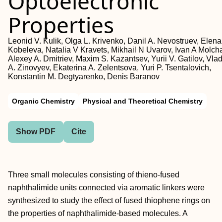
Optoelectronic
Properties
Leonid V. Kulik, Olga L. Krivenko, Danil A. Nevostruev, Elena
Kobeleva, Natalia V Kravets, Mikhail N Uvarov, Ivan A Molch
Alexey A. Dmitriev, Maxim S. Kazantsev, Yurii V. Gatilov, Vlad
A. Zinovyev, Ekaterina A. Zelentsova, Yuri P. Tsentalovich,
Konstantin M. Degtyarenko, Denis Baranov
Organic Chemistry
Physical and Theoretical Chemistry
Show PDF
Cite
Three small molecules consisting of thieno‐fused
naphthalimide units connected via aromatic linkers were
synthesized to study the effect of fused thiophene rings on
the properties of naphthalimide‐based molecules. A