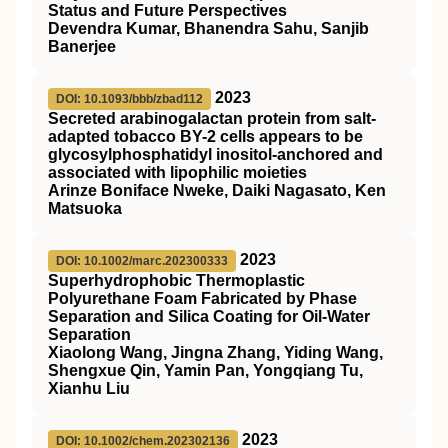
Status and Future Perspectives
Devendra Kumar, Bhanendra Sahu, Sanjib
Banerjee
2023
DOI: 10.1093/bbb/zbad112
Secreted arabinogalactan protein from salt-
adapted tobacco BY-2 cells appears to be
glycosylphosphatidyl inositol-anchored and
associated with lipophilic moieties
Arinze Boniface Nweke, Daiki Nagasato, Ken
Matsuoka
2023
DOI: 10.1002/marc.202300333
Superhydrophobic Thermoplastic
Polyurethane Foam Fabricated by Phase
Separation and Silica Coating for Oil‐Water
Separation
Xiaolong Wang, Jingna Zhang, Yiding Wang,
Shengxue Qin, Yamin Pan, Yongqiang Tu,
Xianhu Liu
2023
DOI: 10.1002/chem.202302136