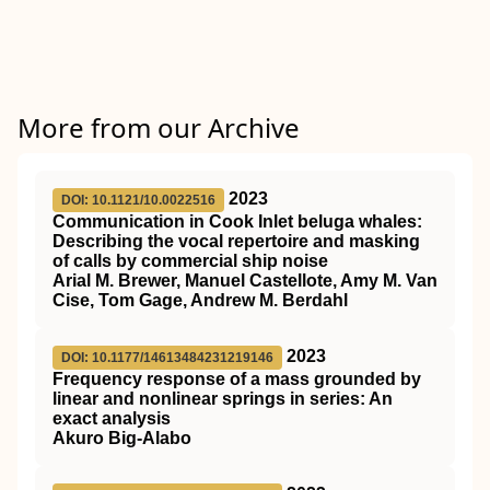
More from our Archive
2023
DOI: 10.1121/10.0022516
Communication in Cook Inlet beluga whales:
Describing the vocal repertoire and masking
of calls by commercial ship noise
Arial M. Brewer, Manuel Castellote, Amy M. Van
Cise, Tom Gage, Andrew M. Berdahl
2023
DOI: 10.1177/14613484231219146
Frequency response of a mass grounded by
linear and nonlinear springs in series: An
exact analysis
Akuro Big-Alabo