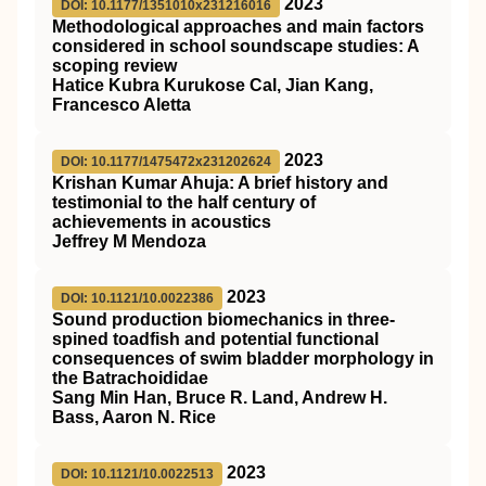
2023
DOI: 10.1177/1351010x231216016
Methodological approaches and main factors
considered in school soundscape studies: A
scoping review
Hatice Kubra Kurukose Cal, Jian Kang,
Francesco Aletta
2023
DOI: 10.1177/1475472x231202624
Krishan Kumar Ahuja: A brief history and
testimonial to the half century of
achievements in acoustics
Jeffrey M Mendoza
2023
DOI: 10.1121/10.0022386
Sound production biomechanics in three-
spined toadfish and potential functional
consequences of swim bladder morphology in
the Batrachoididae
Sang Min Han, Bruce R. Land, Andrew H.
Bass, Aaron N. Rice
2023
DOI: 10.1121/10.0022513