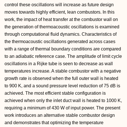
control these oscillations will increase as future design
moves towards highly efficient, lean combustors. In this
work, the impact of heat transfer at the combustor wall on
the generation of thermoacoustic oscillations is examined
through computational fluid dynamics. Characteristics of
the thermoacoustic oscillations generated across cases
with a range of thermal boundary conditions are compared
to an adiabatic reference case. The amplitude of limit cycle
oscillations in a Rijke tube is seen to decrease as wall
temperatures increase. A stable combustor with a negative
growth rate is observed when the full outer wall is heated
to 900 K, and a sound pressure level reduction of 75 dB is
achieved. The most efficient stable configuration is
achieved when only the inlet duct wall is heated to 1000 K,
requiring a minimum of 430 W of input power. The present
work introduces an alternative stable combustor design
and demonstrates that optimizing the temperature