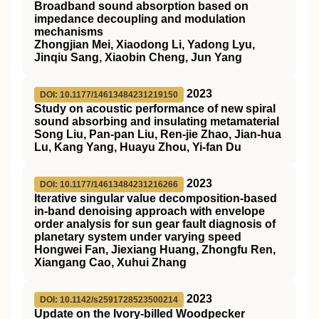
Broadband sound absorption based on
impedance decoupling and modulation
mechanisms
Zhongjian Mei, Xiaodong Li, Yadong Lyu,
Jinqiu Sang, Xiaobin Cheng, Jun Yang
2023
DOI: 10.1177/14613484231219150
Study on acoustic performance of new spiral
sound absorbing and insulating metamaterial
Song Liu, Pan-pan Liu, Ren-jie Zhao, Jian-hua
Lu, Kang Yang, Huayu Zhou, Yi-fan Du
2023
DOI: 10.1177/14613484231216266
Iterative singular value decomposition-based
in-band denoising approach with envelope
order analysis for sun gear fault diagnosis of
planetary system under varying speed
Hongwei Fan, Jiexiang Huang, Zhongfu Ren,
Xiangang Cao, Xuhui Zhang
2023
DOI: 10.1142/s2591728523500214
Update on the Ivory-billed Woodpecker