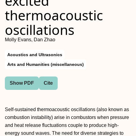
excited
thermoacoustic
oscillations
Molly Evans, Dan Zhao
Acoustics and Ultrasonics
Arts and Humanities (miscellaneous)
Show PDF
Cite
Self-sustained thermoacoustic oscillations (also known as
combustion instability) arise in combustors when pressure
and heat release fluctuations couple to produce high-
energy sound waves. The need for diverse strategies to