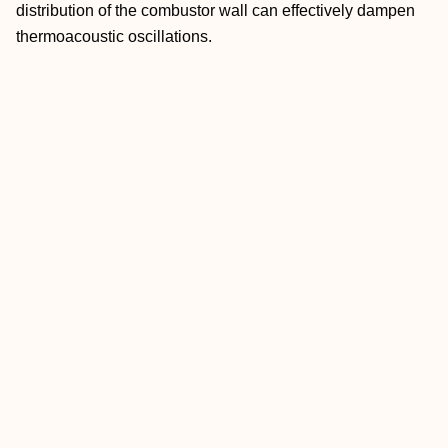
distribution of the combustor wall can effectively dampen
thermoacoustic oscillations.