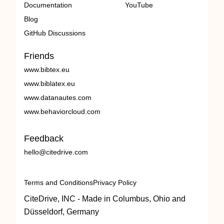
Documentation
YouTube
Blog
GitHub Discussions
Friends
www.bibtex.eu
www.biblatex.eu
www.datanautes.com
www.behaviorcloud.com
Feedback
hello@citedrive.com
Terms and Conditions
Privacy Policy
CiteDrive, INC - Made in Columbus, Ohio and
Düsseldorf, Germany