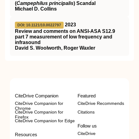
(
Campephilus principalis
) Scandal
Michael D. Collins
2023
DOI: 10.1121/10.0022797
Review and comments on ANSI-ASA S12.9
part 7 measurement of low frequency and
infrasound
David S. Woolworth, Roger Waxler
CiteDrive Companion
Featured
CiteDrive Companion for
CiteDrive Recommends
Chrome
CiteDrive Companion for
Citations
Firefox
CiteDrive Companion for Edge
Follow us
CiteDrive
Resources