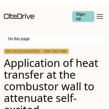
Sign-
up
On this page
Outline
DOI: 10.1121/10.0023541
ISSN: 0001-4966
Application of heat
transfer at the
combustor wall to
attenuate self-