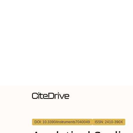
DOI: 10.3390/instruments7040049
ISSN: 2410-390X