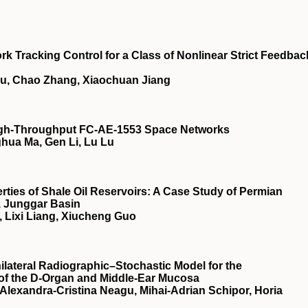
k Tracking Control for a Class of Nonlinear Strict Feedbac
u, Chao Zhang, Xiaochuan Jiang
High-Throughput FC-AE-1553 Space Networks
ghua Ma, Gen Li, Lu Lu
rties of Shale Oil Reservoirs: A Case Study of Permian
, Junggar Basin
, Lixi Liang, Xiucheng Guo
ateral Radiographic–Stochastic Model for the
of the D-Organ and Middle-Ear Mucosa
Alexandra-Cristina Neagu, Mihai-Adrian Schipor, Horia