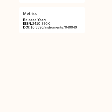
Metrics
Release Year:
ISSN:
2410-390X
DOI:
10.3390/instruments7040049