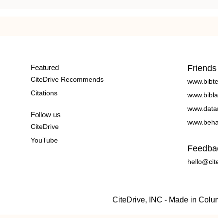
Featured
Friends
CiteDrive Recommends
www.bibt
Citations
www.bibla
www.data
Follow us
www.beha
CiteDrive
YouTube
Feedba
hello@cit
CiteDrive, INC - Made in Col