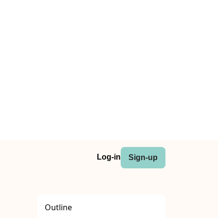
Log-in
Sign-up
Outline