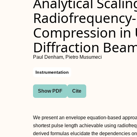
Analytical Scalin
Radiofrequency-
Compression in U
Diffraction Beam
Paul Denham, Pietro Musumeci
Instrumentation
Show PDF
Cite
We present an envelope equation-based approach 
shortest pulse length achievable using radiof
derived formulas elucidate the dependencies o