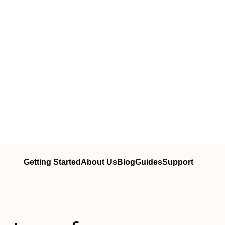
Getting Started
About Us
Blog
Guides
Support