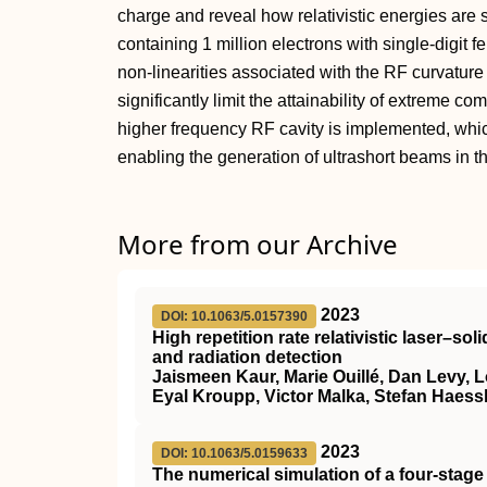
charge and reveal how relativistic energies are 
containing 1 million electrons with single-digit
non-linearities associated with the RF curvature
significantly limit the attainability of extreme c
higher frequency RF cavity is implemented, whi
enabling the generation of ultrashort beams in 
More from our Archive
2023
DOI: 10.1063/5.0157390
High repetition rate relativistic laser–so
and radiation detection
Jaismeen Kaur, Marie Ouillé, Dan Levy, L
Eyal Kroupp, Victor Malka, Stefan Haess
2023
DOI: 10.1063/5.0159633
The numerical simulation of a four-stage