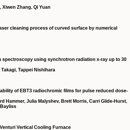
 Xiwen Zhang, Qi Yuan
 laser cleaning process of curved surface by numerical
 spectroscopy using synchrotron radiation x-ray up to 30
Takagi, Tappei Nishihara
ility of EBT3 radiochromic films for pulse reduced dose‐
rd Hammer, Julia Malyshev, Brett Morris, Carri Glide‐Hurst,
Bayliss
 Venturi Vertical Cooling Furnace