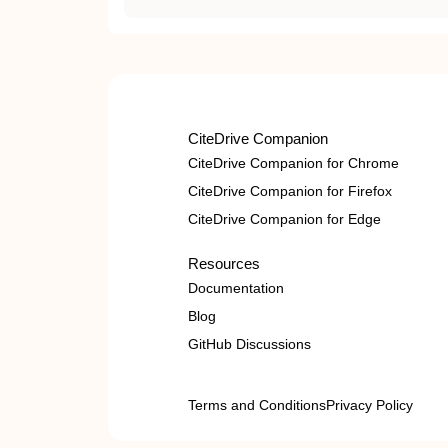
CiteDrive Companion
CiteDrive Companion for Chrome
CiteDrive Companion for Firefox
CiteDrive Companion for Edge
Resources
Documentation
Blog
GitHub Discussions
Terms and Conditions
Privacy Policy