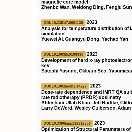
magnetic core model
Zhenbo Wan, Weidong Ding, Fengju Sun,
2023
DOI: 10.2351/7.0001130
Analysis for temperature distribution of
simulation
Yuewei Ai, Guangyu Dong, Yachao Yan
2023
DOI: 10.1063/5.0169836
Development of hard x-ray photoelectron
keV
Satoshi Yasuno, Okkyun Seo, Yasumasa 
2023
DOI: 10.1002/acm2.14229
Dose‐rate dependence and IMRT QA suitab
rate radiotherapy (PRDR) dosimetry
Ahtesham Ullah Khan, Jeff Radtke, Cliffo
Larry DeWerd, Wesley Culberson, Adam 
2023
DOI: 10.3390/app132312858
Optimization of Structural Parameters of