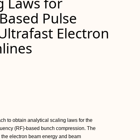
g Laws for
Based Pulse
ltrafast Electron
lines
to obtain analytical scaling laws for the
requency (RF)-based bunch compression. The
n the electron beam energy and beam