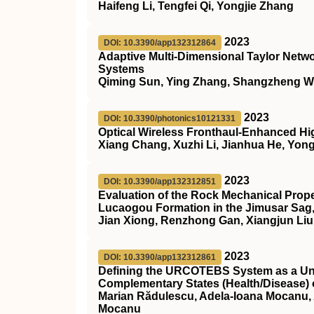
Haifeng Li, Tengfei Qi, Yongjie Zhang
2023
DOI: 10.3390/app132312864
Adaptive Multi-Dimensional Taylor Networ
Systems
Qiming Sun, Ying Zhang, Shangzheng W
2023
DOI: 10.3390/photonics10121331
Optical Wireless Fronthaul-Enhanced 
Xiang Chang, Xuzhi Li, Jianhua He, Yon
2023
DOI: 10.3390/app132312851
Evaluation of the Rock Mechanical Prope
Lucaogou Formation in the Jimusar Sag
Jian Xiong, Renzhong Gan, Xiangjun Liu
2023
DOI: 10.3390/app132312861
Defining the URCOTEBS System as a Unil
Complementary States (Health/Disease) 
Marian Rădulescu, Adela-Ioana Mocanu, 
Mocanu