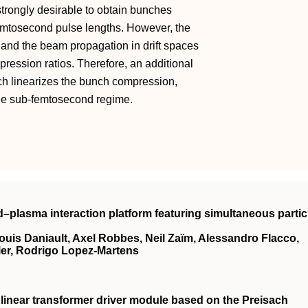
strongly desirable to obtain bunches
 femtosecond pulse lengths. However, the
 and the beam propagation in drift spaces
ompression ratios. Therefore, an additional
ch linearizes the bunch compression,
the sub-femtosecond regime.
lid–plasma interaction platform featuring simultaneous partic
ouis Daniault, Axel Robbes, Neil Zaïm, Alessandro Flacco,
ler, Rodrigo Lopez-Martens
 linear transformer driver module based on the Preisach