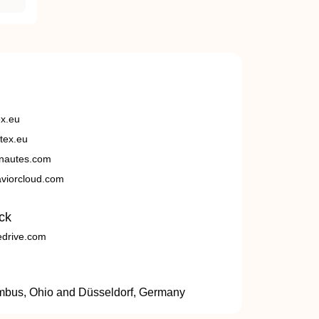
ex.eu
tex.eu
nautes.com
viorcloud.com
ck
edrive.com
umbus, Ohio and Düsseldorf, Germany