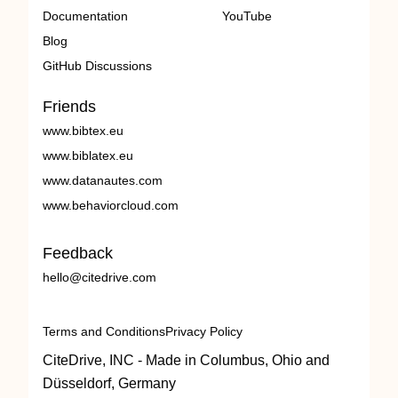
Documentation
YouTube
Blog
GitHub Discussions
Friends
www.bibtex.eu
www.biblatex.eu
www.datanautes.com
www.behaviorcloud.com
Feedback
hello@citedrive.com
Terms and Conditions
Privacy Policy
CiteDrive, INC - Made in Columbus, Ohio and
Düsseldorf, Germany