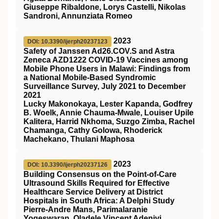
Giuseppe Ribaldone, Lorys Castelli, Nikolas
Sandroni, Annunziata Romeo
2023
DOI: 10.3390/ijerph20237123
Safety of Janssen Ad26.COV.S and Astra
Zeneca AZD1222 COVID-19 Vaccines among
Mobile Phone Users in Malawi: Findings from
a National Mobile-Based Syndromic
Surveillance Survey, July 2021 to December
2021
Lucky Makonokaya, Lester Kapanda, Godfrey
B. Woelk, Annie Chauma-Mwale, Louiser Upile
Kalitera, Harrid Nkhoma, Suzgo Zimba, Rachel
Chamanga, Cathy Golowa, Rhoderick
Machekano, Thulani Maphosa
2023
DOI: 10.3390/ijerph20237126
Building Consensus on the Point-of-Care
Ultrasound Skills Required for Effective
Healthcare Service Delivery at District
Hospitals in South Africa: A Delphi Study
Pierre-Andre Mans, Parimalaranie
Yogeswaran, Oladele Vincent Adeniyi