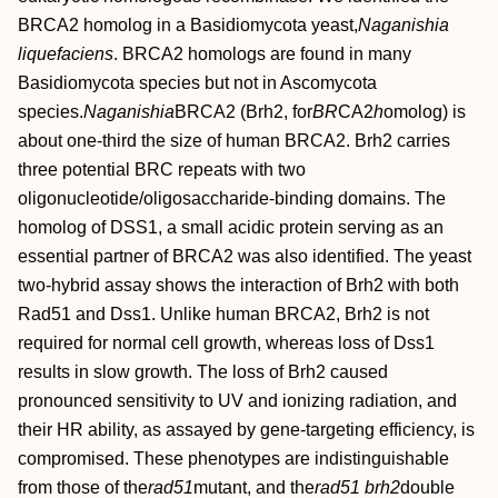
BRCA2 homolog in a Basidiomycota yeast,
Naganishia
liquefaciens
. BRCA2 homologs are found in many
Basidiomycota species but not in Ascomycota
species.
Naganishia
BRCA2 (Brh2, for
BR
CA2
h
omolog) is
about one-third the size of human BRCA2. Brh2 carries
three potential BRC repeats with two
oligonucleotide/oligosaccharide-binding domains. The
homolog of DSS1, a small acidic protein serving as an
essential partner of BRCA2 was also identified. The yeast
two-hybrid assay shows the interaction of Brh2 with both
Rad51 and Dss1. Unlike human BRCA2, Brh2 is not
required for normal cell growth, whereas loss of Dss1
results in slow growth. The loss of Brh2 caused
pronounced sensitivity to UV and ionizing radiation, and
their HR ability, as assayed by gene-targeting efficiency, is
compromised. These phenotypes are indistinguishable
from those of the
rad51
mutant, and the
rad51 brh2
double