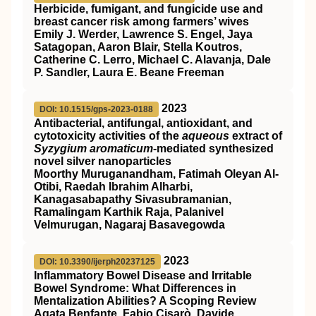
Herbicide, fumigant, and fungicide use and
breast cancer risk among farmers’ wives
Emily J. Werder, Lawrence S. Engel, Jaya
Satagopan, Aaron Blair, Stella Koutros,
Catherine C. Lerro, Michael C. Alavanja, Dale
P. Sandler, Laura E. Beane Freeman
2023
DOI: 10.1515/gps-2023-0188
Antibacterial, antifungal, antioxidant, and
cytotoxicity activities of the
aqueous
extract of
Syzygium aromaticum
-mediated synthesized
novel silver nanoparticles
Moorthy Muruganandham, Fatimah Oleyan Al-
Otibi, Raedah Ibrahim Alharbi,
Kanagasabapathy Sivasubramanian,
Ramalingam Karthik Raja, Palanivel
Velmurugan, Nagaraj Basavegowda
2023
DOI: 10.3390/ijerph20237125
Inflammatory Bowel Disease and Irritable
Bowel Syndrome: What Differences in
Mentalization Abilities? A Scoping Review
Agata Benfante, Fabio Cisarò, Davide