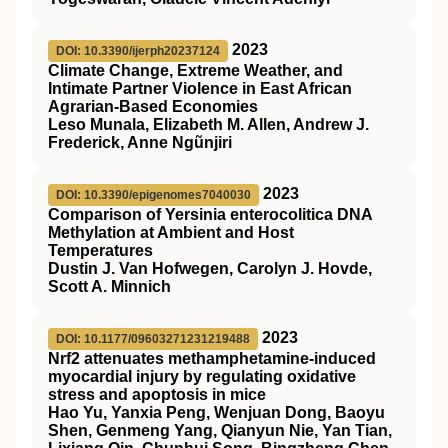
2023
DOI: 10.3390/ijerph20237124
Climate Change, Extreme Weather, and
Intimate Partner Violence in East African
Agrarian-Based Economies
Leso Munala, Elizabeth M. Allen, Andrew J.
Frederick, Anne Ngũnjiri
2023
DOI: 10.3390/epigenomes7040030
Comparison of Yersinia enterocolitica DNA
Methylation at Ambient and Host
Temperatures
Dustin J. Van Hofwegen, Carolyn J. Hovde,
Scott A. Minnich
2023
DOI: 10.1177/09603271231219488
Nrf2 attenuates methamphetamine-induced
myocardial injury by regulating oxidative
stress and apoptosis in mice
Hao Yu, Yanxia Peng, Wenjuan Dong, Baoyu
Shen, Genmeng Yang, Qianyun Nie, Yan Tian,