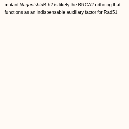
mutant.
Naganishia
Brh2 is likely the BRCA2 ortholog that
functions as an indispensable auxiliary factor for Rad51.