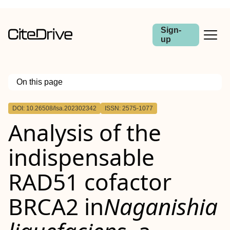
Sign-
up
On this page
Outline
DOI: 10.26508/lsa.202302342
ISSN: 2575-1077
Analysis of the
indispensable
RAD51 cofactor
BRCA2 in
Naganishia