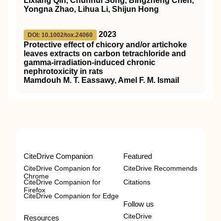
Lixiang Qin, Chunhui Song, Bingzheng Chen,
Yongna Zhao, Lihua Li, Shijun Hong
2023
DOI: 10.1002/tox.24060
Protective effect of chicory and/or artichoke
leaves extracts on carbon tetrachloride and
gamma‐irradiation‐induced chronic
nephrotoxicity in rats
Mamdouh M. T. Eassawy, Amel F. M. Ismail
CiteDrive Companion
Featured
CiteDrive Companion for
CiteDrive Recommends
Chrome
CiteDrive Companion for
Citations
Firefox
CiteDrive Companion for Edge
Follow us
CiteDrive
Resources