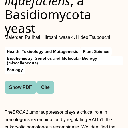
liquefaciens
, a
Basidiomycota
yeast
Maierdan Palihati, Hiroshi Iwasaki, Hideo Tsubouchi
Health, Toxicology and Mutagenesis
Plant Science
Biochemistry, Genetics and Molecular Biology
(miscellaneous)
Ecology
Show PDF
Cite
The
BRCA2
tumor suppressor plays a critical role in
homologous recombination by regulating RAD51, the
eukaryotic homologous recombinase. We identified the