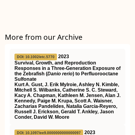
More from our Archive
2023
DOI: 10.1002/etc.5770
Survival, Growth, and Reproduction
Responses in a Three‐Generation Exposure of
the Zebrafish (
Danio rerio
) to Perfluorooctane
Sulfonate
Kurt A. Gust, J. Erik Mylroie, Ashley N. Kimble,
Mitchell S. Wilbanks, Catherine S. C. Steward,
Kacy A. Chapman, Kathleen M. Jensen, Alan J.
Kennedy, Paige M. Krupa, Scott A. Waisner,
Zacharias Pandelides, Natalia Garcia‐Reyero,
Russell J. Erickson, Gerald T. Ankley, Jason
Conder, David W. Moore
2023
DOI: 10.1097/ee9.0000000000000097