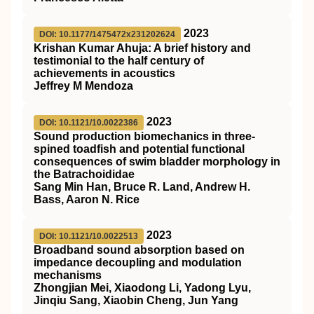
2023
DOI: 10.1177/1475472x231202624
Krishan Kumar Ahuja: A brief history and
testimonial to the half century of
achievements in acoustics
Jeffrey M Mendoza
2023
DOI: 10.1121/10.0022386
Sound production biomechanics in three-
spined toadfish and potential functional
consequences of swim bladder morphology in
the Batrachoididae
Sang Min Han, Bruce R. Land, Andrew H.
Bass, Aaron N. Rice
2023
DOI: 10.1121/10.0022513
Broadband sound absorption based on
impedance decoupling and modulation
mechanisms
Zhongjian Mei, Xiaodong Li, Yadong Lyu,
Jinqiu Sang, Xiaobin Cheng, Jun Yang