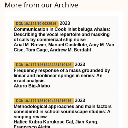
More from our Archive
2023
DOI: 10.1121/10.0022516
Communication in Cook Inlet beluga whales:
Describing the vocal repertoire and masking
of calls by commercial ship noise
Arial M. Brewer, Manuel Castellote, Amy M. Van
Cise, Tom Gage, Andrew M. Berdahl
2023
DOI: 10.1177/14613484231219146
Frequency response of a mass grounded by
linear and nonlinear springs in series: An
exact analysis
Akuro Big-Alabo
2023
DOI: 10.1177/1351010x231216016
Methodological approaches and main factors
considered in school soundscape studies: A
scoping review
Hatice Kubra Kurukose Cal, Jian Kang,
Francesco Aletta