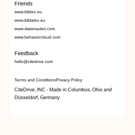
Friends
www.bibtex.eu
www.biblatex.eu
www.datanautes.com
www.behaviorcloud.com
Feedback
hello@citedrive.com
Terms and Conditions
Privacy Policy
CiteDrive, INC - Made in Columbus, Ohio and
Düsseldorf, Germany