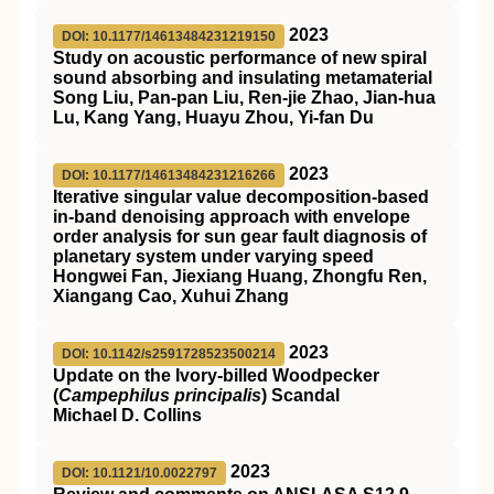
2023
DOI: 10.1177/14613484231219150
Study on acoustic performance of new spiral
sound absorbing and insulating metamaterial
Song Liu, Pan-pan Liu, Ren-jie Zhao, Jian-hua
Lu, Kang Yang, Huayu Zhou, Yi-fan Du
2023
DOI: 10.1177/14613484231216266
Iterative singular value decomposition-based
in-band denoising approach with envelope
order analysis for sun gear fault diagnosis of
planetary system under varying speed
Hongwei Fan, Jiexiang Huang, Zhongfu Ren,
Xiangang Cao, Xuhui Zhang
2023
DOI: 10.1142/s2591728523500214
Update on the Ivory-billed Woodpecker
(
Campephilus principalis
) Scandal
Michael D. Collins
2023
DOI: 10.1121/10.0022797