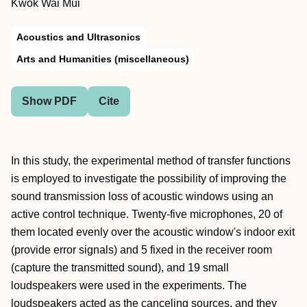
Kwok Wai Mui
Acoustics and Ultrasonics
Arts and Humanities (miscellaneous)
Show PDF
Cite
In this study, the experimental method of transfer functions
is employed to investigate the possibility of improving the
sound transmission loss of acoustic windows using an
active control technique. Twenty-five microphones, 20 of
them located evenly over the acoustic window's indoor exit
(provide error signals) and 5 fixed in the receiver room
(capture the transmitted sound), and 19 small
loudspeakers were used in the experiments. The
loudspeakers acted as the canceling sources, and they