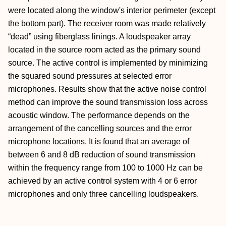
were located along the window's interior perimeter (except
the bottom part). The receiver room was made relatively
“dead” using fiberglass linings. A loudspeaker array
located in the source room acted as the primary sound
source. The active control is implemented by minimizing
the squared sound pressures at selected error
microphones. Results show that the active noise control
method can improve the sound transmission loss across
acoustic window. The performance depends on the
arrangement of the cancelling sources and the error
microphone locations. It is found that an average of
between 6 and 8 dB reduction of sound transmission
within the frequency range from 100 to 1000 Hz can be
achieved by an active control system with 4 or 6 error
microphones and only three cancelling loudspeakers.