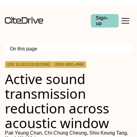
Sign-
up
On this page
Outline
DOI: 10.1121/10.0023562
ISSN: 0001-4966
Active sound
transmission
reduction across
acoustic window
Pak Yeung Chan, Chi-Chung Cheung, Shiu Keung Tang,