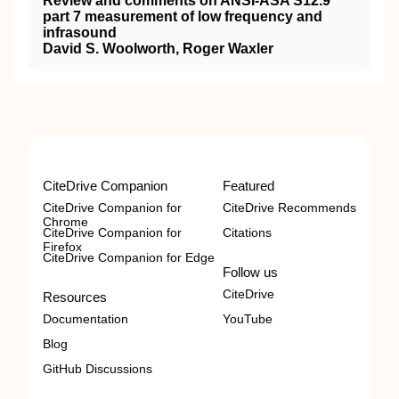
Review and comments on ANSI-ASA S12.9
part 7 measurement of low frequency and
infrasound
David S. Woolworth, Roger Waxler
CiteDrive Companion
Featured
CiteDrive Companion for
CiteDrive Recommends
Chrome
CiteDrive Companion for
Citations
Firefox
CiteDrive Companion for Edge
Follow us
CiteDrive
Resources
Documentation
YouTube
Blog
GitHub Discussions