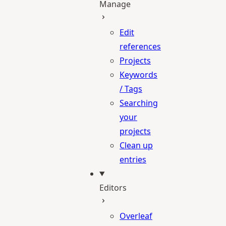
Manage
Edit
references
Projects
Keywords
/ Tags
Searching
your
projects
Clean up
entries
Editors
Overleaf