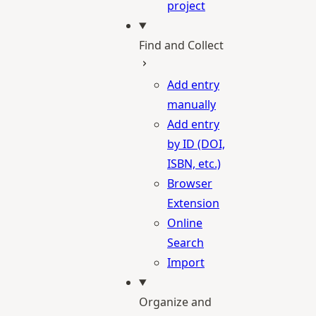
project
Find and Collect
Add entry
manually
Add entry
by ID (DOI,
ISBN, etc.)
Browser
Extension
Online
Search
Import
Organize and