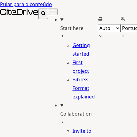
Pular para o conteúdo
CiteDrive Docs
Selecionar tema
Selecio
Start here
Getting
started
First
project
BibTeX
Format
explained
Collaboration
Invite to