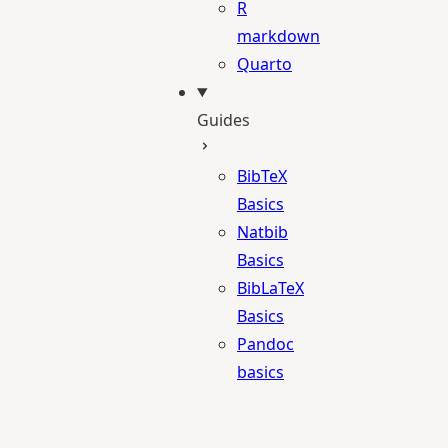
R
markdown
Quarto
Guides
BibTeX
Basics
Natbib
Basics
BibLaTeX
Basics
Pandoc
basics