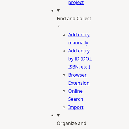
project
Find and Collect
Add entry
manually
Add entry
by ID (DOI,
ISBN, etc.)
Browser
Extension
Online
Search
Import
Organize and