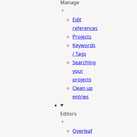
Manage
Edit
references
Projects
Keywords
/ Tags
Searching
your
projects
Clean up
entries
Editors
Overleaf