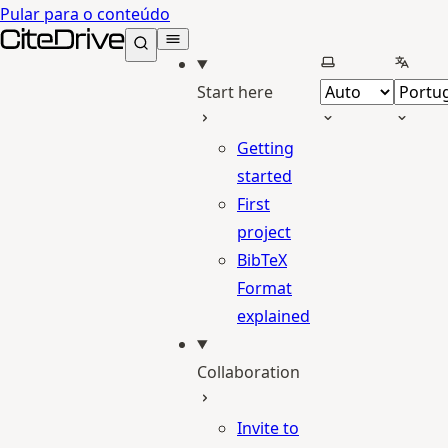
Pular para o conteúdo
CiteDrive Docs
Selecionar tema
Selecio
Start here
Getting
started
First
project
BibTeX
Format
explained
Collaboration
Invite to