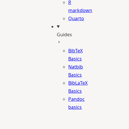
R
markdown
Quarto
Guides
BibTeX
Basics
Natbib
Basics
BibLaTeX
Basics
Pandoc
basics