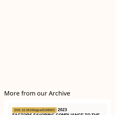
More from our Archive
2023
DOI: 10.36106/gjra/9108003