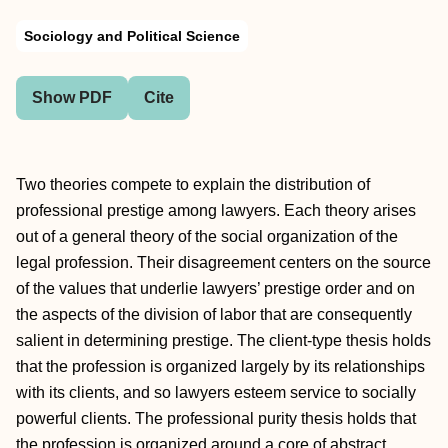
Sociology and Political Science
Show PDF
Cite
Two theories compete to explain the distribution of
professional prestige among lawyers. Each theory arises
out of a general theory of the social organization of the
legal profession. Their disagreement centers on the source
of the values that underlie lawyers’ prestige order and on
the aspects of the division of labor that are consequently
salient in determining prestige. The client-type thesis holds
that the profession is organized largely by its relationships
with its clients, and so lawyers esteem service to socially
powerful clients. The professional purity thesis holds that
the profession is organized around a core of abstract