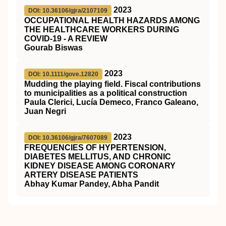
2023
DOI: 10.36106/gjra/2107109
OCCUPATIONAL HEALTH HAZARDS AMONG
THE HEALTHCARE WORKERS DURING
COVID-19 - A REVIEW
Gourab Biswas
2023
DOI: 10.1111/gove.12820
Mudding the playing field. Fiscal contributions
to municipalities as a political construction
Paula Clerici, Lucía Demeco, Franco Galeano,
Juan Negri
2023
DOI: 10.36106/gjra/7607089
FREQUENCIES OF HYPERTENSION,
DIABETES MELLITUS, AND CHRONIC
KIDNEY DISEASE AMONG CORONARY
ARTERY DISEASE PATIENTS
Abhay Kumar Pandey, Abha Pandit