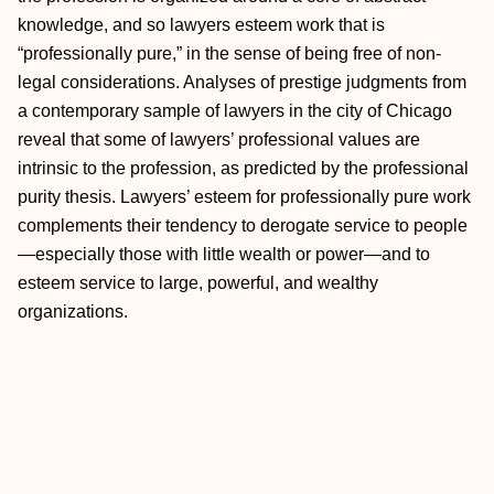
knowledge, and so lawyers esteem work that is
“professionally pure,” in the sense of being free of non-
legal considerations. Analyses of prestige judgments from
a contemporary sample of lawyers in the city of Chicago
reveal that some of lawyers’ professional values are
intrinsic to the profession, as predicted by the professional
purity thesis. Lawyers’ esteem for professionally pure work
complements their tendency to derogate service to people
—especially those with little wealth or power—and to
esteem service to large, powerful, and wealthy
organizations.