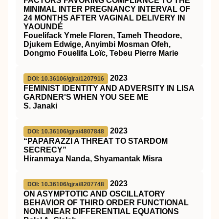
FACTORS FAVORING COMPLIANCE TO THE
MINIMAL INTER PREGNANCY INTERVAL OF
24 MONTHS AFTER VAGINAL DELIVERY IN
YAOUNDÉ
Fouelifack Ymele Floren, Tameh Theodore,
Djukem Edwige, Anyimbi Mosman Ofeh,
Dongmo Fouelifa Loïc, Tebeu Pierre Marie
2023
DOI: 10.36106/gjra/1207916
FEMINIST IDENTITY AND ADVERSITY IN LISA
GARDNER'S WHEN YOU SEE ME
S. Janaki
2023
DOI: 10.36106/gjra/4807848
“PAPARAZZI A THREAT TO STARDOM
SECRECY”
Hiranmaya Nanda, Shyamantak Misra
2023
DOI: 10.36106/gjra/8207748
ON ASYMPTOTIC AND OSCILLATORY
BEHAVIOR OF THIRD ORDER FUNCTIONAL
NONLINEAR DIFFERENTIAL EQUATIONS