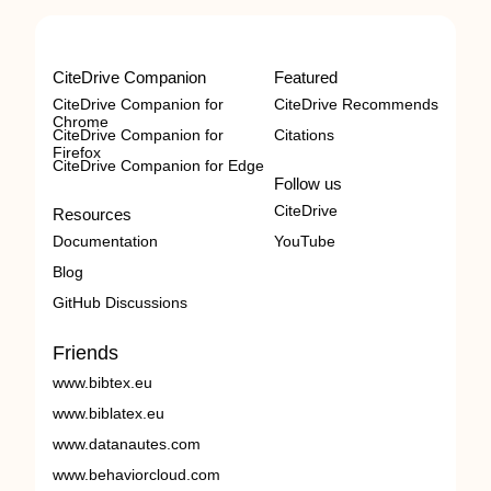
CiteDrive Companion
Featured
CiteDrive Companion for
CiteDrive Recommends
Chrome
CiteDrive Companion for
Citations
Firefox
CiteDrive Companion for Edge
Follow us
CiteDrive
Resources
Documentation
YouTube
Blog
GitHub Discussions
Friends
www.bibtex.eu
www.biblatex.eu
www.datanautes.com
www.behaviorcloud.com