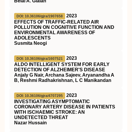
Belal A. Glalah
2023
DOI: 10.36106/gjra/1907658
EFFECTS OF TRAFFIC-RELATED AIR
POLLUTION ON COGNITIVE FUNCTION AND
ENVIRONMENTAL AWARENESS OF
ADOLESCENTS
Susmita Neogi
2023
DOI: 10.36106/gjra/1607521
ALDO INTELLIGENT SYSTEM FOR EARLY
DETECTION OF ALZHEIMER'S DISEASE
Anjaly G Nair, Archana Sajeev, Aryanandha A
B, Reshmi Radhakrishnan, L C Manikandan
2023
DOI: 10.36106/gjra/4707295
INVESTIGATING ASYMPTOMATIC
CORONARY ARTERY DISEASE IN PATIENTS
WITH ISCHAEMIC STROKE: AN
UNDETECTED THREAT
Nazar Hussain