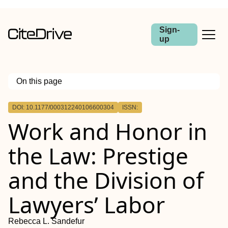
Sign-
up
On this page
Outline
DOI: 10.1177/000312240106600304
ISSN:
Work and Honor in
the Law: Prestige
and the Division of
Lawyers’ Labor
Rebecca L. Sandefur