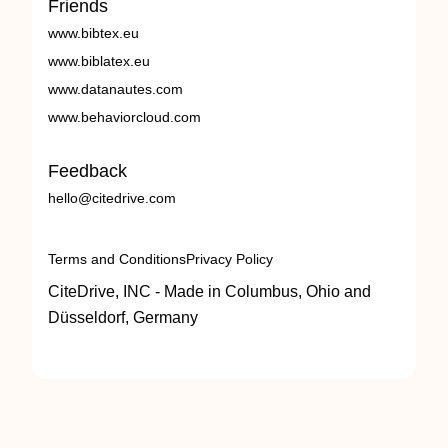
Friends
www.bibtex.eu
www.biblatex.eu
www.datanautes.com
www.behaviorcloud.com
Feedback
hello@citedrive.com
Terms and Conditions
Privacy Policy
CiteDrive, INC - Made in Columbus, Ohio and
Düsseldorf, Germany