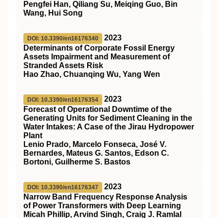
Pengfei Han, Qiliang Su, Meiqing Guo, Bin
Wang, Hui Song
2023
DOI: 10.3390/en16176340
Determinants of Corporate Fossil Energy
Assets Impairment and Measurement of
Stranded Assets Risk
Hao Zhao, Chuanqing Wu, Yang Wen
2023
DOI: 10.3390/en16176354
Forecast of Operational Downtime of the
Generating Units for Sediment Cleaning in the
Water Intakes: A Case of the Jirau Hydropower
Plant
Lenio Prado, Marcelo Fonseca, José V.
Bernardes, Mateus G. Santos, Edson C.
Bortoni, Guilherme S. Bastos
2023
DOI: 10.3390/en16176347
Narrow Band Frequency Response Analysis
of Power Transformers with Deep Learning
Micah Phillip, Arvind Singh, Craig J. Ramlal