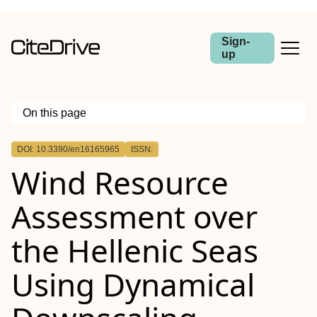
Sign-
up
On this page
Outline
DOI: 10.3390/en16165965
ISSN:
Wind Resource
Assessment over
the Hellenic Seas
Using Dynamical