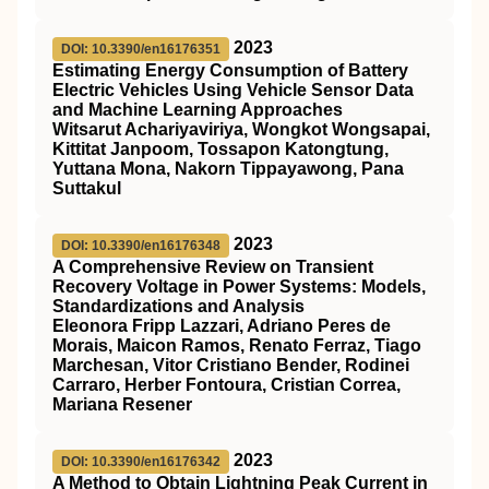
2023
DOI: 10.3390/en16176351
Estimating Energy Consumption of Battery
Electric Vehicles Using Vehicle Sensor Data
and Machine Learning Approaches
Witsarut Achariyaviriya, Wongkot Wongsapai,
Kittitat Janpoom, Tossapon Katongtung,
Yuttana Mona, Nakorn Tippayawong, Pana
Suttakul
2023
DOI: 10.3390/en16176348
A Comprehensive Review on Transient
Recovery Voltage in Power Systems: Models,
Standardizations and Analysis
Eleonora Fripp Lazzari, Adriano Peres de
Morais, Maicon Ramos, Renato Ferraz, Tiago
Marchesan, Vitor Cristiano Bender, Rodinei
Carraro, Herber Fontoura, Cristian Correa,
Mariana Resener
2023
DOI: 10.3390/en16176342
A Method to Obtain Lightning Peak Current in