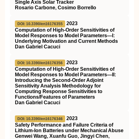
Single Axis Solar Tracker
Rosario Carbone, Cosimo Borrello
2023
DOI: 10.3390/en16176355
Computation of High-Order Sensitivities of
Model Responses to Model Parameters—I:
Underlying Motivation and Current Methods
Dan Gabriel Cacuci
2023
DOI: 10.3390/en16176356
Computation of High-Order Sensitivities of
Model Responses to Model Parameters—II:
Introducing the Second-Order Adjoint
Sensitivity Analysis Methodology for
Computing Response Sensitivities to
Functions/Features of Parameters
Dan Gabriel Cacuci
2023
DOI: 10.3390/en16176346
Safety Performance and Failure Criteria of
Lithium-Ion Batteries under Mechanical Abuse
Genwei Wang, Xuanfu Guo, Jingyi Chen,