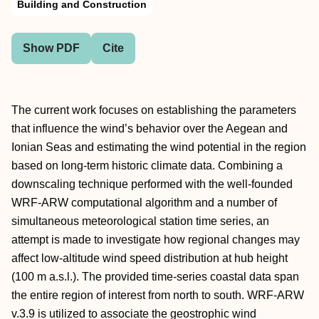
Building and Construction
Show PDF
Cite
The current work focuses on establishing the parameters
that influence the wind’s behavior over the Aegean and
Ionian Seas and estimating the wind potential in the region
based on long-term historic climate data. Combining a
downscaling technique performed with the well-founded
WRF-ARW computational algorithm and a number of
simultaneous meteorological station time series, an
attempt is made to investigate how regional changes may
affect low-altitude wind speed distribution at hub height
(100 m a.s.l.). The provided time-series coastal data span
the entire region of interest from north to south. WRF-ARW
v.3.9 is utilized to associate the geostrophic wind