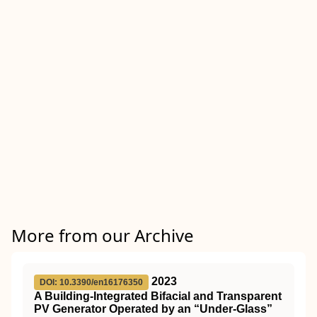
More from our Archive
2023
DOI: 10.3390/en16176350
A Building-Integrated Bifacial and Transparent
PV Generator Operated by an “Under-Glass”