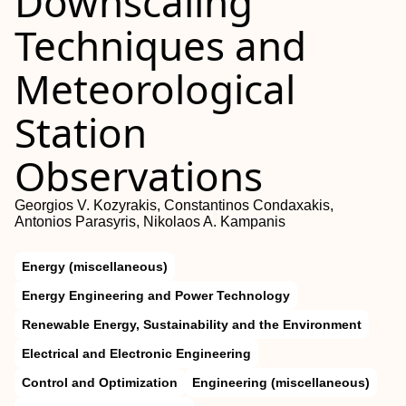
Downscaling
Techniques and
Meteorological
Station
Observations
Georgios V. Kozyrakis, Constantinos Condaxakis,
Antonios Parasyris, Nikolaos A. Kampanis
Energy (miscellaneous)
Energy Engineering and Power Technology
Renewable Energy, Sustainability and the Environment
Electrical and Electronic Engineering
Control and Optimization
Engineering (miscellaneous)