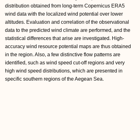
distribution obtained from long-term Copernicus ERA5
wind data with the localized wind potential over lower
altitudes. Evaluation and correlation of the observational
data to the predicted wind climate are performed, and the
statistical differences that arise are investigated. High-
accuracy wind resource potential maps are thus obtained
in the region. Also, a few distinctive flow patterns are
identified, such as wind speed cut-off regions and very
high wind speed distributions, which are presented in
specific southern regions of the Aegean Sea.