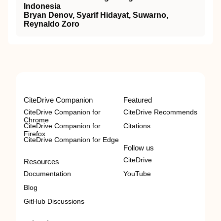
Indonesia
Bryan Denov, Syarif Hidayat, Suwarno,
Reynaldo Zoro
CiteDrive Companion
Featured
CiteDrive Companion for
CiteDrive Recommends
Chrome
CiteDrive Companion for
Citations
Firefox
CiteDrive Companion for Edge
Follow us
CiteDrive
Resources
Documentation
YouTube
Blog
GitHub Discussions