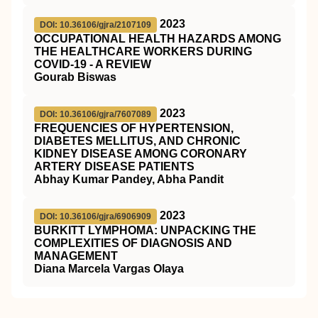
2023
DOI: 10.36106/gjra/2107109
OCCUPATIONAL HEALTH HAZARDS AMONG
THE HEALTHCARE WORKERS DURING
COVID-19 - A REVIEW
Gourab Biswas
2023
DOI: 10.36106/gjra/7607089
FREQUENCIES OF HYPERTENSION,
DIABETES MELLITUS, AND CHRONIC
KIDNEY DISEASE AMONG CORONARY
ARTERY DISEASE PATIENTS
Abhay Kumar Pandey, Abha Pandit
2023
DOI: 10.36106/gjra/6906909
BURKITT LYMPHOMA: UNPACKING THE
COMPLEXITIES OF DIAGNOSIS AND
MANAGEMENT
Diana Marcela Vargas Olaya