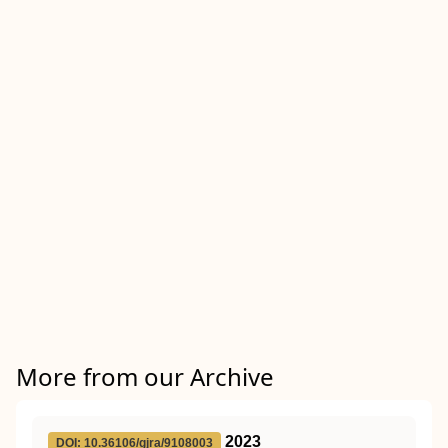
More from our Archive
2023
DOI: 10.36106/gjra/9108003