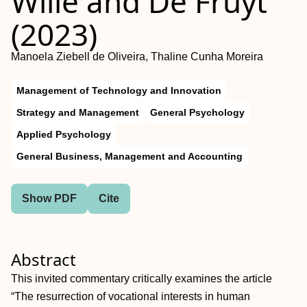
Wille and De Fruyt
(2023)
Manoela Ziebell de Oliveira, Thaline Cunha Moreira
Management of Technology and Innovation
Strategy and Management
General Psychology
Applied Psychology
General Business, Management and Accounting
Show PDF
Cite
Abstract
This invited commentary critically examines the article
“The resurrection of vocational interests in human