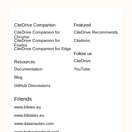
CiteDrive Companion
Featured
CiteDrive Companion for
CiteDrive Recommends
Chrome
CiteDrive Companion for
Citations
Firefox
CiteDrive Companion for Edge
Follow us
CiteDrive
Resources
Documentation
YouTube
Blog
GitHub Discussions
Friends
www.bibtex.eu
www.biblatex.eu
www.datanautes.com
www.behaviorcloud.com