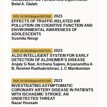
Belal A. Glalah
2023
DOI: 10.36106/gjra/1907658
EFFECTS OF TRAFFIC-RELATED AIR
POLLUTION ON COGNITIVE FUNCTION AND
ENVIRONMENTAL AWARENESS OF
ADOLESCENTS
Susmita Neogi
2023
DOI: 10.36106/gjra/1607521
ALDO INTELLIGENT SYSTEM FOR EARLY
DETECTION OF ALZHEIMER'S DISEASE
Anjaly G Nair, Archana Sajeev, Aryanandha A
B, Reshmi Radhakrishnan, L C Manikandan
2023
DOI: 10.36106/gjra/4707295
INVESTIGATING ASYMPTOMATIC
CORONARY ARTERY DISEASE IN PATIENTS
WITH ISCHAEMIC STROKE: AN
UNDETECTED THREAT
Nazar Hussain