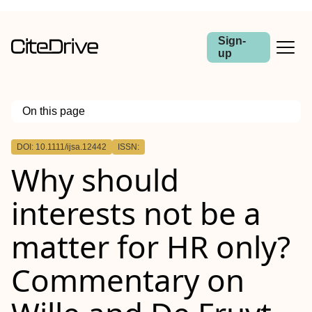
Sign-
up
On this page
Outline
DOI: 10.1111/ijsa.12442
ISSN:
Abstract
Why should
interests not be a
matter for HR only?
Commentary on