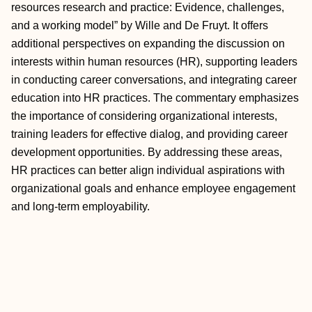
resources research and practice: Evidence, challenges,
and a working model” by Wille and De Fruyt. It offers
additional perspectives on expanding the discussion on
interests within human resources (HR), supporting leaders
in conducting career conversations, and integrating career
education into HR practices. The commentary emphasizes
the importance of considering organizational interests,
training leaders for effective dialog, and providing career
development opportunities. By addressing these areas,
HR practices can better align individual aspirations with
organizational goals and enhance employee engagement
and long‐term employability.