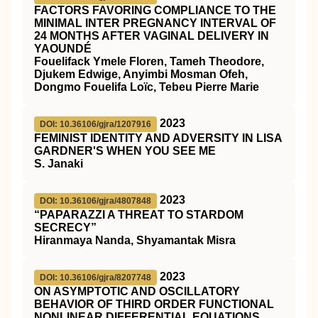
FACTORS FAVORING COMPLIANCE TO THE
MINIMAL INTER PREGNANCY INTERVAL OF
24 MONTHS AFTER VAGINAL DELIVERY IN
YAOUNDÉ
Fouelifack Ymele Floren, Tameh Theodore,
Djukem Edwige, Anyimbi Mosman Ofeh,
Dongmo Fouelifa Loïc, Tebeu Pierre Marie
2023
DOI: 10.36106/gjra/1207916
FEMINIST IDENTITY AND ADVERSITY IN LISA
GARDNER'S WHEN YOU SEE ME
S. Janaki
2023
DOI: 10.36106/gjra/4807848
“PAPARAZZI A THREAT TO STARDOM
SECRECY”
Hiranmaya Nanda, Shyamantak Misra
2023
DOI: 10.36106/gjra/8207748
ON ASYMPTOTIC AND OSCILLATORY
BEHAVIOR OF THIRD ORDER FUNCTIONAL
NONLINEAR DIFFERENTIAL EQUATIONS