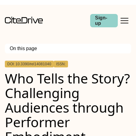
Sign-
up
On this page
Outline
DOI: 10.3390/rel14081040
ISSN:
Who Tells the Story?
Challenging
Audiences through
Performer