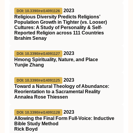
2023
DOI: 10.3390/rel14091126
Religious Diversity Predicts Religions’
Population Growth in Tighter (vs. Looser)
Cultures: A Study of Personality & Self-
Reported Religion across 111 Countries
Ibrahim Senay
2023
DOI: 10.3390/rel14091127
Hmong Spirituality, Nature, and Place
Yunjie Zhang
2023
DOI: 10.3390/rel14091125
Toward a Natural Theology of Abundance:
Reorientation to a Sacramental Reality
Annalea Rose Thiessen
2023
DOI: 10.3390/rel14091128
Allowing the Final Form Full-Voice: Inductive
Bible Study Method
Rick Boyd