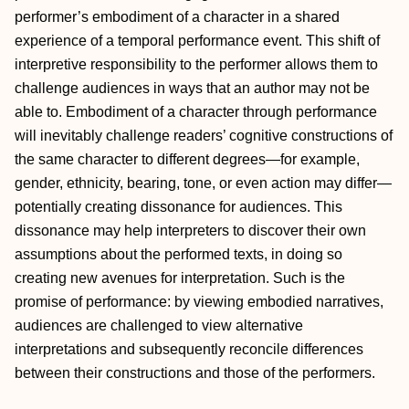
performer’s embodiment of a character in a shared
experience of a temporal performance event. This shift of
interpretive responsibility to the performer allows them to
challenge audiences in ways that an author may not be
able to. Embodiment of a character through performance
will inevitably challenge readers’ cognitive constructions of
the same character to different degrees—for example,
gender, ethnicity, bearing, tone, or even action may differ—
potentially creating dissonance for audiences. This
dissonance may help interpreters to discover their own
assumptions about the performed texts, in doing so
creating new avenues for interpretation. Such is the
promise of performance: by viewing embodied narratives,
audiences are challenged to view alternative
interpretations and subsequently reconcile differences
between their constructions and those of the performers.