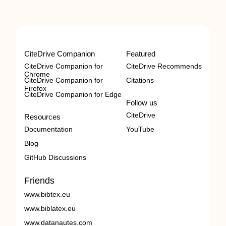
CiteDrive Companion
Featured
CiteDrive Companion for
CiteDrive Recommends
Chrome
CiteDrive Companion for
Citations
Firefox
CiteDrive Companion for Edge
Follow us
CiteDrive
Resources
Documentation
YouTube
Blog
GitHub Discussions
Friends
www.bibtex.eu
www.biblatex.eu
www.datanautes.com