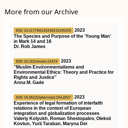
More from our Archive
2023
DOI: 10.1177/00145246231195255
The Species and Purpose of the ‘Young Man’
in Mark 14 and 16
Dr. Rob James
2023
DOI: 10.1111/muwo.12474
“Muslim Environmentalisms and
Environmental Ethics: Theory and Practice for
Rights and Justice”
Anna M. Gade
2023
DOI: 10.46222/pharosjot.104.2027
Experience of legal formation of interfaith
relations in the context of European
integration and globalization processes
Valeriy Kolyukh, Roman Shestopalov, Oleksii
Kovtun, Yurii Taraban, Maryna Dei