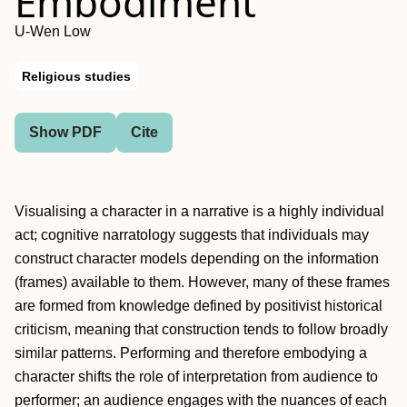
Embodiment
U-Wen Low
Religious studies
Show PDF
Cite
Visualising a character in a narrative is a highly individual
act; cognitive narratology suggests that individuals may
construct character models depending on the information
(frames) available to them. However, many of these frames
are formed from knowledge defined by positivist historical
criticism, meaning that construction tends to follow broadly
similar patterns. Performing and therefore embodying a
character shifts the role of interpretation from audience to
performer; an audience engages with the nuances of each