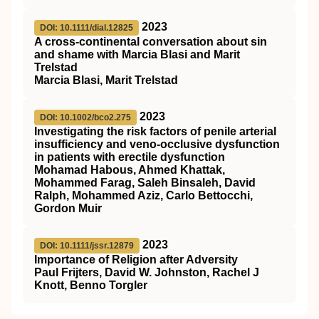
2023
DOI: 10.1111/dial.12825
A cross‐continental conversation about sin
and shame with Marcia Blasi and Marit
Trelstad
Marcia Blasi, Marit Trelstad
2023
DOI: 10.1002/bco2.275
Investigating the risk factors of penile arterial
insufficiency and veno‐occlusive dysfunction
in patients with erectile dysfunction
Mohamad Habous, Ahmed Khattak,
Mohammed Farag, Saleh Binsaleh, David
Ralph, Mohammed Aziz, Carlo Bettocchi,
Gordon Muir
2023
DOI: 10.1111/jssr.12879
Importance of Religion after Adversity
Paul Frijters, David W. Johnston, Rachel J
Knott, Benno Torgler