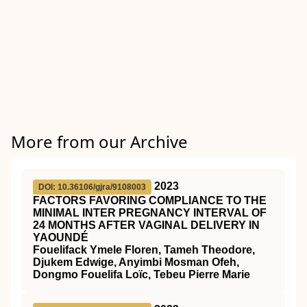
More from our Archive
2023
DOI: 10.36106/gjra/9108003
FACTORS FAVORING COMPLIANCE TO THE
MINIMAL INTER PREGNANCY INTERVAL OF
24 MONTHS AFTER VAGINAL DELIVERY IN
YAOUNDÉ
Fouelifack Ymele Floren, Tameh Theodore,
Djukem Edwige, Anyimbi Mosman Ofeh,
Dongmo Fouelifa Loïc, Tebeu Pierre Marie