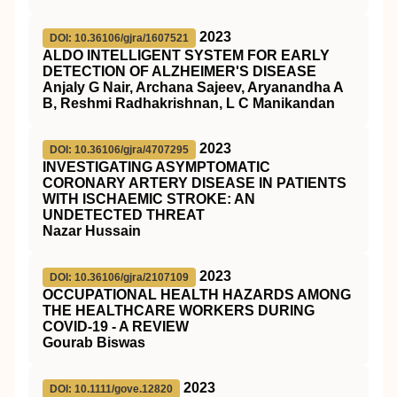
2023
DOI: 10.36106/gjra/1607521
ALDO INTELLIGENT SYSTEM FOR EARLY
DETECTION OF ALZHEIMER'S DISEASE
Anjaly G Nair, Archana Sajeev, Aryanandha A
B, Reshmi Radhakrishnan, L C Manikandan
2023
DOI: 10.36106/gjra/4707295
INVESTIGATING ASYMPTOMATIC
CORONARY ARTERY DISEASE IN PATIENTS
WITH ISCHAEMIC STROKE: AN
UNDETECTED THREAT
Nazar Hussain
2023
DOI: 10.36106/gjra/2107109
OCCUPATIONAL HEALTH HAZARDS AMONG
THE HEALTHCARE WORKERS DURING
COVID-19 - A REVIEW
Gourab Biswas
2023
DOI: 10.1111/gove.12820