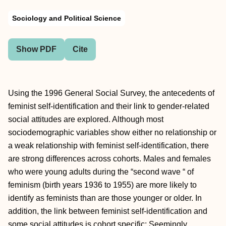
Sociology and Political Science
Show PDF
Cite
Using the 1996 General Social Survey, the antecedents of
feminist self-identification and their link to gender-related
social attitudes are explored. Although most
sociodemographic variables show either no relationship or
a weak relationship with feminist self-identification, there
are strong differences across cohorts. Males and females
who were young adults during the “second wave “ of
feminism (birth years 1936 to 1955) are more likely to
identify as feminists than are those younger or older. In
addition, the link between feminist self-identification and
some social attitudes is cohort specific: Seemingly