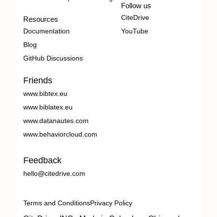
Follow us
CiteDrive
Resources
Documentation
YouTube
Blog
GitHub Discussions
Friends
www.bibtex.eu
www.biblatex.eu
www.datanautes.com
www.behaviorcloud.com
Feedback
hello@citedrive.com
Terms and Conditions
Privacy Policy