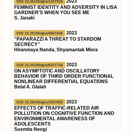
2023
DOI: 10.36106/gjra/1207916
FEMINIST IDENTITY AND ADVERSITY IN LISA
GARDNER'S WHEN YOU SEE ME
S. Janaki
2023
DOI: 10.36106/gjra/4807848
“PAPARAZZI A THREAT TO STARDOM
SECRECY”
Hiranmaya Nanda, Shyamantak Misra
2023
DOI: 10.36106/gjra/8207748
ON ASYMPTOTIC AND OSCILLATORY
BEHAVIOR OF THIRD ORDER FUNCTIONAL
NONLINEAR DIFFERENTIAL EQUATIONS
Belal A. Glalah
2023
DOI: 10.36106/gjra/1907658
EFFECTS OF TRAFFIC-RELATED AIR
POLLUTION ON COGNITIVE FUNCTION AND
ENVIRONMENTAL AWARENESS OF
ADOLESCENTS
Susmita Neogi