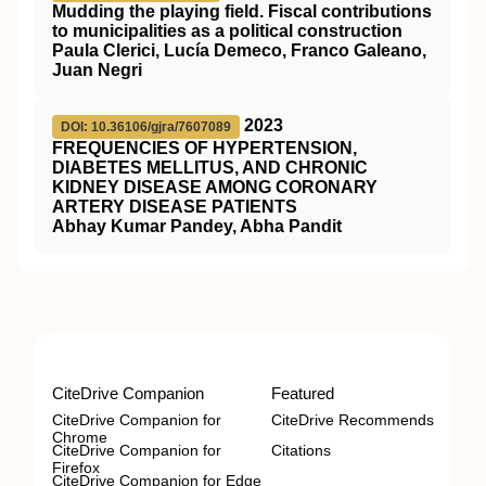
Mudding the playing field. Fiscal contributions
to municipalities as a political construction
Paula Clerici, Lucía Demeco, Franco Galeano,
Juan Negri
2023
DOI: 10.36106/gjra/7607089
FREQUENCIES OF HYPERTENSION,
DIABETES MELLITUS, AND CHRONIC
KIDNEY DISEASE AMONG CORONARY
ARTERY DISEASE PATIENTS
Abhay Kumar Pandey, Abha Pandit
CiteDrive Companion
Featured
CiteDrive Companion for
CiteDrive Recommends
Chrome
CiteDrive Companion for
Citations
Firefox
CiteDrive Companion for Edge