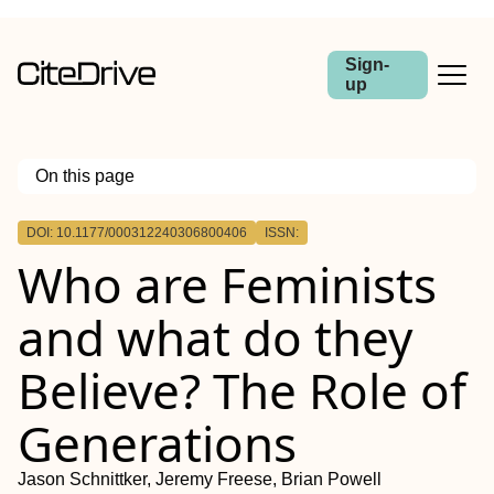
Sign-
up
On this page
Outline
DOI: 10.1177/000312240306800406
ISSN:
Who are Feminists
and what do they
Believe? The Role of
Generations
Jason Schnittker, Jeremy Freese, Brian Powell