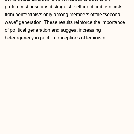
profeminist positions distinguish self-identified feminists
from nonfeminists only among members of the “second-
wave” generation. These results reinforce the importance
of political generation and suggest increasing
heterogeneity in public conceptions of feminism.