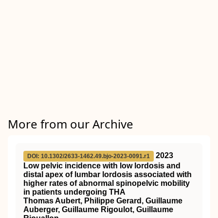
More from our Archive
2023
DOI: 10.1302/2633-1462.49.bjo-2023-0091.r1
Low pelvic incidence with low lordosis and
distal apex of lumbar lordosis associated with
higher rates of abnormal spinopelvic mobility
in patients undergoing THA
Thomas Aubert, Philippe Gerard, Guillaume
Auberger, Guillaume Rigoulot, Guillaume