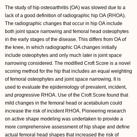
The study of hip osteoarthritis (OA) was slowed due to a
lack of a good definition of radiographic hip OA (RHOA).
The radiographic changes that occur in hip OA include
both joint space narrowing and femoral head osteophytes
in the early stages of the disease. This differs from OA of
the knee, in which radiographic OA changes initially
include osteophytes and only much later is joint space
narrowing considered. The modified Croft Score is a novel
scoring method for the hip that includes an equal weighting
of femoral osteophytes and joint space narrowing. It is
used to evaluate the epidemiology of prevalent, incident,
and progressive RHOA. Use of the Croft Score found that
mild changes in the femoral head or acetabulum could
increase the risk of incident RHOA. Pioneering research
on active shape modeling was undertaken to provide a
more comprehensive assessment of hip shape and define
actual femoral head shapes that increased the risk of