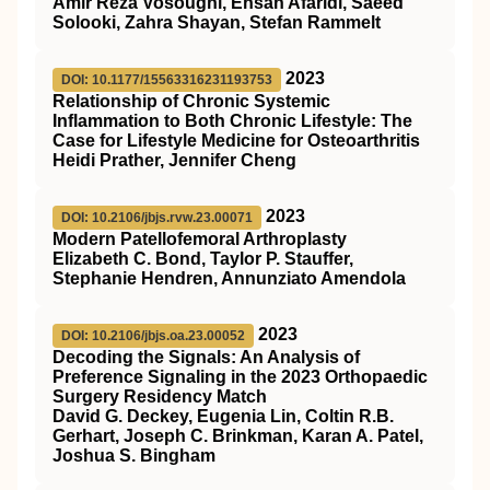
Amir Reza Vosoughi, Ehsan Afaridi, Saeed
Solooki, Zahra Shayan, Stefan Rammelt
2023
DOI: 10.1177/15563316231193753
Relationship of Chronic Systemic
Inflammation to Both Chronic Lifestyle: The
Case for Lifestyle Medicine for Osteoarthritis
Heidi Prather, Jennifer Cheng
2023
DOI: 10.2106/jbjs.rvw.23.00071
Modern Patellofemoral Arthroplasty
Elizabeth C. Bond, Taylor P. Stauffer,
Stephanie Hendren, Annunziato Amendola
2023
DOI: 10.2106/jbjs.oa.23.00052
Decoding the Signals: An Analysis of
Preference Signaling in the 2023 Orthopaedic
Surgery Residency Match
David G. Deckey, Eugenia Lin, Coltin R.B.
Gerhart, Joseph C. Brinkman, Karan A. Patel,
Joshua S. Bingham