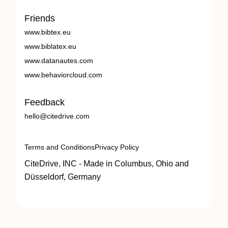
Friends
www.bibtex.eu
www.biblatex.eu
www.datanautes.com
www.behaviorcloud.com
Feedback
hello@citedrive.com
Terms and Conditions
Privacy Policy
CiteDrive, INC - Made in Columbus, Ohio and
Düsseldorf, Germany