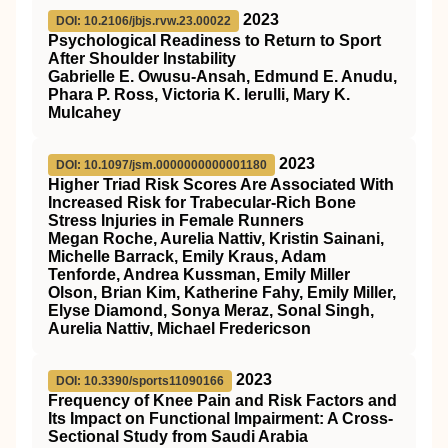
2023
DOI: 10.2106/jbjs.rvw.23.00022
Psychological Readiness to Return to Sport
After Shoulder Instability
Gabrielle E. Owusu-Ansah, Edmund E. Anudu,
Phara P. Ross, Victoria K. Ierulli, Mary K.
Mulcahey
2023
DOI: 10.1097/jsm.0000000000001180
Higher Triad Risk Scores Are Associated With
Increased Risk for Trabecular-Rich Bone
Stress Injuries in Female Runners
Megan Roche, Aurelia Nattiv, Kristin Sainani,
Michelle Barrack, Emily Kraus, Adam
Tenforde, Andrea Kussman, Emily Miller
Olson, Brian Kim, Katherine Fahy, Emily Miller,
Elyse Diamond, Sonya Meraz, Sonal Singh,
Aurelia Nattiv, Michael Fredericson
2023
DOI: 10.3390/sports11090166
Frequency of Knee Pain and Risk Factors and
Its Impact on Functional Impairment: A Cross-
Sectional Study from Saudi Arabia