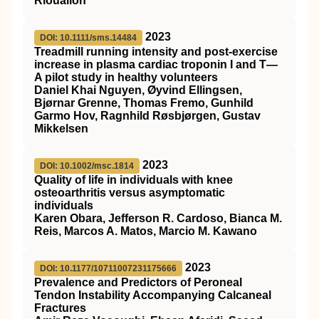
Riouallon
2023
DOI: 10.1111/sms.14484
Treadmill running intensity and post‐exercise
increase in plasma cardiac troponin I and T—
A pilot study in healthy volunteers
Daniel Khai Nguyen, Øyvind Ellingsen,
Bjørnar Grenne, Thomas Fremo, Gunhild
Garmo Hov, Ragnhild Røsbjørgen, Gustav
Mikkelsen
2023
DOI: 10.1002/msc.1814
Quality of life in individuals with knee
osteoarthritis versus asymptomatic
individuals
Karen Obara, Jefferson R. Cardoso, Bianca M.
Reis, Marcos A. Matos, Marcio M. Kawano
2023
DOI: 10.1177/10711007231175666
Prevalence and Predictors of Peroneal
Tendon Instability Accompanying Calcaneal
Fractures