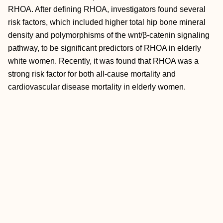
RHOA. After defining RHOA, investigators found several
risk factors, which included higher total hip bone mineral
density and polymorphisms of the wnt/β-catenin signaling
pathway, to be significant predictors of RHOA in elderly
white women. Recently, it was found that RHOA was a
strong risk factor for both all-cause mortality and
cardiovascular disease mortality in elderly women.