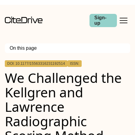
Sign-
up
On this page
Outline
DOI: 10.1177/15563316231192514
ISSN:
We Challenged the
Kellgren and
Lawrence
Radiographic