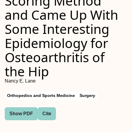
Scoring Method
and Came Up With
Some Interesting
Epidemiology for
Osteoarthritis of
the Hip
Nancy E. Lane
Orthopedics and Sports Medicine
Surgery
Show PDF
Cite