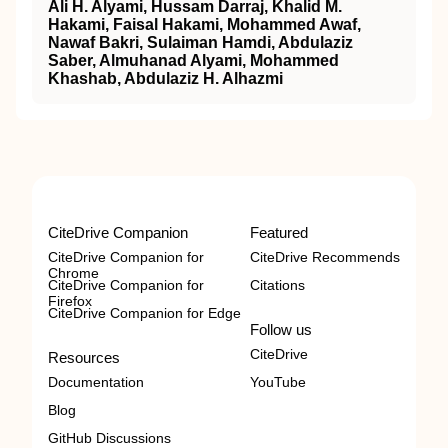
Ali H. Alyami, Hussam Darraj, Khalid M.
Hakami, Faisal Hakami, Mohammed Awaf,
Nawaf Bakri, Sulaiman Hamdi, Abdulaziz
Saber, Almuhanad Alyami, Mohammed
Khashab, Abdulaziz H. Alhazmi
CiteDrive Companion
Featured
CiteDrive Companion for
CiteDrive Recommends
Chrome
CiteDrive Companion for
Citations
Firefox
CiteDrive Companion for Edge
Follow us
CiteDrive
Resources
Documentation
YouTube
Blog
GitHub Discussions