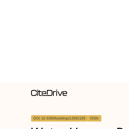
DOI: 10.3390/buildings13092185
ISSN: