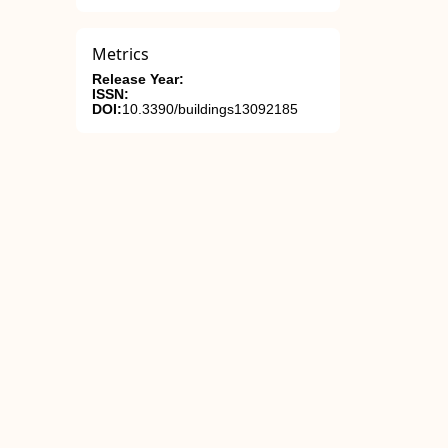
Metrics
Release Year:
ISSN:
DOI:
10.3390/buildings13092185