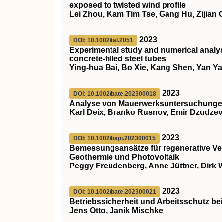
exposed to twisted wind profile
Lei Zhou, Kam Tim Tse, Gang Hu, Zijian
2023
DOI: 10.1002/tal.2051
Experimental study and numerical analys
concrete‐filled steel tubes
Ying‐hua Bai, Bo Xie, Kang Shen, Yan Y
2023
DOI: 10.1002/bate.202300018
Analyse von Mauerwerksuntersuchungen
Karl Deix, Branko Rusnov, Emir Dzudzevi
2023
DOI: 10.1002/bapi.202300015
Bemessungsansätze für regenerative V
Geothermie und Photovoltaik
Peggy Freudenberg, Anne Jüttner, Dirk 
2023
DOI: 10.1002/bate.202300021
Betriebssicherheit und Arbeitsschutz be
Jens Otto, Janik Mischke