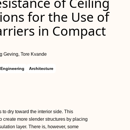
istance of Ceiling
ons for the Use of
rriers in Compact
g Geving, Tore Kvande
l Engineering
Architecture
to dry toward the interior side. This
 create more slender structures by placing
ulation layer. There is, however, some