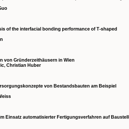
 Guo
is of the interfacial bonding performance of T‐shaped
an
 von Gründerzeithäusern in Wien
c, Christian Huber
ersorgungskonzepte von Bestandsbauten am Beispiel
Weiss
im Einsatz automatisierter Fertigungsverfahren auf Baustel