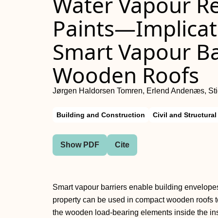
Water Vapour Res
Paints—Implicati
Smart Vapour Ba
Wooden Roofs
Jørgen Haldorsen Tomren, Erlend Andenæs, Sti
Building and Construction
Civil and Structura
Show PDF
Cite
Smart vapour barriers enable building envelopes 
property can be used in compact wooden roofs to
the wooden load-bearing elements inside the ins