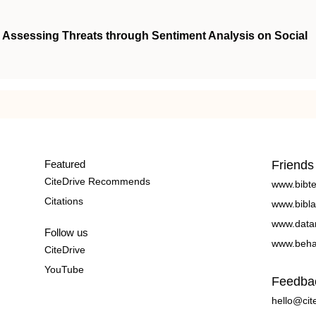
: Assessing Threats through Sentiment Analysis on Social
Featured
Friends
CiteDrive Recommends
www.bibt
Citations
www.bibla
www.data
Follow us
www.beha
CiteDrive
YouTube
Feedba
hello@cit