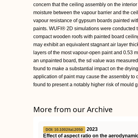
concern that the ceiling assembly on the interior
moisture between the vapour barrier and the cei
vapour resistance of gypsum boards painted with t
paints. WUFI® 2D simulations were conducted to
compact wooden roofs with painted board ceilings
may exhibit an equivalent stagnant air layer thi
layers of the most vapour-open paint and 0.53 m 
an unpainted board, the sd value was measured 
found to make a substantial impact on the dryin
application of paint may cause the assembly to dr
found to present a notably higher risk of mould 
More from our Archive
2023
DOI: 10.1002/tal.2050
Effect of aspect ratio on the aerodynami