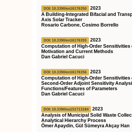
2023
DOI: 10.3390/en16176350
A Building-Integrated Bifacial and Tran
Axis Solar Tracker
Rosario Carbone, Cosimo Borrello
2023
DOI: 10.3390/en16176355
Computation of High-Order Sensitivitie
Motivation and Current Methods
Dan Gabriel Cacuci
2023
DOI: 10.3390/en16176356
Computation of High-Order Sensitivities
Second-Order Adjoint Sensitivity Analys
Functions/Features of Parameters
Dan Gabriel Cacuci
2023
DOI: 10.3390/su151713184
Analysis of Municipal Solid Waste Coll
Analytical Hierarchy Process
Ömer Apaydin, Gül Sümeyra Akçay Han