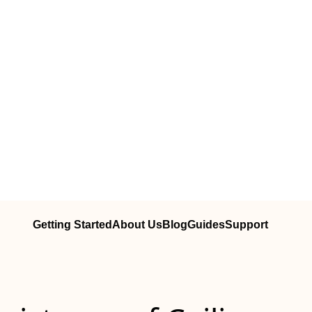
Getting Started
About Us
Blog
Guides
Support