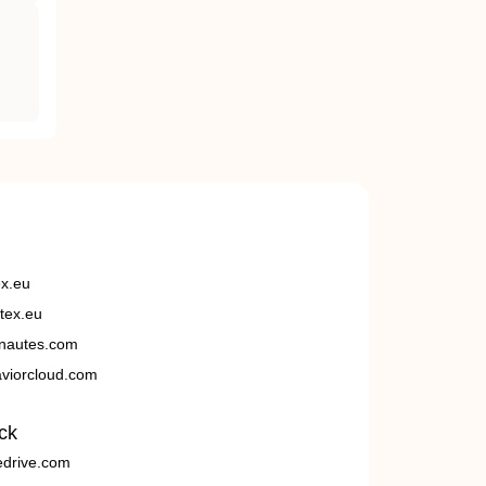
ex.eu
tex.eu
nautes.com
viorcloud.com
ck
edrive.com