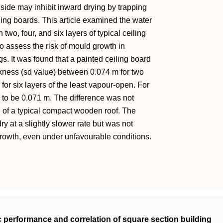
 side may inhibit inward drying by trapping
ling boards. This article examined the water
wo, four, and six layers of typical ceiling
 assess the risk of mould growth in
. It was found that a painted ceiling board
ckness (sd value) between 0.074 m for two
for six layers of the least vapour-open. For
to be 0.071 m. The difference was not
g of a typical compact wooden roof. The
y at a slightly slower rate but was not
growth, even under unfavourable conditions.
c performance and correlation of square section building