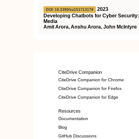
2023
DOI: 10.3390/su151713178
Developing Chatbots for Cyber Security
Media
Amit Arora, Anshu Arora, John McIntyre
CiteDrive Companion
CiteDrive Companion for Chrome
CiteDrive Companion for Firefox
CiteDrive Companion for Edge
Resources
Documentation
Blog
GitHub Discussions