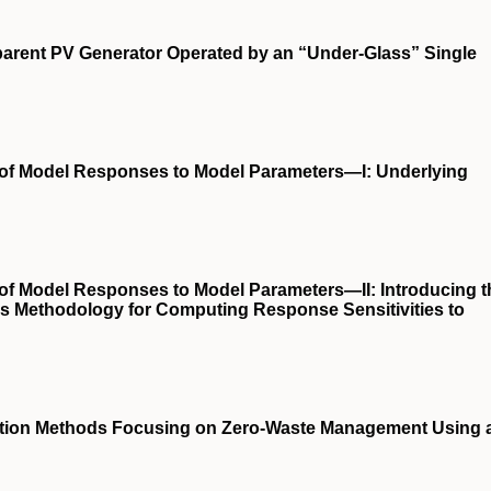
sparent PV Generator Operated by an “Under-Glass” Single
s of Model Responses to Model Parameters—I: Underlying
 of Model Responses to Model Parameters—II: Introducing t
is Methodology for Computing Response Sensitivities to
ection Methods Focusing on Zero-Waste Management Using 