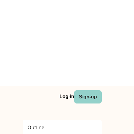
Log-in
Sign-up
Outline