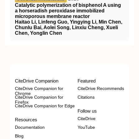
Catalytic polymerization of bisphenol A using
a horseradish peroxidase immobilized
microporous membrane reactor
Haitao Li, Linfeng Guo, Yingying Li, Min Chen,
Chunlu Bai, Aolei Song, Linxiu Cheng, Xueli
Chen, Yonglin Chen
CiteDrive Companion
Featured
CiteDrive Companion for
CiteDrive Recommends
Chrome
CiteDrive Companion for
Citations
Firefox
CiteDrive Companion for Edge
Follow us
CiteDrive
Resources
Documentation
YouTube
Blog