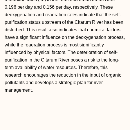
0.196 per day and 0.156 per day, respectively. These
deoxygenation and reaeration rates indicate that the self-
purification status upstream of the Citarum River has been
disturbed. This result also indicates that chemical factors
have a significant influence on the deoxygenation process,
while the reaeration process is most significantly
influenced by physical factors. The deterioration of self-
purification in the Citarum River poses a risk to the long-
term availability of water resources. Therefore, this
research encourages the reduction in the input of organic
pollutants and develops a strategic plan for river
management.