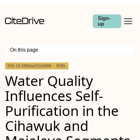
Sign-
up
On this page
Outline
DOI: 10.3390/w15162998
ISSN:
Water Quality
Influences Self-
Purification in the
Cihawuk and