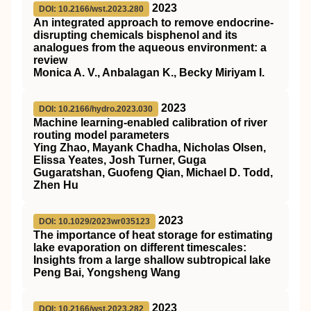
2023
DOI: 10.2166/wst.2023.280
An integrated approach to remove endocrine-
disrupting chemicals bisphenol and its
analogues from the aqueous environment: a
review
Monica A. V., Anbalagan K., Becky Miriyam I.
2023
DOI: 10.2166/hydro.2023.030
Machine learning-enabled calibration of river
routing model parameters
Ying Zhao, Mayank Chadha, Nicholas Olsen,
Elissa Yeates, Josh Turner, Guga
Gugaratshan, Guofeng Qian, Michael D. Todd,
Zhen Hu
2023
DOI: 10.1029/2023wr035123
The importance of heat storage for estimating
lake evaporation on different timescales:
Insights from a large shallow subtropical lake
Peng Bai, Yongsheng Wang
2023
DOI: 10.2166/wst.2023.282