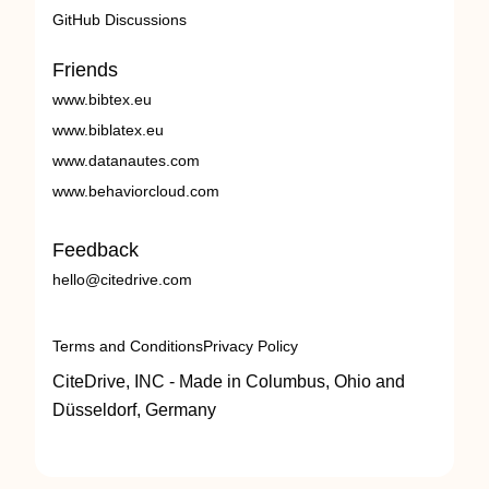
GitHub Discussions
Friends
www.bibtex.eu
www.biblatex.eu
www.datanautes.com
www.behaviorcloud.com
Feedback
hello@citedrive.com
Terms and Conditions
Privacy Policy
CiteDrive, INC - Made in Columbus, Ohio and
Düsseldorf, Germany