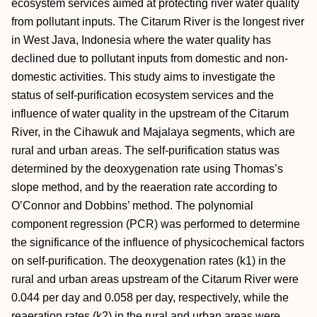
ecosystem services aimed at protecting river water quality
from pollutant inputs. The Citarum River is the longest river
in West Java, Indonesia where the water quality has
declined due to pollutant inputs from domestic and non-
domestic activities. This study aims to investigate the
status of self-purification ecosystem services and the
influence of water quality in the upstream of the Citarum
River, in the Cihawuk and Majalaya segments, which are
rural and urban areas. The self-purification status was
determined by the deoxygenation rate using Thomas’s
slope method, and by the reaeration rate according to
O’Connor and Dobbins’ method. The polynomial
component regression (PCR) was performed to determine
the significance of the influence of physicochemical factors
on self-purification. The deoxygenation rates (k1) in the
rural and urban areas upstream of the Citarum River were
0.044 per day and 0.058 per day, respectively, while the
reaeration rates (k2) in the rural and urban areas were