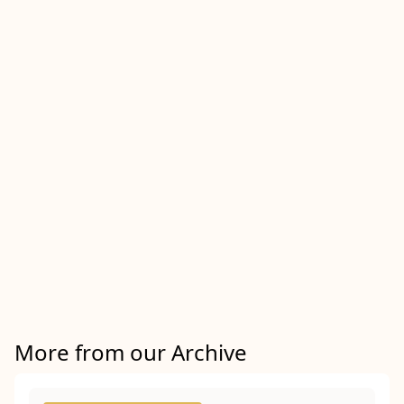
More from our Archive