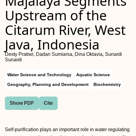
Majalaya Segments
Upstream of the
Citarum River, West
Java, Indonesia
Desty Pratiwi, Dadan Sumiarsa, Dina Oktavia, Sunardi
Sunardi
Water Science and Technology
Aquatic Science
Geography, Planning and Development
Biochemistry
Show PDF
Cite
Self-purification plays an important role in water regulating