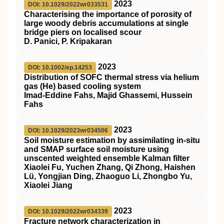
2023
DOI: 10.1029/2022wr033531
Characterising the importance of porosity of
large woody debris accumulations at single
bridge piers on localised scour
D. Panici, P. Kripakaran
2023
DOI: 10.1002/ep.14253
Distribution of
SOFC
thermal stress via helium
gas (He) based cooling system
Imad‐Eddine Fahs, Majid Ghassemi, Hussein
Fahs
2023
DOI: 10.1029/2023wr034506
Soil moisture estimation by assimilating in‐situ
and SMAP surface soil moisture using
unscented weighted ensemble Kalman filter
Xiaolei Fu, Yuchen Zhang, Qi Zhong, Haishen
Lü, Yongjian Ding, Zhaoguo Li, Zhongbo Yu,
Xiaolei Jiang
2023
DOI: 10.1029/2022wr034339
Fracture network characterization in