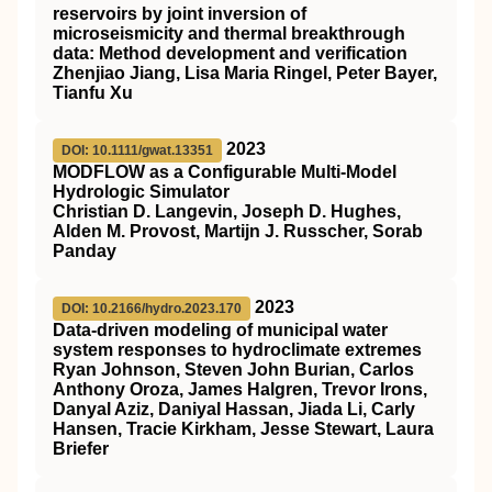
reservoirs by joint inversion of
microseismicity and thermal breakthrough
data: Method development and verification
Zhenjiao Jiang, Lisa Maria Ringel, Peter Bayer,
Tianfu Xu
2023
DOI: 10.1111/gwat.13351
MODFLOW
as a Configurable
Multi‐Model
Hydrologic Simulator
Christian D. Langevin, Joseph D. Hughes,
Alden M. Provost, Martijn J. Russcher, Sorab
Panday
2023
DOI: 10.2166/hydro.2023.170
Data-driven modeling of municipal water
system responses to hydroclimate extremes
Ryan Johnson, Steven John Burian, Carlos
Anthony Oroza, James Halgren, Trevor Irons,
Danyal Aziz, Daniyal Hassan, Jiada Li, Carly
Hansen, Tracie Kirkham, Jesse Stewart, Laura
Briefer