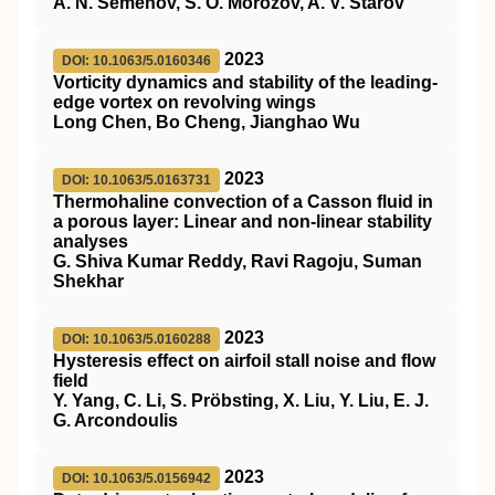
A. N. Semenov, S. O. Morozov, A. V. Starov
2023
DOI: 10.1063/5.0160346
Vorticity dynamics and stability of the leading-
edge vortex on revolving wings
Long Chen, Bo Cheng, Jianghao Wu
2023
DOI: 10.1063/5.0163731
Thermohaline convection of a Casson fluid in
a porous layer: Linear and non-linear stability
analyses
G. Shiva Kumar Reddy, Ravi Ragoju, Suman
Shekhar
2023
DOI: 10.1063/5.0160288
Hysteresis effect on airfoil stall noise and flow
field
Y. Yang, C. Li, S. Pröbsting, X. Liu, Y. Liu, E. J.
G. Arcondoulis
2023
DOI: 10.1063/5.0156942