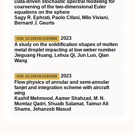
Data-driven stochastic spectral modeling for
coarsening of the two-dimensional Euler
equations on the sphere
Sagy R. Ephrati, Paolo Cifani, Milo Viviani,
Bernard J. Geurts
2023
DOI: 10.1063/5.0165888
A study on the solidification shapes of molten
metal droplet impacting at low weber number
Jieguang Huang, Lehua Qi, Jun Luo, Qian
Wang
2023
DOI: 10.1063/5.0165058
Flow physics of annular and semi-annular
fanjet and integration scheme with aircraft
wing
Kashif Mehmood, Aamer Shahzad, M. N.
Mumtaz Qadri, Shuaib Salamat, Taimur Ali
Shams, Jehanzeb Masud