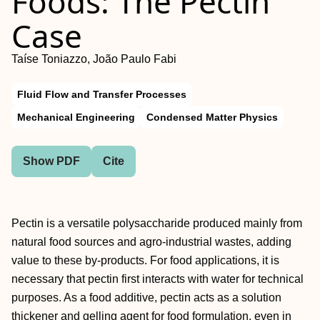
Foods: The Pectin
Case
Taíse Toniazzo, João Paulo Fabi
Fluid Flow and Transfer Processes
Mechanical Engineering
Condensed Matter Physics
Show PDF
Cite
Pectin is a versatile polysaccharide produced mainly from
natural food sources and agro-industrial wastes, adding
value to these by-products. For food applications, it is
necessary that pectin first interacts with water for technical
purposes. As a food additive, pectin acts as a solution
thickener and gelling agent for food formulation, even in