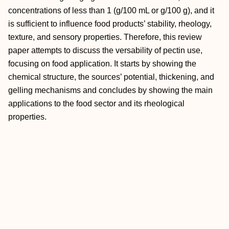
concentrations of less than 1 (g/100 mL or g/100 g), and it
is sufficient to influence food products’ stability, rheology,
texture, and sensory properties. Therefore, this review
paper attempts to discuss the versability of pectin use,
focusing on food application. It starts by showing the
chemical structure, the sources’ potential, thickening, and
gelling mechanisms and concludes by showing the main
applications to the food sector and its rheological
properties.