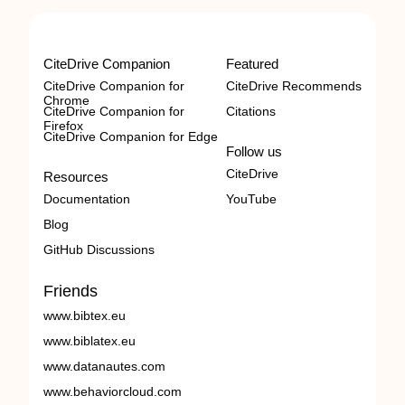
CiteDrive Companion
Featured
CiteDrive Companion for
CiteDrive Recommends
Chrome
CiteDrive Companion for
Citations
Firefox
CiteDrive Companion for Edge
Follow us
CiteDrive
Resources
Documentation
YouTube
Blog
GitHub Discussions
Friends
www.bibtex.eu
www.biblatex.eu
www.datanautes.com
www.behaviorcloud.com