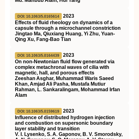
Md. Mahbub Alam, Hui Tang
2023
DOI: 10.1063/5.0165614
Effects of fluid rheology on dynamics of a
capsule through a microchannel constriction
Jingtao Ma, Qiuxiang Huang, Yi Zhu, Yuan-
Qing Xu, Fang-Bao Tian
2023
DOI: 10.1063/5.0164439
On non-Newtonian fluid flow generated via
complex metachronal waves of cilia with
magnetic, hall, and porous effects
Zeeshan Asghar, Muhammad Waris Saeed
Khan, Amjad Ali Pasha, Mustafa Mutiur
Rahman, L. Sankaralingam, Mohammad Irfan
Alam
2023
DOI: 10.1063/5.0159619
Influence of distributed hydrogen injection
and combustion on supersonic boundary
layer stability and transition
V. I. Lysenko, S. A. Gaponov, B. V. Smorodsky,