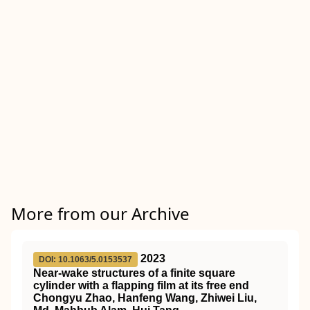
More from our Archive
2023
DOI: 10.1063/5.0153537
Near-wake structures of a finite square
cylinder with a flapping film at its free end
Chongyu Zhao, Hanfeng Wang, Zhiwei Liu,