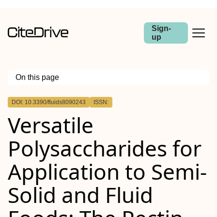
Sign-
up
On this page
Outline
DOI: 10.3390/fluids8090243
ISSN:
Versatile
Polysaccharides for
Application to Semi-
Solid and Fluid