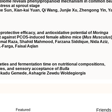
abolome reveals phenylpropanoid mechanism in common be
stress at sprout stage
e Sun, Xian‐kai Yuan, Qi Wang, Junjie Xu, Zhengong Yin, Y
otective efficacy, and antioxidative potential of
Moringa
t against
PCOS
‐induced female albino mice (
Mus Musculus
al Raza, Shahid Mahmood, Farzana Siddique, Nida Aziz,
Farga, Faisal Aqlan
ieties and fermentation time on nutritional compositions,
rties, and sensory acceptance of
Bulla
Fekadu Gemede, Ashagrie Zewdu Woldegiorgis
Featured
Friends