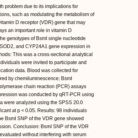
 problem due to its implications for
ions, such as modulating the metabolism of
e vitamin D receptor (VDR) gene that may
ys an important role in vitamin D
 the genotypes of BsmI single nucleotide
 SOD2, and CYP24A1 gene expression in
hods: This was a cross-sectional analytical
ndividuals were invited to participate and
ication data. Blood was collected for
ured by chemiluminescence; BsmI
polymerase chain reaction (PCR) assays
expression was conducted by qRT-PCR using
a were analyzed using the SPSS 20.0
cant at p < 0.05. Results: 98 individuals
 the BsmI SNP of the VDR gene showed
sion. Conclusion: BsmI SNP of the VDR
valuated without interfering with serum