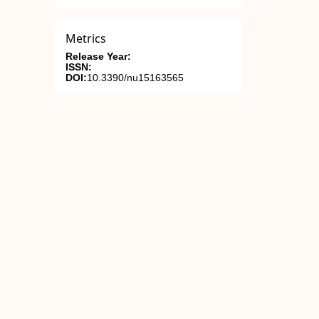
Metrics
Release Year:
ISSN:
DOI:
10.3390/nu15163565