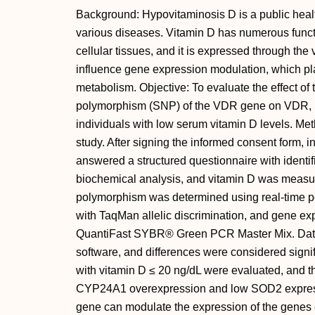
Background: Hypovitaminosis D is a public health
various diseases. Vitamin D has numerous funct
cellular tissues, and it is expressed through th
influence gene expression modulation, which pla
metabolism. Objective: To evaluate the effect of
polymorphism (SNP) of the VDR gene on VDR,
individuals with low serum vitamin D levels. Met
study. After signing the informed consent form, i
answered a structured questionnaire with identif
biochemical analysis, and vitamin D was meas
polymorphism was determined using real-time 
with TaqMan allelic discrimination, and gene 
QuantiFast SYBR® Green PCR Master Mix. Dat
software, and differences were considered signifi
with vitamin D ≤ 20 ng/dL were evaluated, and
CYP24A1 overexpression and low SOD2 expres
gene can modulate the expression of the genes e