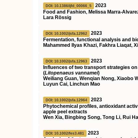
2023
DOI: 10.1386/ijfd_00066_5
Food and Fashion, Melissa Marra-Alvare
Lara Rössig
2023
DOI: 10.1002/jsfa.12962
Fermentation, functional analysis and bi
Mahammed Ilyas Khazi, Fakhra Liaqat, X
2023
DOI: 10.1002/jsfa.12963
Influences of two transport strategies o
(
Litopenaeus vannamei
)
Weiliang Guan, Wenqian Nong, Xiaobo We
Luyun Cai, Linchun Mao
2023
DOI: 10.1002/jsfa.12964
Phytochemical profiles, antioxidant activi
apple peel extracts
Wen Xia, Bingbing Song, Tong Li, Rui Ha
2023
DOI: 10.1002/fes3.481