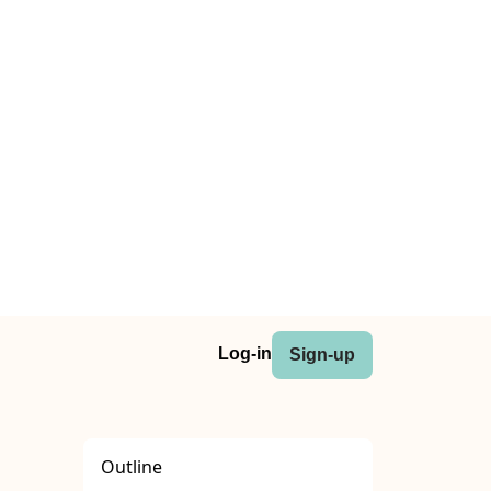
Log-in
Sign-up
Outline