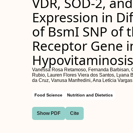
VDR, SOD-2, an
Expression in Di
of BsmI SNP of 
Receptor Gene in
Hypovitaminosi
Vanessa Rosa Retamoso, Fernanda Barbisan, Gr
Rubio, Lauren Flores Viera dos Santos, Lyana B
da Cruz, Vanusa Manfredini, Ana Letícia Vargas
Food Science
Nutrition and Dietetics
Show PDF
Cite