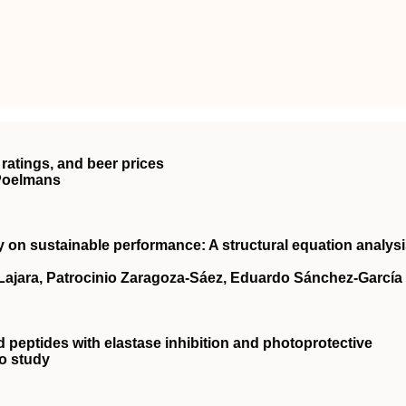
ratings, and beer prices
 Poelmans
ty on sustainable performance: A structural equation analys
‐Lajara, Patrocinio Zaragoza‐Sáez, Eduardo Sánchez‐García
d peptides with elastase inhibition and photoprotective
ro study