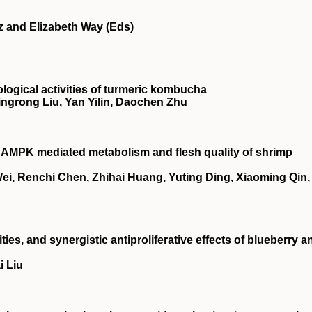
z and Elizabeth Way (Eds)
ological activities of turmeric kombucha
ingrong Liu, Yan Yilin, Daochen Zhu
n
AMPK
mediated metabolism and flesh quality of shrimp
i, Renchi Chen, Zhihai Huang, Yuting Ding, Xiaoming Qin,
ties, and synergistic antiproliferative effects of blueberry a
i Liu