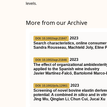
levels.
More from our Archive
2023
DOI: 10.1002/agr.21847
Search characteristics, online consumer 
Sandra Rousseau, Machteld Joly, Eline
2023
DOI: 10.1002/agr.21846
The effect of organizational ambidexteri
applied to the Spanish wine industry
Javier Martínez‐Falcó, Bartolomé Marco
2023
DOI: 10.1002/jsfa.12961
Screening of novel bovine elastin derive
potential: A combined
in silico
and in vit
Jing Wu, Qinglan Li, Chun Cui, Jucai Xu