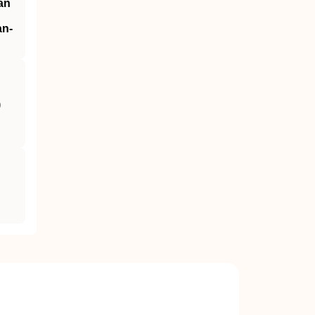
an
an‐
)