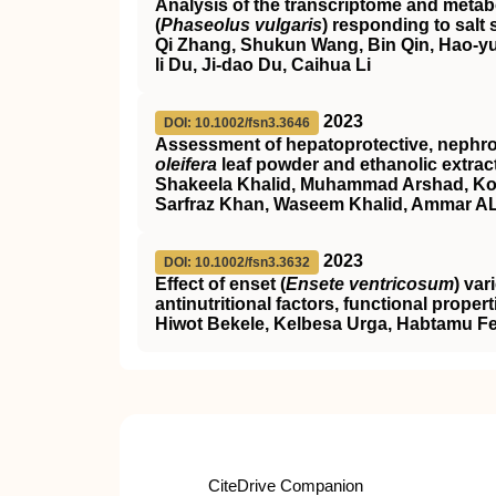
Analysis of the transcriptome and met
(
Phaseolus vulgaris
) responding to salt 
Qi Zhang, Shukun Wang, Bin Qin, Hao‐yu
li Du, Ji‐dao Du, Caihua Li
2023
DOI: 10.1002/fsn3.3646
Assessment of hepatoprotective, nephropr
oleifera
leaf powder and ethanolic extrac
Shakeela Khalid, Muhammad Arshad, Kom
Sarfraz Khan, Waseem Khalid, Ammar AL‐
2023
DOI: 10.1002/fsn3.3632
Effect of enset (
Ensete ventricosum
) var
antinutritional factors, functional prope
Hiwot Bekele, Kelbesa Urga, Habtamu 
CiteDrive Companion