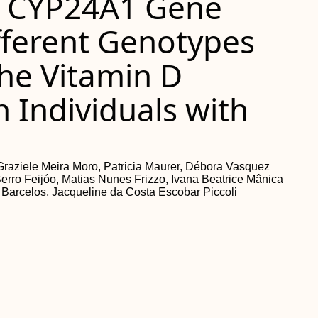
d CYP24A1 Gene
fferent Genotypes
the Vitamin D
 Individuals with
s
aziele Meira Moro, Patricia Maurer, Débora Vasquez
erro Feijóo, Matias Nunes Frizzo, Ivana Beatrice Mânica
 Barcelos, Jacqueline da Costa Escobar Piccoli