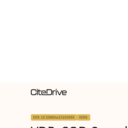
DOI: 10.3390/nu15163565
ISSN: