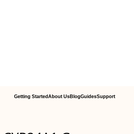
Getting Started
About Us
Blog
Guides
Support