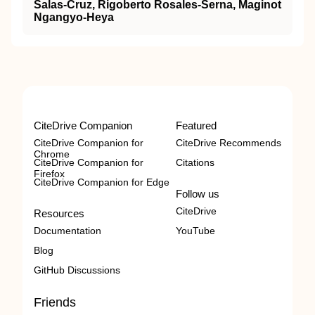
Salas-Cruz, Rigoberto Rosales-Serna, Maginot
Ngangyo-Heya
CiteDrive Companion
Featured
CiteDrive Companion for
CiteDrive Recommends
Chrome
CiteDrive Companion for
Citations
Firefox
CiteDrive Companion for Edge
Follow us
CiteDrive
Resources
Documentation
YouTube
Blog
GitHub Discussions
Friends