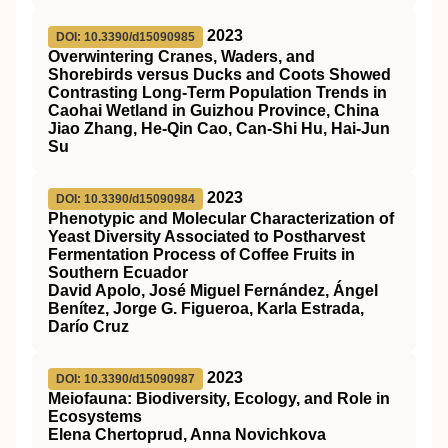
2023
DOI: 10.3390/d15090985
Overwintering Cranes, Waders, and
Shorebirds versus Ducks and Coots Showed
Contrasting Long-Term Population Trends in
Caohai Wetland in Guizhou Province, China
Jiao Zhang, He-Qin Cao, Can-Shi Hu, Hai-Jun
Su
2023
DOI: 10.3390/d15090984
Phenotypic and Molecular Characterization of
Yeast Diversity Associated to Postharvest
Fermentation Process of Coffee Fruits in
Southern Ecuador
David Apolo, José Miguel Fernández, Ángel
Benítez, Jorge G. Figueroa, Karla Estrada,
Darío Cruz
2023
DOI: 10.3390/d15090987
Meiofauna: Biodiversity, Ecology, and Role in
Ecosystems
Elena Chertoprud, Anna Novichkova