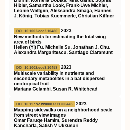
Bluhm, Kornelia Dobiáš, Nina Gandl, Sophia
Hibler, Samantha Look, Frank‐Uwe Michler,
Leonie Weltgen, Aleksandra Smaga, Hannes
J. König, Tobias Kuemmerle, Christian Kiffner
2023
DOI: 10.1002/ece3.10480
New methods for estimating the total wing
area of birds
Hellen (Yi) Fu, Michelle Su, Jonathan J. Chu,
Alexandra Margaritescu, Santiago Claramunt
2023
DOI: 10.1002/ece3.10453
Multiscale variability in nutrients and
secondary metabolites in a bat‐dispersed
neotropical fruit
Mariana Gelambi, Susan R. Whitehead
2023
DOI: 10.1177/23998083231200445
Mapping sidewalks on a neighborhood scale
from street view images
Omar Faruqe Hamim, Surendra Reddy
Kancharla, Satish V Ukkusuri