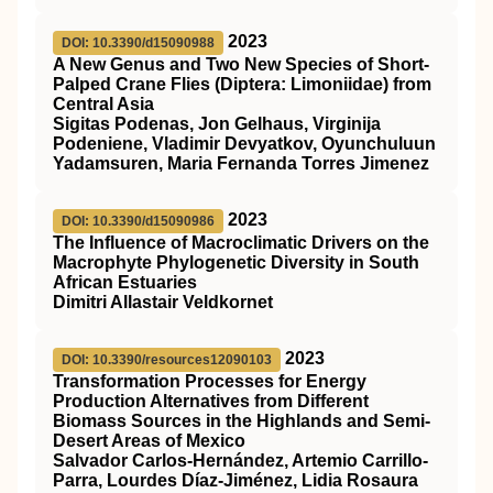
2023
DOI: 10.3390/d15090988
A New Genus and Two New Species of Short-
Palped Crane Flies (Diptera: Limoniidae) from
Central Asia
Sigitas Podenas, Jon Gelhaus, Virginija
Podeniene, Vladimir Devyatkov, Oyunchuluun
Yadamsuren, Maria Fernanda Torres Jimenez
2023
DOI: 10.3390/d15090986
The Influence of Macroclimatic Drivers on the
Macrophyte Phylogenetic Diversity in South
African Estuaries
Dimitri Allastair Veldkornet
2023
DOI: 10.3390/resources12090103
Transformation Processes for Energy
Production Alternatives from Different
Biomass Sources in the Highlands and Semi-
Desert Areas of Mexico
Salvador Carlos-Hernández, Artemio Carrillo-
Parra, Lourdes Díaz-Jiménez, Lidia Rosaura