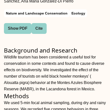
Sánchez, Ana María González-Di Pierro
Nature and Landscape Conservation
Ecology
Show PDF
Cite
Background and Research
Wildlife tourism has been considered a useful tool for
conservation in some contexts and found to cause diverse
effects on biodiversity. We investigated the effect of the
number of tourists on wild black howler monkeys’ (
Alouatta pigra) behavior at the Montes Azules Biosphere
Reserve (MABR), in the Lacandona forest in Mexico.
Methods
We used 5-min focal animal sampling, during dry and rainy
seasons. We recorded five common behaviors in three