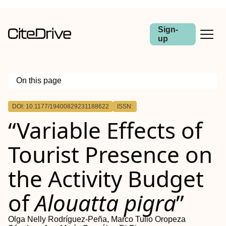
Sign-
up
On this page
Outline
DOI: 10.1177/19400829231188622
ISSN:
Background and Research
“Variable Effects of
Methods
Results
Conclusions
Tourist Presence on
Implications for Conservation
the Activity Budget
of
Alouatta pigra
”
Olga Nelly Rodríguez-Peña, Marco Tulio Oropeza