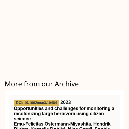
More from our Archive
2023
DOI: 10.1002/ece3.10484
Opportunities and challenges for monitoring a
recolonizing large herbivore using citizen
science
Emu‐Felicitas Ostermann‐Miyashita, Hendrik