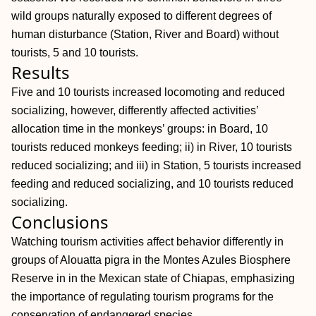
wild groups naturally exposed to different degrees of
human disturbance (Station, River and Board) without
tourists, 5 and 10 tourists.
Results
Five and 10 tourists increased locomoting and reduced
socializing, however, differently affected activities’
allocation time in the monkeys’ groups: in Board, 10
tourists reduced monkeys feeding; ii) in River, 10 tourists
reduced socializing; and iii) in Station, 5 tourists increased
feeding and reduced socializing, and 10 tourists reduced
socializing.
Conclusions
Watching tourism activities affect behavior differently in
groups of Alouatta pigra in the Montes Azules Biosphere
Reserve in in the Mexican state of Chiapas, emphasizing
the importance of regulating tourism programs for the
conservation of endangered species.