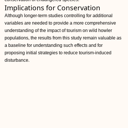
Implications for Conservation
Although longer-term studies controlling for additional
variables are needed to provide a more comprehensive
understanding of the impact of tourism on wild howler
populations, the results from this study remain valuable as
a baseline for understanding such effects and for
proposing initial strategies to reduce tourism-induced
disturbance.