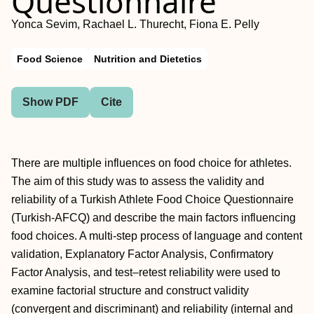
Questionnaire
Yonca Sevim, Rachael L. Thurecht, Fiona E. Pelly
Food Science
Nutrition and Dietetics
Show PDF
Cite
There are multiple influences on food choice for athletes.
The aim of this study was to assess the validity and
reliability of a Turkish Athlete Food Choice Questionnaire
(Turkish-AFCQ) and describe the main factors influencing
food choices. A multi-step process of language and content
validation, Explanatory Factor Analysis, Confirmatory
Factor Analysis, and test–retest reliability were used to
examine factorial structure and construct validity
(convergent and discriminant) and reliability (internal and