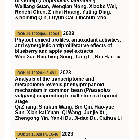
of shrimp (
Litopenaeus vannamei
)
Weiliang Guan, Wenqian Nong, Xiaobo Wei,
Renchi Chen, Zhihai Huang, Yuting Ding,
Xiaoming Qin, Luyun Cai, Linchun Mao
2023
DOI: 10.1002/jsfa.12964
Phytochemical profiles, antioxidant activities,
and synergistic antiproliferative effects of
blueberry and apple peel extracts
Wen Xia, Bingbing Song, Tong Li, Rui Hai Liu
2023
DOI: 10.1002/fes3.481
Analysis of the transcriptome and
metabolome reveals phenylpropanoid
mechanism in common bean (
Phaseolus
vulgaris
) responding to salt stress at sprout
stage
Qi Zhang, Shukun Wang, Bin Qin, Hao‐yue
Sun, Xian‐kai Yuan, Qi Wang, Junjie Xu,
Zhengong Yin, Yan‐li Du, Ji‐dao Du, Caihua Li
2023
DOI: 10.1002/fsn3.3646