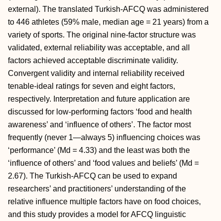
external). The translated Turkish-AFCQ was administered
to 446 athletes (59% male, median age = 21 years) from a
variety of sports. The original nine-factor structure was
validated, external reliability was acceptable, and all
factors achieved acceptable discriminate validity.
Convergent validity and internal reliability received
tenable-ideal ratings for seven and eight factors,
respectively. Interpretation and future application are
discussed for low-performing factors ‘food and health
awareness’ and ‘influence of others’. The factor most
frequently (never 1—always 5) influencing choices was
‘performance’ (Md = 4.33) and the least was both the
‘influence of others’ and ‘food values and beliefs’ (Md =
2.67). The Turkish-AFCQ can be used to expand
researchers’ and practitioners’ understanding of the
relative influence multiple factors have on food choices,
and this study provides a model for AFCQ linguistic