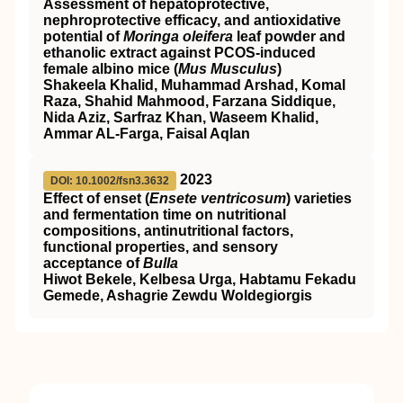
Assessment of hepatoprotective,
nephroprotective efficacy, and antioxidative
potential of
Moringa oleifera
leaf powder and
ethanolic extract against
PCOS
‐induced
female albino mice (
Mus Musculus
)
Shakeela Khalid, Muhammad Arshad, Komal
Raza, Shahid Mahmood, Farzana Siddique,
Nida Aziz, Sarfraz Khan, Waseem Khalid,
Ammar AL‐Farga, Faisal Aqlan
2023
DOI: 10.1002/fsn3.3632
Effect of enset (
Ensete ventricosum
) varieties
and fermentation time on nutritional
compositions, antinutritional factors,
functional properties, and sensory
acceptance of
Bulla
Hiwot Bekele, Kelbesa Urga, Habtamu Fekadu
Gemede, Ashagrie Zewdu Woldegiorgis