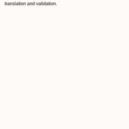
translation and validation.