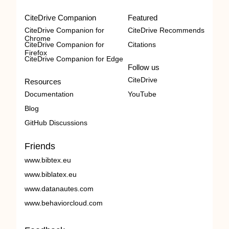
CiteDrive Companion
Featured
CiteDrive Companion for
CiteDrive Recommends
Chrome
CiteDrive Companion for
Citations
Firefox
CiteDrive Companion for Edge
Follow us
CiteDrive
Resources
Documentation
YouTube
Blog
GitHub Discussions
Friends
www.bibtex.eu
www.biblatex.eu
www.datanautes.com
www.behaviorcloud.com