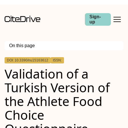
Sign-
up
On this page
Outline
DOI: 10.3390/nu15163612
ISSN:
Validation of a
Turkish Version of
the Athlete Food
Choice