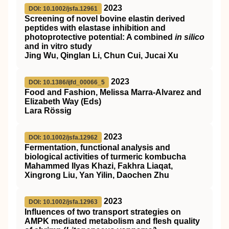
2023
DOI: 10.1002/jsfa.12961
Screening of novel bovine elastin derived
peptides with elastase inhibition and
photoprotective potential: A combined
in silico
and in vitro study
Jing Wu, Qinglan Li, Chun Cui, Jucai Xu
2023
DOI: 10.1386/ijfd_00066_5
Food and Fashion, Melissa Marra-Alvarez and
Elizabeth Way (Eds)
Lara Rössig
2023
DOI: 10.1002/jsfa.12962
Fermentation, functional analysis and
biological activities of turmeric kombucha
Mahammed Ilyas Khazi, Fakhra Liaqat,
Xingrong Liu, Yan Yilin, Daochen Zhu
2023
DOI: 10.1002/jsfa.12963
Influences of two transport strategies on
AMPK
mediated metabolism and flesh quality