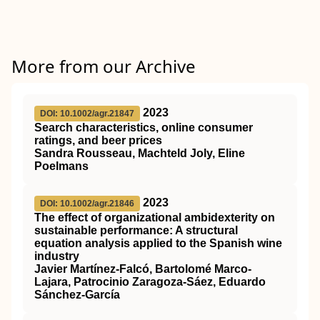
More from our Archive
2023
DOI: 10.1002/agr.21847
Search characteristics, online consumer
ratings, and beer prices
Sandra Rousseau, Machteld Joly, Eline
Poelmans
2023
DOI: 10.1002/agr.21846
The effect of organizational ambidexterity on
sustainable performance: A structural
equation analysis applied to the Spanish wine
industry
Javier Martínez‐Falcó, Bartolomé Marco‐
Lajara, Patrocinio Zaragoza‐Sáez, Eduardo
Sánchez‐García