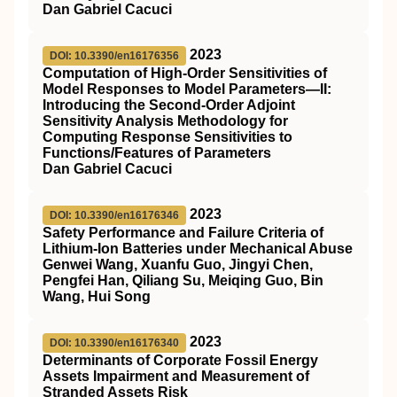
Dan Gabriel Cacuci
2023
DOI: 10.3390/en16176356
Computation of High-Order Sensitivities of
Model Responses to Model Parameters—II:
Introducing the Second-Order Adjoint
Sensitivity Analysis Methodology for
Computing Response Sensitivities to
Functions/Features of Parameters
Dan Gabriel Cacuci
2023
DOI: 10.3390/en16176346
Safety Performance and Failure Criteria of
Lithium-Ion Batteries under Mechanical Abuse
Genwei Wang, Xuanfu Guo, Jingyi Chen,
Pengfei Han, Qiliang Su, Meiqing Guo, Bin
Wang, Hui Song
2023
DOI: 10.3390/en16176340
Determinants of Corporate Fossil Energy
Assets Impairment and Measurement of
Stranded Assets Risk