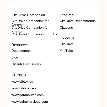
CiteDrive Companion
Featured
CiteDrive Companion for
CiteDrive Recommends
Chrome
CiteDrive Companion for
Citations
Firefox
CiteDrive Companion for Edge
Follow us
CiteDrive
Resources
Documentation
YouTube
Blog
GitHub Discussions
Friends
www.bibtex.eu
www.biblatex.eu
www.datanautes.com
www.behaviorcloud.com