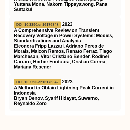
Yuttana Mona, Nakorn Tippayawong, Pana
Suttakul
2023
DOI: 10.3390/en16176348
A Comprehensive Review on Transient
Recovery Voltage in Power Systems: Models,
Standardizations and Analysis
Eleonora Fripp Lazzari, Adriano Peres de
Morais, Maicon Ramos, Renato Ferraz, Tiago
Marchesan, Vitor Cristiano Bender, Rodinei
Carraro, Herber Fontoura, Cristian Correa,
Mariana Resener
2023
DOI: 10.3390/en16176342
A Method to Obtain Lightning Peak Current in
Indonesia
Bryan Denov, Syarif Hidayat, Suwarno,
Reynaldo Zoro