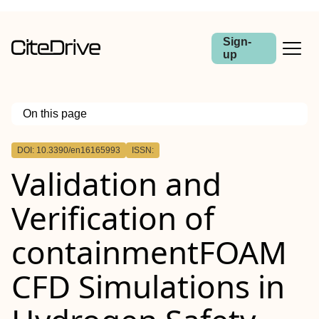
Sign-
up
On this page
Outline
DOI: 10.3390/en16165993
ISSN:
Validation and
Verification of
containmentFOAM
CFD Simulations in