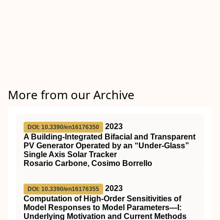
More from our Archive
2023
DOI: 10.3390/en16176350
A Building-Integrated Bifacial and Transparent
PV Generator Operated by an “Under-Glass”
Single Axis Solar Tracker
Rosario Carbone, Cosimo Borrello
2023
DOI: 10.3390/en16176355
Computation of High-Order Sensitivities of
Model Responses to Model Parameters—I:
Underlying Motivation and Current Methods