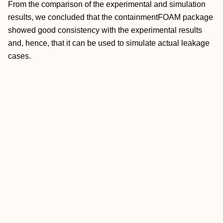
From the comparison of the experimental and simulation
results, we concluded that the containmentFOAM package
showed good consistency with the experimental results
and, hence, that it can be used to simulate actual leakage
cases.