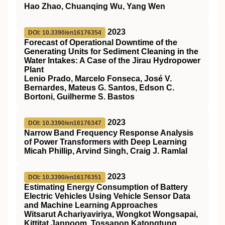
Hao Zhao, Chuanqing Wu, Yang Wen
2023
DOI: 10.3390/en16176354
Forecast of Operational Downtime of the
Generating Units for Sediment Cleaning in the
Water Intakes: A Case of the Jirau Hydropower
Plant
Lenio Prado, Marcelo Fonseca, José V.
Bernardes, Mateus G. Santos, Edson C.
Bortoni, Guilherme S. Bastos
2023
DOI: 10.3390/en16176347
Narrow Band Frequency Response Analysis
of Power Transformers with Deep Learning
Micah Phillip, Arvind Singh, Craig J. Ramlal
2023
DOI: 10.3390/en16176351
Estimating Energy Consumption of Battery
Electric Vehicles Using Vehicle Sensor Data
and Machine Learning Approaches
Witsarut Achariyaviriya, Wongkot Wongsapai,
Kittitat Janpoom, Tossapon Katongtung,