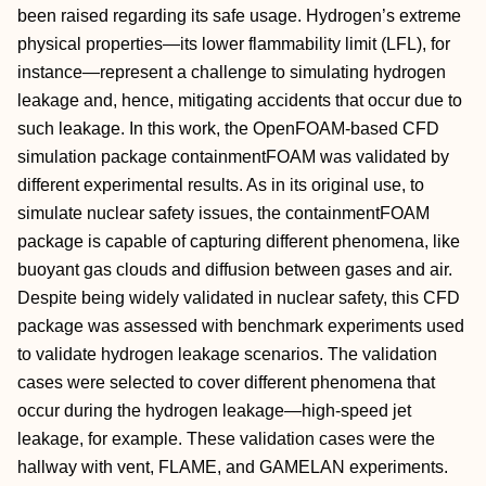
been raised regarding its safe usage. Hydrogen’s extreme
physical properties—its lower flammability limit (LFL), for
instance—represent a challenge to simulating hydrogen
leakage and, hence, mitigating accidents that occur due to
such leakage. In this work, the OpenFOAM-based CFD
simulation package containmentFOAM was validated by
different experimental results. As in its original use, to
simulate nuclear safety issues, the containmentFOAM
package is capable of capturing different phenomena, like
buoyant gas clouds and diffusion between gases and air.
Despite being widely validated in nuclear safety, this CFD
package was assessed with benchmark experiments used
to validate hydrogen leakage scenarios. The validation
cases were selected to cover different phenomena that
occur during the hydrogen leakage—high-speed jet
leakage, for example. These validation cases were the
hallway with vent, FLAME, and GAMELAN experiments.