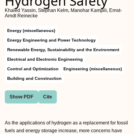
Hydrogen Safety
Khaled Yassin, Stephan Kelm, Manohar Kampili, Ernst-
Arndt Reinecke
Energy (miscellaneous)
Energy Engineering and Power Technology
Renewable Energy, Sustainability and the Environment
Electrical and Electronic Engineering
Control and Optimization
Engineering (miscellaneous)
Building and Construction
Show PDF
Cite
As the applications of hydrogen as a replacement for fossil
fuels and energy storage increase, more concerns have