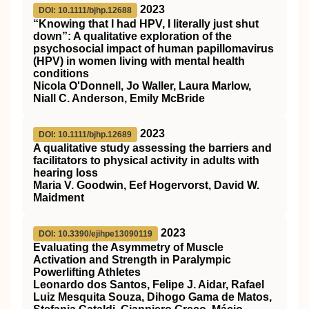
2023
DOI: 10.1111/bjhp.12688
“Knowing that I had
HPV
, I literally just shut
down”: A qualitative exploration of the
psychosocial impact of human papillomavirus
(
HPV
) in women living with mental health
conditions
Nicola O'Donnell, Jo Waller, Laura Marlow,
Niall C. Anderson, Emily McBride
2023
DOI: 10.1111/bjhp.12689
A qualitative study assessing the barriers and
facilitators to physical activity in adults with
hearing loss
Maria V. Goodwin, Eef Hogervorst, David W.
Maidment
2023
DOI: 10.3390/ejihpe13090119
Evaluating the Asymmetry of Muscle
Activation and Strength in Paralympic
Powerlifting Athletes
Leonardo dos Santos, Felipe J. Aidar, Rafael
Luiz Mesquita Souza, Dihogo Gama de Matos,