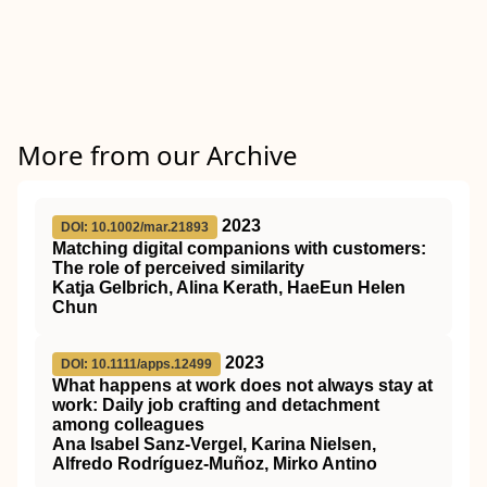
More from our Archive
2023
DOI: 10.1002/mar.21893
Matching digital companions with customers:
The role of perceived similarity
Katja Gelbrich, Alina Kerath, HaeEun Helen
Chun
2023
DOI: 10.1111/apps.12499
What happens at work does not always stay at
work: Daily job crafting and detachment
among colleagues
Ana Isabel Sanz‐Vergel, Karina Nielsen,
Alfredo Rodríguez‐Muñoz, Mirko Antino