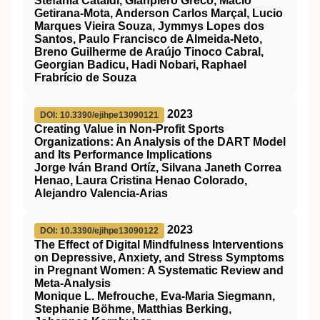
Stefania Cataldi, Gianpiero Greco, Mácio
Getirana-Mota, Anderson Carlos Marçal, Lucio
Marques Vieira Souza, Jymmys Lopes dos
Santos, Paulo Francisco de Almeida-Neto,
Breno Guilherme de Araújo Tinoco Cabral,
Georgian Badicu, Hadi Nobari, Raphael
Frabrício de Souza
2023
DOI: 10.3390/ejihpe13090121
Creating Value in Non-Profit Sports
Organizations: An Analysis of the DART Model
and Its Performance Implications
Jorge Iván Brand Ortíz, Silvana Janeth Correa
Henao, Laura Cristina Henao Colorado,
Alejandro Valencia-Arias
2023
DOI: 10.3390/ejihpe13090122
The Effect of Digital Mindfulness Interventions
on Depressive, Anxiety, and Stress Symptoms
in Pregnant Women: A Systematic Review and
Meta-Analysis
Monique L. Mefrouche, Eva-Maria Siegmann,
Stephanie Böhme, Matthias Berking,