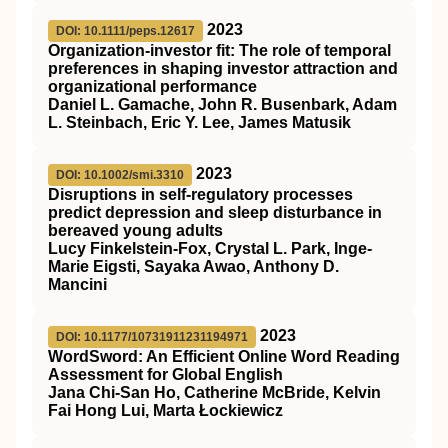
2023
DOI: 10.1111/peps.12617
Organization‐investor fit: The role of temporal
preferences in shaping investor attraction and
organizational performance
Daniel L. Gamache, John R. Busenbark, Adam
L. Steinbach, Eric Y. Lee, James Matusik
2023
DOI: 10.1002/smi.3310
Disruptions in self‐regulatory processes
predict depression and sleep disturbance in
bereaved young adults
Lucy Finkelstein‐Fox, Crystal L. Park, Inge‐
Marie Eigsti, Sayaka Awao, Anthony D.
Mancini
2023
DOI: 10.1177/10731911231194971
WordSword: An Efficient Online Word Reading
Assessment for Global English
Jana Chi-San Ho, Catherine McBride, Kelvin
Fai Hong Lui, Marta Łockiewicz