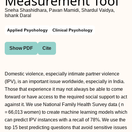
Measurement Tool
Sneha Shashidhara, Pavan Mamidi, Shardul Vaidya,
Ishank Daral
Applied Psychology
Clinical Psychology
Show PDF
Cite
Domestic violence, especially intimate partner violence
(IPV), is an important issue worldwide, especially in India.
Those that experience it may not always be able to come
forward or have access to the required social support to act
against it. We use National Family Health Survey data ( n
= 66,013 women) to create machine learning models which
can predict IPV instances with a recall of 78%. We use the
top 15 best predicting questions that avoid sensitive issues