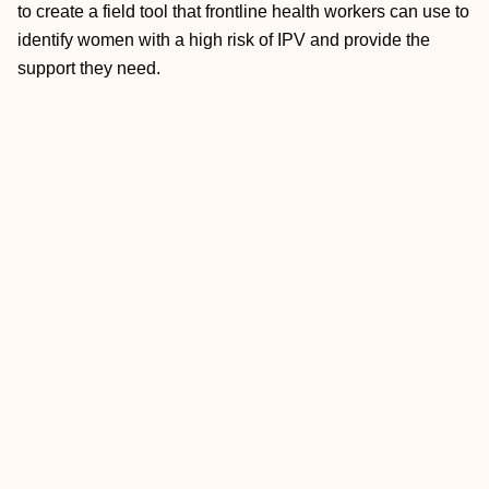
to create a field tool that frontline health workers can use to
identify women with a high risk of IPV and provide the
support they need.