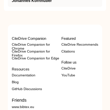
Johannes Kornhuber
CiteDrive Companion
Featured
CiteDrive Companion for
CiteDrive Recommends
Chrome
CiteDrive Companion for
Citations
Firefox
CiteDrive Companion for Edge
Follow us
CiteDrive
Resources
Documentation
YouTube
Blog
GitHub Discussions
Friends
www.bibtex.eu