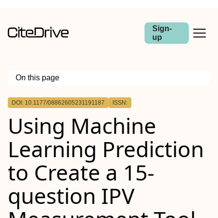
Sign-
up
On this page
Outline
DOI: 10.1177/08862605231191187
ISSN:
Using Machine
Learning Prediction
to Create a 15-
question IPV