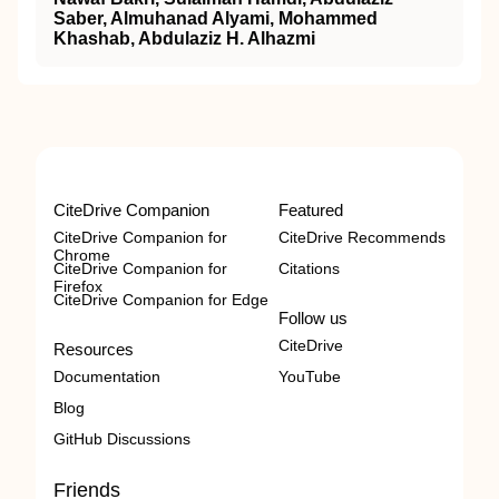
Saber, Almuhanad Alyami, Mohammed
Khashab, Abdulaziz H. Alhazmi
CiteDrive Companion
Featured
CiteDrive Companion for
CiteDrive Recommends
Chrome
CiteDrive Companion for
Citations
Firefox
CiteDrive Companion for Edge
Follow us
CiteDrive
Resources
Documentation
YouTube
Blog
GitHub Discussions
Friends