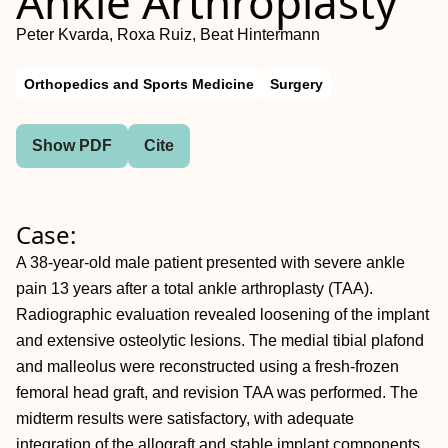
Ankle Arthroplasty
Peter Kvarda, Roxa Ruiz, Beat Hintermann
Orthopedics and Sports Medicine
Surgery
Show PDF
Cite
Case:
A 38-year-old male patient presented with severe ankle
pain 13 years after a total ankle arthroplasty (TAA).
Radiographic evaluation revealed loosening of the implant
and extensive osteolytic lesions. The medial tibial plafond
and malleolus were reconstructed using a fresh-frozen
femoral head graft, and revision TAA was performed. The
midterm results were satisfactory, with adequate
integration of the allograft and stable implant components.