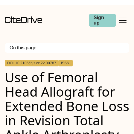
Sign-
up
On this page
Outline
DOI: 10.2106/jbjs.cc.22.00787
ISSN:
Case:
Use of Femoral
Conclusion:
Head Allograft for
Extended Bone Loss
in Revision Total