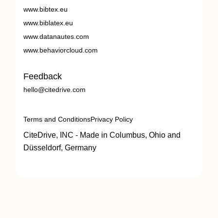
www.bibtex.eu
www.biblatex.eu
www.datanautes.com
www.behaviorcloud.com
Feedback
hello@citedrive.com
Terms and Conditions
Privacy Policy
CiteDrive, INC - Made in Columbus, Ohio and
Düsseldorf, Germany