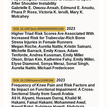
After Shoulder Instability
Gabrielle E. Owusu-Ansah, Edmund E. Anudu,
Phara P. Ross, Victoria K. Ierulli, Mary K.
Mulcahey
2023
DOI: 10.1097/jsm.0000000000001180
Higher Triad Risk Scores Are Associated With
Increased Risk for Trabecular-Rich Bone
Stress Injuries in Female Runners
Megan Roche, Aurelia Nattiv, Kristin Sainani,
Michelle Barrack, Emily Kraus, Adam
Tenforde, Andrea Kussman, Emily Miller
Olson, Brian Kim, Katherine Fahy, Emily Miller,
Elyse Diamond, Sonya Meraz, Sonal Singh,
Aurelia Nattiv, Michael Fredericson
2023
DOI: 10.3390/sports11090166
Frequency of Knee Pain and Risk Factors and
Its Impact on Functional Impairment: A Cross-
Sectional Study from Saudi Arabia
Ali H. Alyami, Hussam Darraj, Khalid M.
Hakami, Faisal Hakami, Mohammed Awaf,
Nawaf Bakri, Sulaiman Hamdi, Abdulaziz