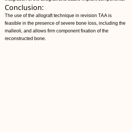
Conclusion:
The use of the allograft technique in revision TAA is
feasible in the presence of severe bone loss, including the
malleoli, and allows firm component fixation of the
reconstructed bone.