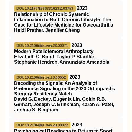
2023
DOI: 10.1177/15563316231193753
Relationship of Chronic Systemic
Inflammation to Both Chronic Lifestyle: The
Case for Lifestyle Medicine for Osteoarthritis
Heidi Prather, Jennifer Cheng
2023
DOI: 10.2106/jbjs.rvw.23.00071
Modern Patellofemoral Arthroplasty
Elizabeth C. Bond, Taylor P. Stauffer,
Stephanie Hendren, Annunziato Amendola
2023
DOI: 10.2106/jbjs.oa.23.00052
Decoding the Signals: An Analysis of
Preference Signaling in the 2023 Orthopaedic
Surgery Residency Match
David G. Deckey, Eugenia Lin, Coltin R.B.
Gerhart, Joseph C. Brinkman, Karan A. Patel,
Joshua S. Bingham
2023
DOI: 10.2106/jbjs.rvw.23.00022
Psychological Readiness to Return to Sport