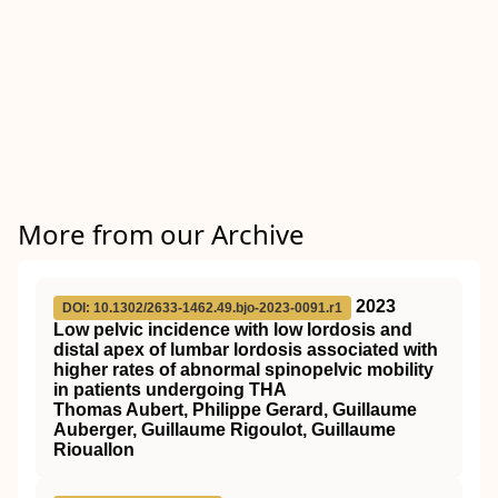
More from our Archive
2023
DOI: 10.1302/2633-1462.49.bjo-2023-0091.r1
Low pelvic incidence with low lordosis and
distal apex of lumbar lordosis associated with
higher rates of abnormal spinopelvic mobility
in patients undergoing THA
Thomas Aubert, Philippe Gerard, Guillaume
Auberger, Guillaume Rigoulot, Guillaume
Riouallon