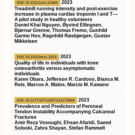
2023
DOI: 10.1111/sms.14484
Treadmill running intensity and post‐exercise
increase in plasma cardiac troponin I and T—
A pilot study in healthy volunteers
Daniel Khai Nguyen, Øyvind Ellingsen,
Bjørnar Grenne, Thomas Fremo, Gunhild
Garmo Hov, Ragnhild Røsbjørgen, Gustav
Mikkelsen
2023
DOI: 10.1002/msc.1814
Quality of life in individuals with knee
osteoarthritis versus asymptomatic
individuals
Karen Obara, Jefferson R. Cardoso, Bianca M.
Reis, Marcos A. Matos, Marcio M. Kawano
2023
DOI: 10.1177/10711007231175666
Prevalence and Predictors of Peroneal
Tendon Instability Accompanying Calcaneal
Fractures
Amir Reza Vosoughi, Ehsan Afaridi, Saeed
Solooki, Zahra Shayan, Stefan Rammelt