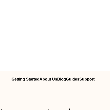
Getting Started
About Us
Blog
Guides
Support