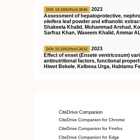
2023
DOI: 10.1002/fsn3.3646
Assessment of hepatoprotective, nephropr
oleifera
leaf powder and ethanolic extrac
Shakeela Khalid, Muhammad Arshad, Kom
Sarfraz Khan, Waseem Khalid, Ammar AL‐
2023
DOI: 10.1002/fsn3.3632
Effect of enset (
Ensete ventricosum
) var
antinutritional factors, functional prope
Hiwot Bekele, Kelbesa Urga, Habtamu 
CiteDrive Companion
CiteDrive Companion for Chrome
CiteDrive Companion for Firefox
CiteDrive Companion for Edge