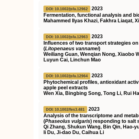
2023
DOI: 10.1002/jsfa.12962
Fermentation, functional analysis and bi
Mahammed Ilyas Khazi, Fakhra Liaqat, X
2023
DOI: 10.1002/jsfa.12963
Influences of two transport strategies o
(
Litopenaeus vannamei
)
Weiliang Guan, Wenqian Nong, Xiaobo We
Luyun Cai, Linchun Mao
2023
DOI: 10.1002/jsfa.12964
Phytochemical profiles, antioxidant activi
apple peel extracts
Wen Xia, Bingbing Song, Tong Li, Rui Ha
2023
DOI: 10.1002/fes3.481
Analysis of the transcriptome and met
(
Phaseolus vulgaris
) responding to salt 
Qi Zhang, Shukun Wang, Bin Qin, Hao‐yu
li Du, Ji‐dao Du, Caihua Li