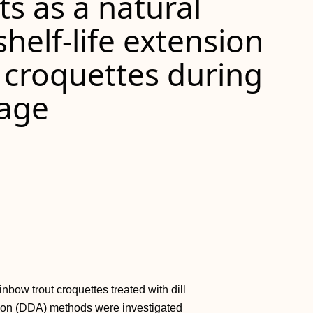
cts as a natural
helf‐life extension
 croquettes during
rage
inbow trout croquettes treated with dill
ation (DDA) methods were investigated