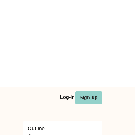
Log-in
Sign-up
Outline