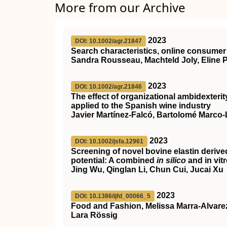
More from our Archive
2023
DOI: 10.1002/agr.21847
Search characteristics, online consumer 
Sandra Rousseau, Machteld Joly, Eline
2023
DOI: 10.1002/agr.21846
The effect of organizational ambidexteri
applied to the Spanish wine industry
Javier Martínez‐Falcó, Bartolomé Marco
2023
DOI: 10.1002/jsfa.12961
Screening of novel bovine elastin derive
potential: A combined
in silico
and in vit
Jing Wu, Qinglan Li, Chun Cui, Jucai Xu
2023
DOI: 10.1386/ijfd_00066_5
Food and Fashion, Melissa Marra-Alvare
Lara Rössig