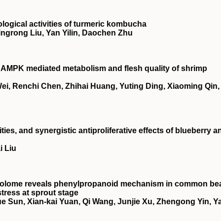
ological activities of turmeric kombucha
ingrong Liu, Yan Yilin, Daochen Zhu
n
AMPK
mediated metabolism and flesh quality of shrimp
i, Renchi Chen, Zhihai Huang, Yuting Ding, Xiaoming Qin,
ties, and synergistic antiproliferative effects of blueberry a
i Liu
abolome reveals phenylpropanoid mechanism in common be
stress at sprout stage
e Sun, Xian‐kai Yuan, Qi Wang, Junjie Xu, Zhengong Yin, Y