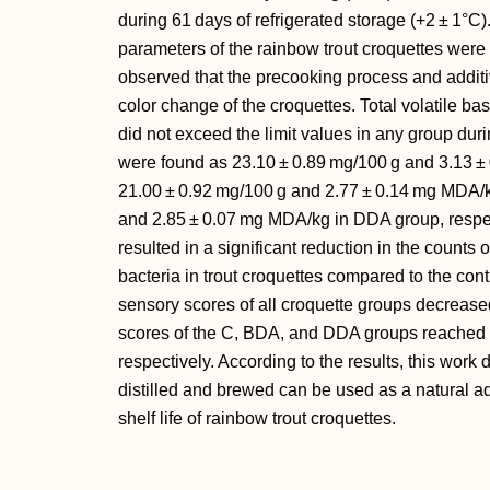
during 61 days of refrigerated storage (+2 ± 1°C
parameters of the rainbow trout croquettes were
observed that the precooking process and additi
color change of the croquettes. Total volatile ba
did not exceed the limit values in any group dur
were found as 23.10 ± 0.89 mg/100 g and 3.13 ± 
21.00 ± 0.92 mg/100 g and 2.77 ± 0.14 mg MDA/
and 2.85 ± 0.07 mg MDA/kg in DDA group, respec
resulted in a significant reduction in the counts
bacteria in trout croquettes compared to the cont
sensory scores of all croquette groups decrease
scores of the C, BDA, and DDA groups reached o
respectively. According to the results, this work 
distilled and brewed can be used as a natural ad
shelf life of rainbow trout croquettes.