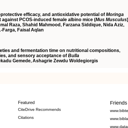
otective efficacy, and antioxidative potential of
Moringa
t against
PCOS
‐induced female albino mice (
Mus Musculus
al Raza, Shahid Mahmood, Farzana Siddique, Nida Aziz,
Farga, Faisal Aqlan
ieties and fermentation time on nutritional compositions,
rties, and sensory acceptance of
Bulla
Fekadu Gemede, Ashagrie Zewdu Woldegiorgis
Featured
Friends
CiteDrive Recommends
www.bibt
Citations
www.bibla
www.data