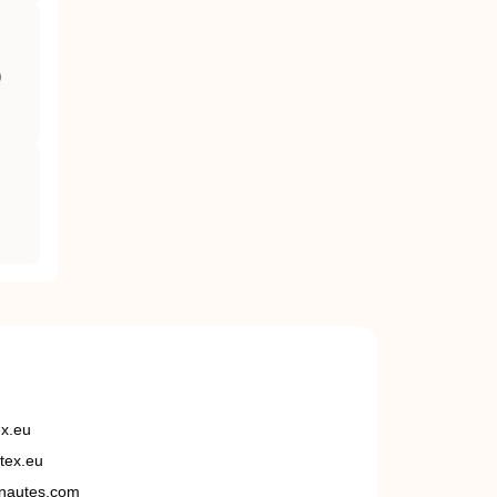
)
ex.eu
tex.eu
nautes.com