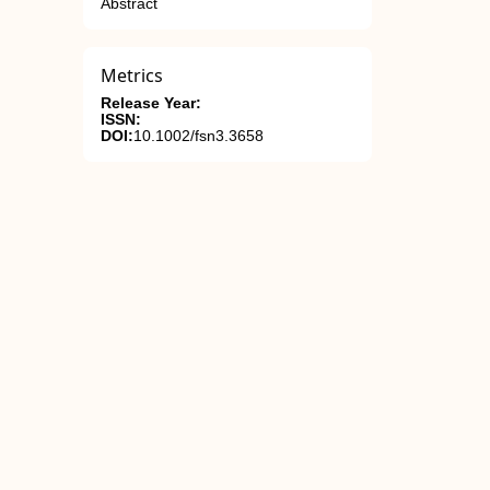
Abstract
Metrics
Release Year:
ISSN:
DOI:
10.1002/fsn3.3658