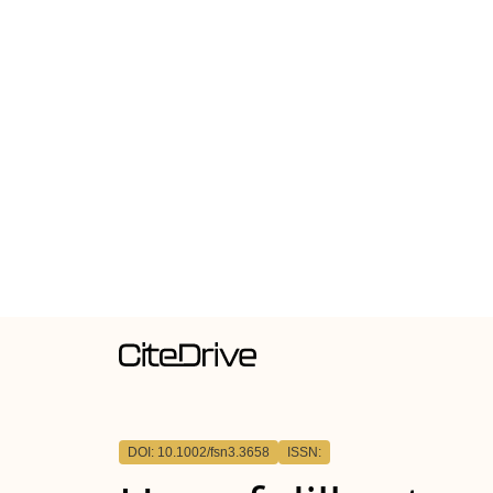
DOI: 10.1002/fsn3.3658
ISSN: