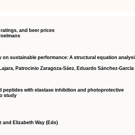
ratings, and beer prices
 Poelmans
ty on sustainable performance: A structural equation analys
‐Lajara, Patrocinio Zaragoza‐Sáez, Eduardo Sánchez‐García
d peptides with elastase inhibition and photoprotective
ro study
z and Elizabeth Way (Eds)