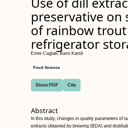
Use of dill extra
preservative on s
of rainbow trout
refrigerator sto
Emre Caglak, Baris Karsli
Food Science
Show PDF
Cite
Abstract
In this study, changes in quality parameters of ra
extracts obtained by brewing (BDA) and distill