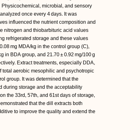
). Physicochemical, microbial, and sensory
 analyzed once every 4 days. It was
ves influenced the nutrient composition and
se nitrogen and thiobarbituric acid values
ing refrigerated storage and these values
0.08 mg MDA/kg in the control group (C),
kg in BDA group, and 21.70 ± 0.92 mg/100 g
tively. Extract treatments, especially DDA,
 of total aerobic mesophilic and psychotropic
rol group. It was determined that the
d during storage and the acceptability
n the 33rd, 57th, and 61st days of storage,
demonstrated that the dill extracts both
ditive to improve the quality and extend the