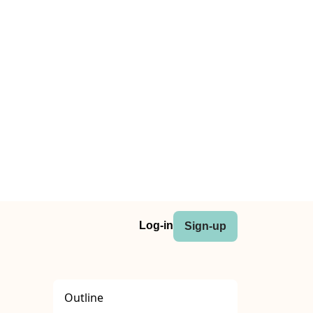
Log-in
Sign-up
Outline