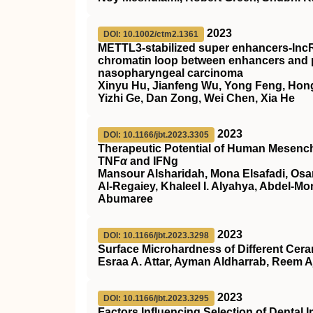
2023
DOI: 10.1002/ctm2.1361
METTL3‐stabilized super enhancers‐lnc
chromatin loop between enhancers and pr
nasopharyngeal carcinoma
Xinyu Hu, Jianfeng Wu, Yong Feng, Hon
Yizhi Ge, Dan Zong, Wei Chen, Xia He
2023
DOI: 10.1166/jbt.2023.3305
Therapeutic Potential of Human Mesench
TNF
α
and IFNg
Mansour Alsharidah, Mona Elsafadi, Os
Al-Regaiey, Khaleel I. Alyahya, Abdel-
Abumaree
2023
DOI: 10.1166/jbt.2023.3298
Surface Microhardness of Different Cera
Esraa A. Attar, Ayman Aldharrab, Reem A
2023
DOI: 10.1166/jbt.2023.3295
Factors Influencing Selection of Dental 