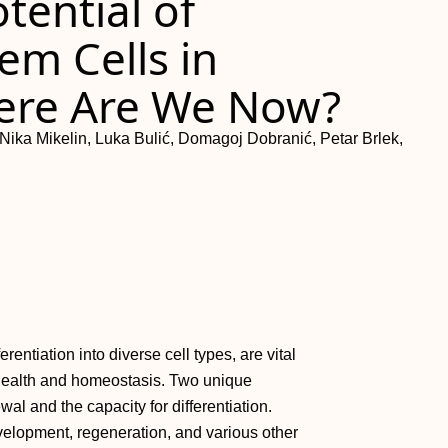
tential of
m Cells in
ere Are We Now?
Nika Mikelin, Luka Bulić, Domagoj Dobranić, Petar Brlek,
erentiation into diverse cell types, are vital
 health and homeostasis. Two unique
ewal and the capacity for differentiation.
velopment, regeneration, and various other