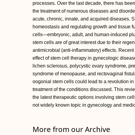
processes. Over the last decade, there has been i
the treatment of numerous diseases and disorders
acute, chronic, innate, and acquired diseases. S
homeostasis and regulating growth and tissue fu
cells—embryonic, adult, and human-induced plur
stem cells are of great interest due to their re
antimicrobial (anti-inflammatory) effects. Recen
effect of stem cell therapy in gynecologic disea
lichen sclerosus, polycystic ovary syndrome, pre
syndrome of menopause, and rectovaginal fistula
oogonial stem cells could lead to a revolution in
treatment of the conditions discussed. This revi
the latest therapeutic options involving stem cel
not widely known topic in gynecology and medic
More from our Archive