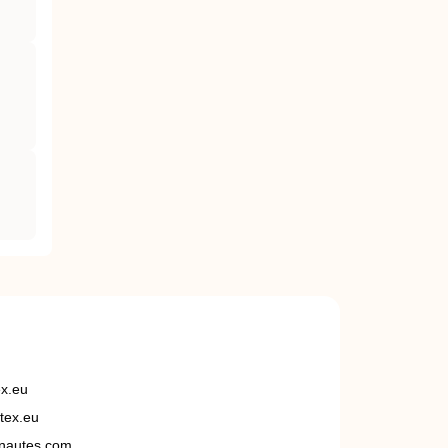
ex.eu
tex.eu
nautes.com