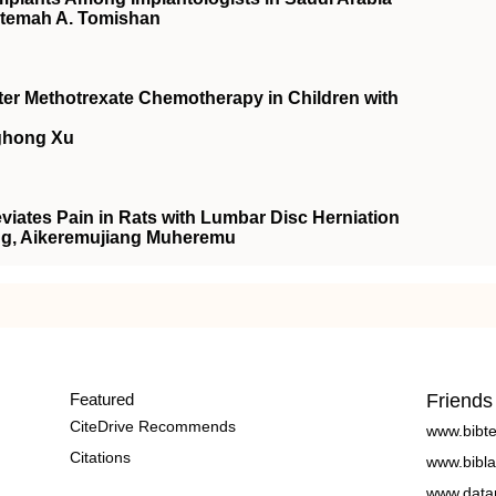
atemah A. Tomishan
fter Methotrexate Chemotherapy in Children with
ghong Xu
iates Pain in Rats with Lumbar Disc Herniation
Wang, Aikeremujiang Muheremu
Featured
Friends
CiteDrive Recommends
www.bibt
Citations
www.bibla
www.data