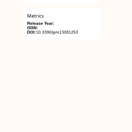
Metrics
Release Year:
ISSN:
DOI:
10.3390/jpm13081253