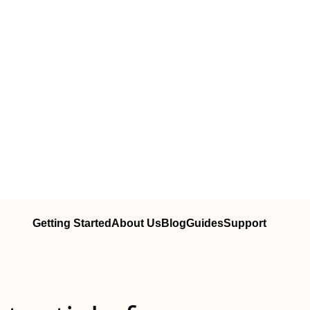
Getting Started
About Us
Blog
Guides
Support