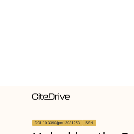
DOI: 10.3390/jpm13081253
ISSN: