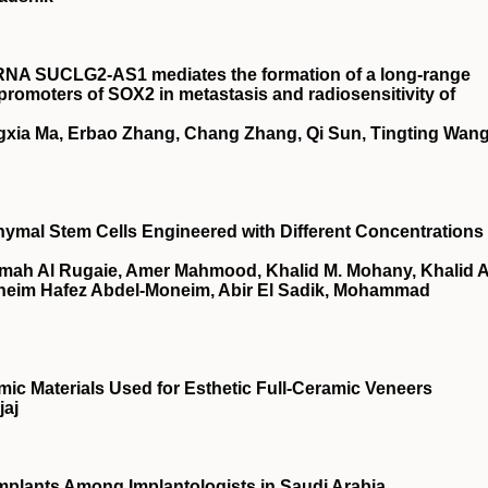
RNA SUCLG2‐AS1 mediates the formation of a long‐range
omoters of SOX2 in metastasis and radiosensitivity of
gxia Ma, Erbao Zhang, Chang Zhang, Qi Sun, Tingting Wang
ymal Stem Cells Engineered with Different Concentrations 
amah Al Rugaie, Amer Mahmood, Khalid M. Mohany, Khalid A
Moneim Hafez Abdel-Moneim, Abir El Sadik, Mohammad
mic Materials Used for Esthetic Full-Ceramic Veneers
jaj
Implants Among Implantologists in Saudi Arabia