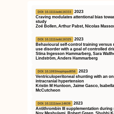
2023
DOI: 10.1111/add.16333
Craving modulates attentional bias towar
study
Zoé Bollen, Arthur Pabst, Nicolas Masson
2023
DOI: 10.1111/add.16325
Behavioural self‐control training versus
use disorder with a goal of controlled dr
Stina Ingesson Hammarberg, Sara Wallhe
Lindström, Anders Hammarberg
2023
DOI: 10.1093/nop/npad056
Ventriculoperitoneal shunting with an on
intracranial hypertension
Kristin M Huntoon, Jaime Gasco, Isabella
McCutcheon
2023
DOI: 10.1111/aor.14639
Antithrombin
III
supplementation during 
Noy Meshulami, Robert Green, Shubhi K