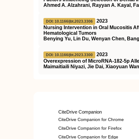
Ahmed A. Alzahrani, Rayyan A. Kayal, F
2023
DOI: 10.1166/jbt.2023.3306
Nursing Intervention in Oral Mucositis A
Hematological Tumors
Benying Yu, Lin Du, Wenyan Chen, Ban
2023
DOI: 10.1166/jbt.2023.3300
Overexpression of MicroRNA-182-5p Allev
Maimaitiaili Niyazi, Jie Dai, Xiaoyuan 
CiteDrive Companion
CiteDrive Companion for Chrome
CiteDrive Companion for Firefox
CiteDrive Companion for Edge