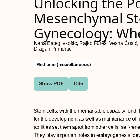
Unlocking the Po
Mesenchymal Ste
Gynecology: Wh
Ivana Erceg Ivkošić, Rajko Fureš, Vesna Ćosić, 
Dragan Primorac
Medicine (miscellaneous)
Show PDF
Cite
Stem cells, with their remarkable capacity for diff
for the development as well as maintenance of
abilities set them apart from other cells: self-ren
They play important roles in embryogenesis, de