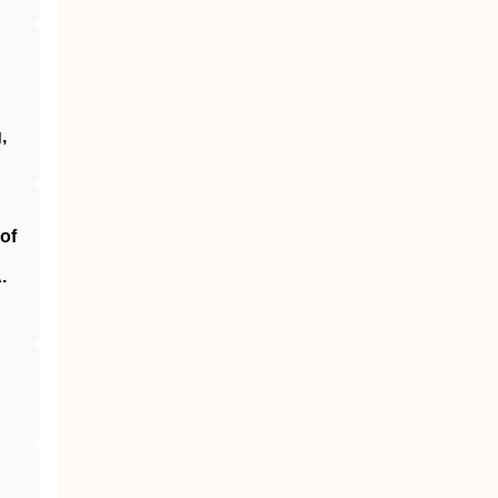
,
of
.