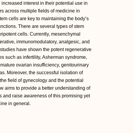
ncreased interest in their potential use in
 across multiple fields of medicine in
tem cells are key to maintaining the body’s
nctions. There are several types of stem
ipotent cells. Currently, mesenchymal
generative, immunomodulatory, analgesic, and
t studies have shown the potent regenerative
ses such as infertility, Asherman syndrome,
mature ovarian insufficiency, genitourinary
s. Moreover, the successful isolation of
 the field of gynecology and the potential
ew aims to provide a better understanding of
ls and raise awareness of this promising yet
ine in general.