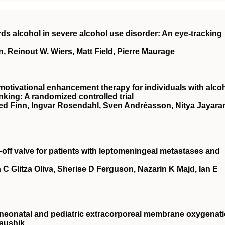
ds alcohol in severe alcohol use disorder: An eye‐tracking
, Reinout W. Wiers, Matt Field, Pierre Maurage
 motivational enhancement therapy for individuals with alco
inking: A randomized controlled trial
d Finn, Ingvar Rosendahl, Sven Andréasson, Nitya Jayara
-off valve for patients with leptomeningeal metastases and
 C Glitza Oliva, Sherise D Ferguson, Nazarin K Majd, Ian E
neonatal and pediatric extracorporeal membrane oxygenat
aushik