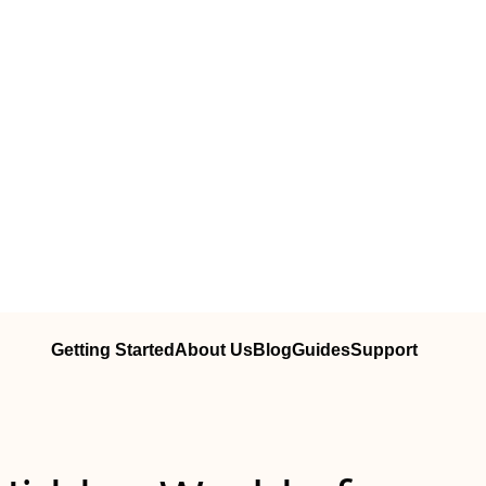
Getting Started
About Us
Blog
Guides
Support