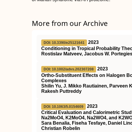
More from our Archive
2023
DOI: 10.3390/e25121641
Conditioning in Tropical Probability The
Rostislav Matveev, Jacobus W. Portegie
2023
DOI: 10.1002/advs.202307208
Ortho‐Substituent Effects on Halogen B
Complexes
Shilin Yu, J. Mikko Rautiainen, Parveen
Rakesh Puttreddy
2023
DOI: 10.1063/5.0154609
Critical Evaluation and Calorimetric St
Na2MoO4, K2MoO4, Na2WO4, and K2W
Sara Benalia, Fiseha Tesfaye, Daniel Lin
Christian Robelin