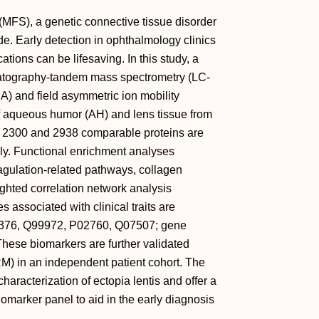
(MFS), a genetic connective tissue disorder
de. Early detection in ophthalmology clinics
ations can be lifesaving. In this study, a
matography‐tandem mass spectrometry (LC‐
) and field asymmetric ion mobility
of aqueous humor (AH) and lens tissue from
ver 2300 and 2938 comparable proteins are
ely. Functional enrichment analyses
gulation‐related pathways, collagen
ghted correlation network analysis
associated with clinical traits are
4376, Q99972, P02760, Q07507; gene
ese biomarkers are further validated
M) in an independent patient cohort. The
haracterization of ectopia lentis and offer a
omarker panel to aid in the early diagnosis