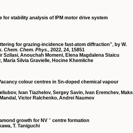
for stability analysis of IPM motor drive system
e
ering for grazing-incidence fast-atom diffraction”, by W.
s. Chem. Chem. Phys.
, 2022,
24
, 15851
ir Szilasi, Anouchah Momeni, Elena Magdalena Staicu
María Silvia Gravielle, Hocine Khemliche
acancy colour centres in Sn-doped chemical vapour
liubov, Ivan Tiazhelov, Sergey Savin, Ivan Eremchev, Mak
Mandal, Victor Ralchenko, Andrei Naumov
−
diamond growth for NV
centre formation
akawa, T. Taniguchi