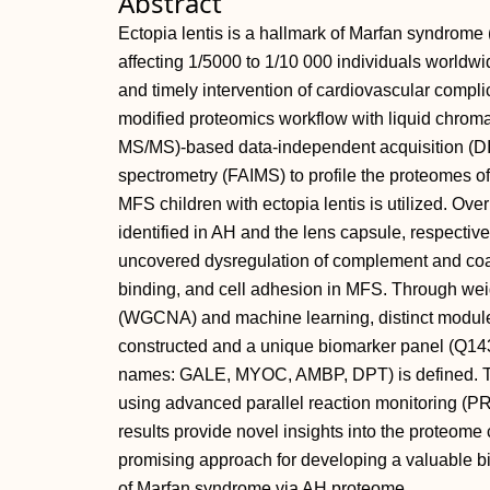
Abstract
Ectopia lentis is a hallmark of Marfan syndrome 
affecting 1/5000 to 1/10 000 individuals worldwi
and timely intervention of cardiovascular complic
modified proteomics workflow with liquid chro
MS/MS)‐based data‐independent acquisition (DIA
spectrometry (FAIMS) to profile the proteomes 
MFS children with ectopia lentis is utilized. O
identified in AH and the lens capsule, respectiv
uncovered dysregulation of complement and coa
binding, and cell adhesion in MFS. Through wei
(WGCNA) and machine learning, distinct modules 
constructed and a unique biomarker panel (Q1
names: GALE, MYOC, AMBP, DPT) is defined. Th
using advanced parallel reaction monitoring (PR
results provide novel insights into the proteome c
promising approach for developing a valuable bi
of Marfan syndrome via AH proteome.