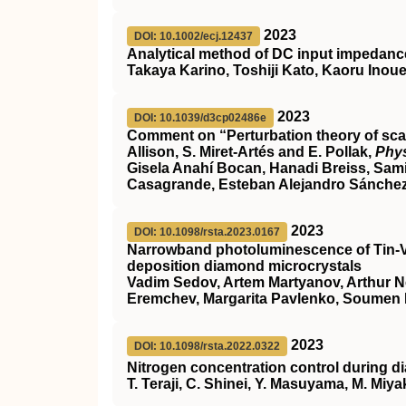
2023
DOI: 10.1002/ecj.12437
Analytical method of DC input impedance 
Takaya Karino, Toshiji Kato, Kaoru Inou
2023
DOI: 10.1039/d3cp02486e
Comment on “Perturbation theory of scatt
Allison, S. Miret-Artés and E. Pollak,
Phy
Gisela Anahí Bocan, Hanadi Breiss, Sam
Casagrande, Esteban Alejandro Sánchez, 
2023
DOI: 10.1098/rsta.2023.0167
Narrowband photoluminescence of Tin-V
deposition diamond microcrystals
Vadim Sedov, Artem Martyanov, Arthur Ne
Eremchev, Margarita Pavlenko, Soumen 
2023
DOI: 10.1098/rsta.2022.0322
Nitrogen concentration control during 
T. Teraji, C. Shinei, Y. Masuyama, M. Miy