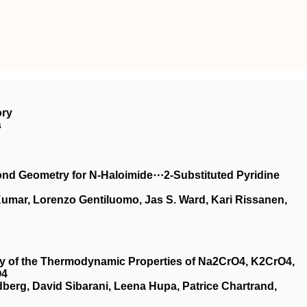
ory
s
ond Geometry for N‐Haloimide⋯2‐Substituted Pyridine
 Kumar, Lorenzo Gentiluomo, Jas S. Ward, Kari Rissanen,
udy of the Thermodynamic Properties of Na2CrO4, K2CrO4,
O4
dberg, David Sibarani, Leena Hupa, Patrice Chartrand,