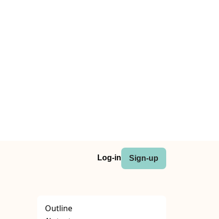
Log-in
Sign-up
Outline