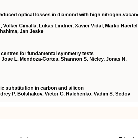
reduced optical losses in diamond with high nitrogen-vacan
, Volker Cimalla, Lukas Lindner, Xavier Vidal, Marko Haertelt
Ohshima, Jan Jeske
 centres for fundamental symmetry tests
gh, Jose L. Mendoza-Cortes, Shannon S. Nicley, Jonas N.
ic substitution in carbon and silicon
Andrey P. Bolshakov, Victor G. Ralchenko, Vadim S. Sedov