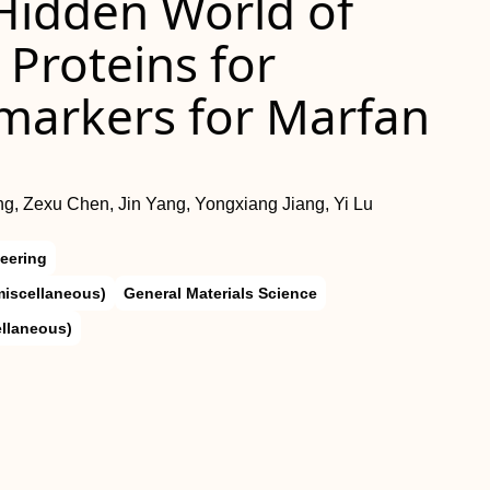
Hidden World of
Proteins for
omarkers for Marfan
ng, Zexu Chen, Jin Yang, Yongxiang Jiang, Yi Lu
eering
miscellaneous)
General Materials Science
ellaneous)