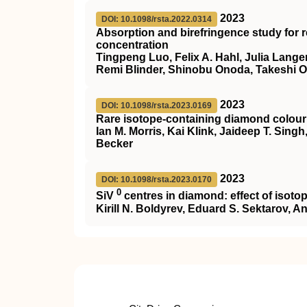
2023
DOI: 10.1098/rsta.2022.0314
Absorption and birefringence study for 
concentration
Tingpeng Luo, Felix A. Hahl, Julia Langer
Remi Blinder, Shinobu Onoda, Takeshi 
2023
DOI: 10.1098/rsta.2023.0169
Rare isotope-containing diamond colour
Ian M. Morris, Kai Klink, Jaideep T. Sin
Becker
2023
DOI: 10.1098/rsta.2023.0170
0
SiV
centres in diamond: effect of isotop
Kirill N. Boldyrev, Eduard S. Sektarov, 