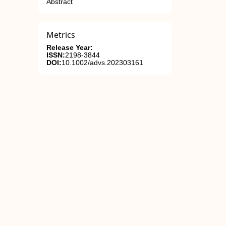
Abstract
Metrics
Release Year:
ISSN:
2198-3844
DOI:
10.1002/advs.202303161