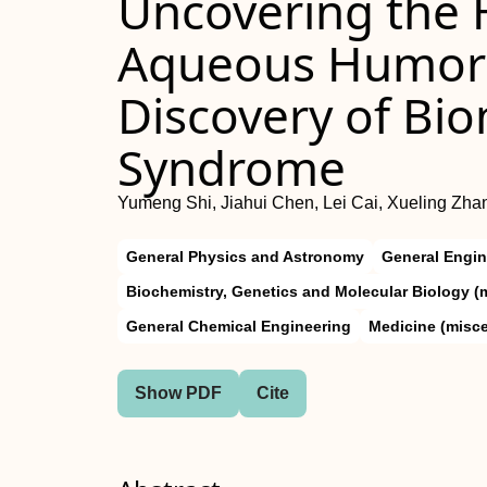
Uncovering the 
Aqueous Humor 
Discovery of Bi
Syndrome
Yumeng Shi, Jiahui Chen, Lei Cai, Xueling Zha
General Physics and Astronomy
General Engin
Biochemistry, Genetics and Molecular Biology (
General Chemical Engineering
Medicine (misc
Show PDF
Cite