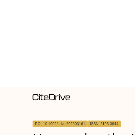
DOI: 10.1002/advs.202303161
ISSN: 2198-3844