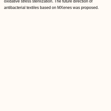
oxidative stress sterilization. The future direction of
antibacterial textiles based on MXenes was proposed.