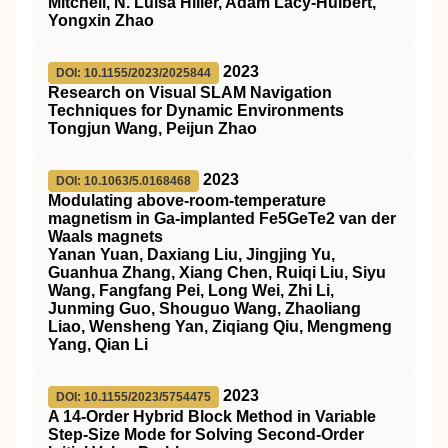
Mitchell, N. Luisa Hiller, Adam Lacy‐Hulbert,
Yongxin Zhao
2023
DOI: 10.1155/2023/2025844
Research on Visual SLAM Navigation
Techniques for Dynamic Environments
Tongjun Wang, Peijun Zhao
2023
DOI: 10.1063/5.0168468
Modulating above-room-temperature
magnetism in Ga-implanted Fe5GeTe2 van der
Waals magnets
Yanan Yuan, Daxiang Liu, Jingjing Yu,
Guanhua Zhang, Xiang Chen, Ruiqi Liu, Siyu
Wang, Fangfang Pei, Long Wei, Zhi Li,
Junming Guo, Shouguo Wang, Zhaoliang
Liao, Wensheng Yan, Ziqiang Qiu, Mengmeng
Yang, Qian Li
2023
DOI: 10.1155/2023/5754475
A 14-Order Hybrid Block Method in Variable
Step-Size Mode for Solving Second-Order