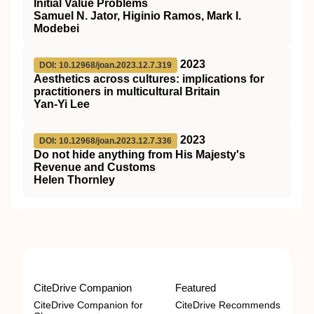
Initial Value Problems
Samuel N. Jator, Higinio Ramos, Mark I.
Modebei
2023
DOI: 10.12968/joan.2023.12.7.319
Aesthetics across cultures: implications for
practitioners in multicultural Britain
Yan-Yi Lee
2023
DOI: 10.12968/joan.2023.12.7.336
Do not hide anything from His Majesty's
Revenue and Customs
Helen Thornley
CiteDrive Companion
Featured
CiteDrive Companion for
CiteDrive Recommends