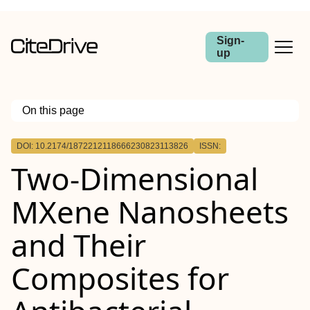
Sign-
up
On this page
Outline
DOI: 10.2174/1872212118666230823113826
ISSN:
Abstract:
Two-Dimensional
MXene Nanosheets
and Their
Composites for