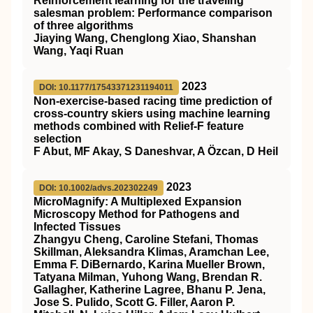
Reinforcement learning for the traveling
salesman problem: Performance comparison
of three algorithms
Jiaying Wang, Chenglong Xiao, Shanshan
Wang, Yaqi Ruan
2023
DOI: 10.1177/17543371231194011
Non-exercise-based racing time prediction of
cross-country skiers using machine learning
methods combined with Relief-F feature
selection
F Abut, MF Akay, S Daneshvar, A Özcan, D Heil
2023
DOI: 10.1002/advs.202302249
MicroMagnify: A Multiplexed Expansion
Microscopy Method for Pathogens and
Infected Tissues
Zhangyu Cheng, Caroline Stefani, Thomas
Skillman, Aleksandra Klimas, Aramchan Lee,
Emma F. DiBernardo, Karina Mueller Brown,
Tatyana Milman, Yuhong Wang, Brendan R.
Gallagher, Katherine Lagree, Bhanu P. Jena,
Jose S. Pulido, Scott G. Filler, Aaron P.