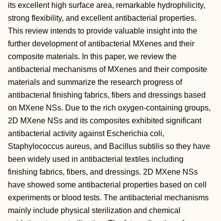
its excellent high surface area, remarkable hydrophilicity,
strong flexibility, and excellent antibacterial properties.
This review intends to provide valuable insight into the
further development of antibacterial MXenes and their
composite materials. In this paper, we review the
antibacterial mechanisms of MXenes and their composite
materials and summarize the research progress of
antibacterial finishing fabrics, fibers and dressings based
on MXene NSs. Due to the rich oxygen-containing groups,
2D MXene NSs and its composites exhibited significant
antibacterial activity against Escherichia coli,
Staphylococcus aureus, and Bacillus subtilis so they have
been widely used in antibacterial textiles including
finishing fabrics, fibers, and dressings. 2D MXene NSs
have showed some antibacterial properties based on cell
experiments or blood tests. The antibacterial mechanisms
mainly include physical sterilization and chemical