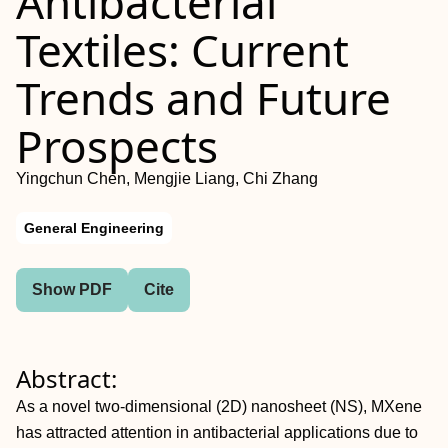
Antibacterial
Textiles: Current
Trends and Future
Prospects
Yingchun Chen, Mengjie Liang, Chi Zhang
General Engineering
Show PDF
Cite
Abstract:
As a novel two-dimensional (2D) nanosheet (NS), MXene
has attracted attention in antibacterial applications due to