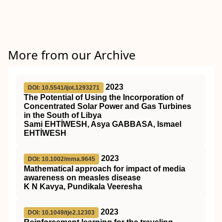
More from our Archive
2023
DOI: 10.5541/ijot.1293271
The Potential of Using the Incorporation of
Concentrated Solar Power and Gas Turbines
in the South of Libya
Sami EHTİWESH, Asya GABBASA, Ismael
EHTİWESH
2023
DOI: 10.1002/mma.9645
Mathematical approach for impact of media
awareness on measles disease
K N Kavya, Pundikala Veeresha
2023
DOI: 10.1049/tje2.12303