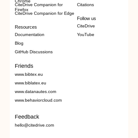
Chrome
CiteDrive Companion for
Citations
Firefox
CiteDrive Companion for Edge
Follow us
CiteDrive
Resources
Documentation
YouTube
Blog
GitHub Discussions
Friends
www.bibtex.eu
www.biblatex.eu
www.datanautes.com
www.behaviorcloud.com
Feedback
hello@citedrive.com