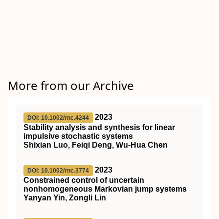
More from our Archive
2023
DOI: 10.1002/rnc.4244
Stability analysis and synthesis for linear
impulsive stochastic systems
Shixian Luo, Feiqi Deng, Wu‐Hua Chen
2023
DOI: 10.1002/rnc.3774
Constrained control of uncertain
nonhomogeneous Markovian jump systems
Yanyan Yin, Zongli Lin