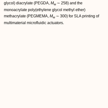
glycol) diacrylate (PEGDA,
M
∼ 258) and the
w
monoacrylate poly(ethylene glycol methyl ether)
methacrylate (PEGMEMA,
M
∼ 300) for SLA printing of
w
multimaterial microfluidic actuators.