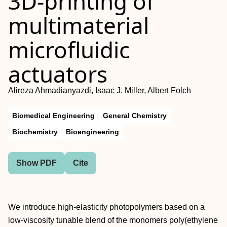
3D-printing of
multimaterial
microfluidic
actuators
Alireza Ahmadianyazdi, Isaac J. Miller, Albert Folch
Biomedical Engineering
General Chemistry
Biochemistry
Bioengineering
Show PDF
Cite
We introduce high-elasticity photopolymers based on a
low-viscosity tunable blend of the monomers poly(ethylene