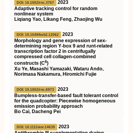
2023
DOI: 10.1002/rnc.3767
Adaptive tracking control for random
nonlinear system
Liqiang Yao, Likang Feng, Zhaojing Wu
2023
DOI: 10.1049/bsb2.12062
Morphology and gene expression of sex‐
determining region Y‐box 9 and runt‐related
transcription factor 2 in centrifugally
compressed cell collagen‐combined
6
constructs (C
)
Xu Ye, Masashi Yamazaki, Wataru Ando,
Norimasa Nakamura, Hiromichi Fujie
2023
DOI: 10.1002/rnc.6973
Bumpless‐transfer‐based fault tolerant control
for the quadcopter: Piecewise homogeneous
emission probability approach
Bo Cai, Dacheng Pei
2023
DOI: 10.1111/aor.14639
Antithrombin
III
supplementation during