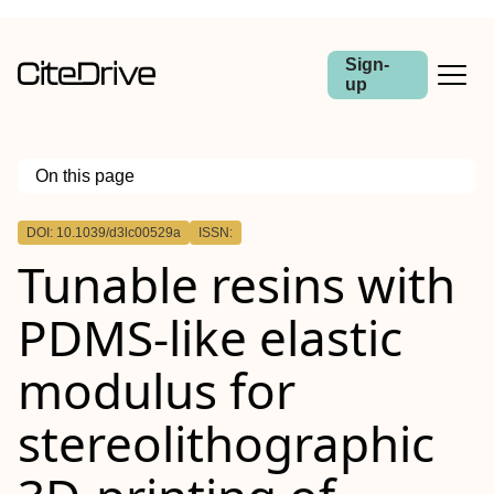
Sign-
up
On this page
Outline
DOI: 10.1039/d3lc00529a
ISSN:
Tunable resins with
PDMS-like elastic
modulus for
stereolithographic