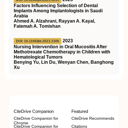
Factors Influencing Selection of Dental
Implants Among Implantologists in Saudi
Arabia
Ahmed A. Alzahrani, Rayyan A. Kayal,
Fatemah A. Tomishan
2023
DOI: 10.1166/jbt.2023.3306
Nursing Intervention in Oral Mucositis After
Methotrexate Chemotherapy in Children with
Hematological Tumors
Benying Yu, Lin Du, Wenyan Chen, Banghong
Xu
CiteDrive Companion
Featured
CiteDrive Companion for
CiteDrive Recommends
Chrome
CiteDrive Companion for
Citations