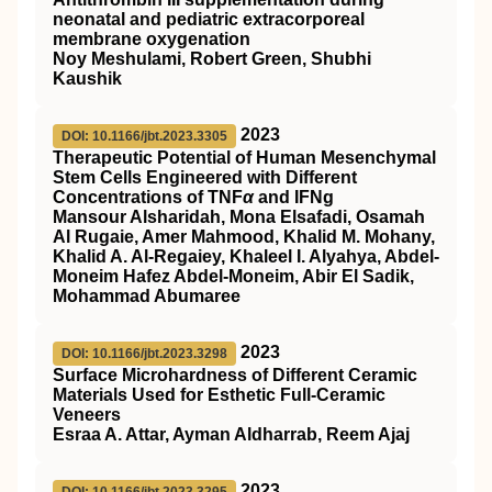
neonatal and pediatric extracorporeal
membrane oxygenation
Noy Meshulami, Robert Green, Shubhi
Kaushik
2023
DOI: 10.1166/jbt.2023.3305
Therapeutic Potential of Human Mesenchymal
Stem Cells Engineered with Different
Concentrations of TNF
α
and IFNg
Mansour Alsharidah, Mona Elsafadi, Osamah
Al Rugaie, Amer Mahmood, Khalid M. Mohany,
Khalid A. Al-Regaiey, Khaleel I. Alyahya, Abdel-
Moneim Hafez Abdel-Moneim, Abir El Sadik,
Mohammad Abumaree
2023
DOI: 10.1166/jbt.2023.3298
Surface Microhardness of Different Ceramic
Materials Used for Esthetic Full-Ceramic
Veneers
Esraa A. Attar, Ayman Aldharrab, Reem Ajaj
2023
DOI: 10.1166/jbt.2023.3295