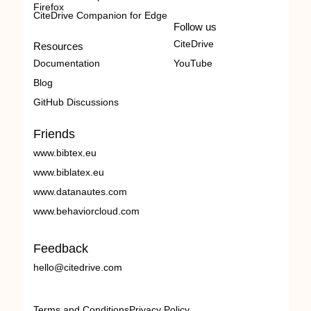
Firefox
CiteDrive Companion for Edge
Follow us
CiteDrive
Resources
Documentation
YouTube
Blog
GitHub Discussions
Friends
www.bibtex.eu
www.biblatex.eu
www.datanautes.com
www.behaviorcloud.com
Feedback
hello@citedrive.com
Terms and Conditions
Privacy Policy