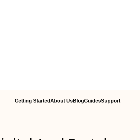
Getting Started
About Us
Blog
Guides
Support