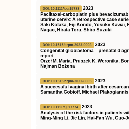
2023
DOI: 10.1111/jog.15783
Paclitaxel‐carboplatin plus bevacizuma
uterine cervix: A retrospective case seri
Saki Kotaka, Eiji Kondo, Yosuke Kawai,
Nagao, Hirata Toru, Shiro Suzuki
2023
DOI: 10.1515/crpm-2023-0008
Congenital glioblastoma – prenatal diagn
report
Orzeł M. Maria, Pruszek K. Weronika, Bo
Najman Bożena
2023
DOI: 10.1515/crpm-2023-0005
A successful vaginal birth after cesarean
Samantha Gobioff, Michael Plakogiann
2023
DOI: 10.1111/aji.13774
Analysis of the risk factors in patients
Ming‐Ming Li, Jie Lin, Hai‐Fan Wu, Guo