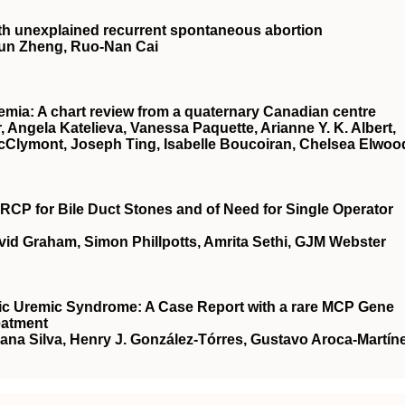
 with unexplained recurrent spontaneous abortion
‐Jun Zheng, Ruo‐Nan Cai
remia: A chart review from a quaternary Canadian centre
 Angela Katelieva, Vanessa Paquette, Arianne Y. K. Albert,
 McClymont, Joseph Ting, Isabelle Boucoiran, Chelsea Elwoo
RCP for Bile Duct Stones and of Need for Single Operator
vid Graham, Simon Phillpotts, Amrita Sethi, GJM Webster
ic Uremic Syndrome: A Case Report with a rare MCP Gene
eatment
na Silva, Henry J. González-Tórres, Gustavo Aroca-Martíne