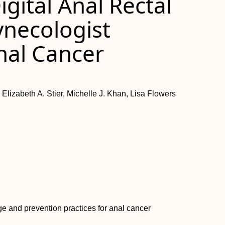
igital Anal Rectal
ynecologist
nal Cancer
Elizabeth A. Stier, Michelle J. Khan, Lisa Flowers
ge and prevention practices for anal cancer