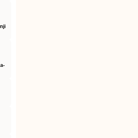
nji
a-