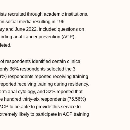
ts recruited through academic institutions,
on social media resulting in 196
ary and June 2022, included questions on
garding anal cancer prevention (ACP).
leted.
 respondents identified certain clinical
 only 36% respondents selected the 3
9%) respondents reported receiving training
ported receiving training during residency.
orm anal cytology, and 32% reported that
ne hundred thirty-six respondents (75.56%)
ACP to be able to provide this service to
xtremely likely to participate in ACP training