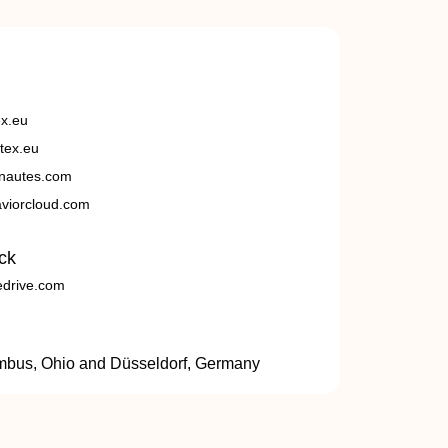
ex.eu
tex.eu
nautes.com
viorcloud.com
ck
edrive.com
umbus, Ohio and Düsseldorf, Germany