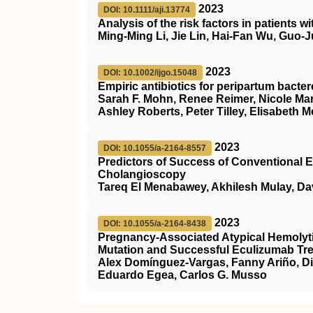
2023
DOI: 10.1111/aji.13774
Analysis of the risk factors in patients
Ming‐Ming Li, Jie Lin, Hai‐Fan Wu, Guo
2023
DOI: 10.1002/ijgo.15048
Empiric antibiotics for peripartum bacte
Sarah F. Mohn, Renee Reimer, Nicole Mar,
Ashley Roberts, Peter Tilley, Elisabeth
2023
DOI: 10.1055/a-2164-8557
Predictors of Success of Conventional E
Cholangioscopy
Tareq El Menabawey, Akhilesh Mulay, Da
2023
DOI: 10.1055/a-2164-8438
Pregnancy-Associated Atypical Hemolyt
Mutation and Successful Eculizumab Tr
Alex Domínguez-Vargas, Fanny Ariño, Dia
Eduardo Egea, Carlos G. Musso