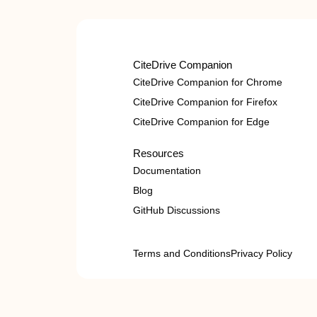
CiteDrive Companion
CiteDrive Companion for Chrome
CiteDrive Companion for Firefox
CiteDrive Companion for Edge
Resources
Documentation
Blog
GitHub Discussions
Terms and Conditions
Privacy Policy