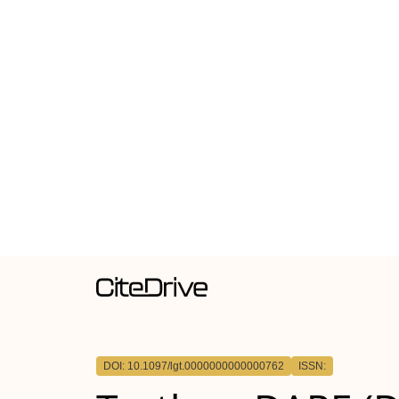
DOI: 10.1097/lgt.0000000000000762
ISSN: