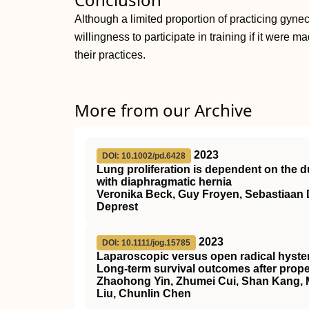
Although a limited proportion of practicing gynec
willingness to participate in training if it were 
their practices.
More from our Archive
2023
DOI: 10.1002/pd.6428
Lung proliferation is dependent on the du
with diaphragmatic hernia
Veronika Beck, Guy Froyen, Sebastiaan 
Deprest
2023
DOI: 10.1111/jog.15785
Laparoscopic versus open radical hyste
Long‐term survival outcomes after prop
Zhaohong Yin, Zhumei Cui, Shan Kang, Mei
Liu, Chunlin Chen