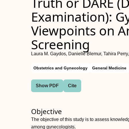
Truth or DARE (D
Examination): G
Viewpoints on A
Screening
Laura M. Gaydos, Danielle Blemur, Tahira Perry, 
Obstetrics and Gynecology
General Medicine
Show PDF
Cite
Objective
The objective of this study is to assess knowled
among gynecologists.