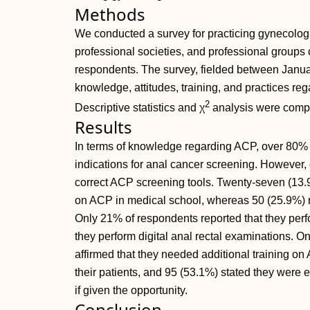
Methods
We conducted a survey for practicing gynecologis
professional societies, and professional groups 
respondents. The survey, fielded between Janu
knowledge, attitudes, training, and practices re
2
Descriptive statistics and χ
analysis were comp
Results
In terms of knowledge regarding ACP, over 80% of
indications for anal cancer screening. However,
correct ACP screening tools. Twenty-seven (13.
on ACP in medical school, whereas 50 (25.9%) re
Only 21% of respondents reported that they perf
they perform digital anal rectal examinations. O
affirmed that they needed additional training on 
their patients, and 95 (53.1%) stated they were e
if given the opportunity.
Conclusion