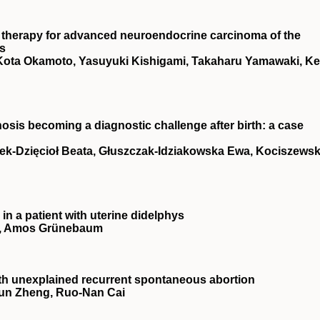
b therapy for advanced neuroendocrine carcinoma of the
es
 Kota Okamoto, Yasuyuki Kishigami, Takaharu Yamawaki, Ke
osis becoming a diagnostic challenge after birth: a case
rek-Dzięcioł Beata, Głuszczak-Idziakowska Ewa, Kociszewsk
 in a patient with uterine didelphys
is, Amos Grünebaum
 with unexplained recurrent spontaneous abortion
‐Jun Zheng, Ruo‐Nan Cai