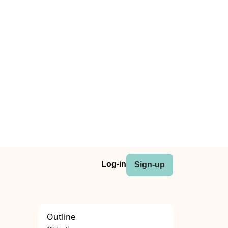
Log-in
Sign-up
Outline