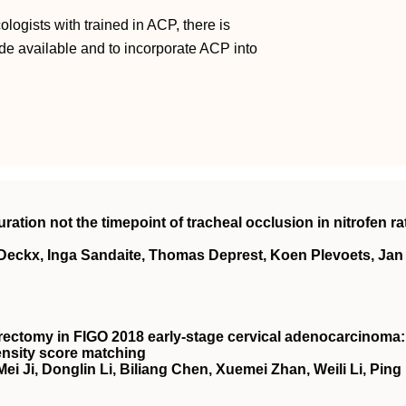
ologists with trained in ACP, there is
made available and to incorporate ACP into
ration not the timepoint of tracheal occlusion in nitrofen ra
Deckx, Inga Sandaite, Thomas Deprest, Koen Plevoets, Jan
rectomy in
FIGO
2018 early‐stage cervical adenocarcinoma:
ensity score matching
 Ji, Donglin Li, Biliang Chen, Xuemei Zhan, Weili Li, Ping