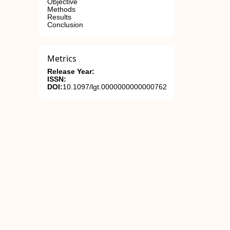
Objective
Methods
Results
Conclusion
Metrics
Release Year:
ISSN:
DOI:
10.1097/lgt.0000000000000762