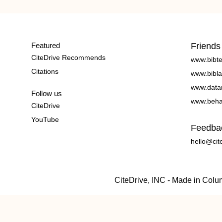
Featured
Friends
CiteDrive Recommends
www.bibt
Citations
www.bibla
www.data
Follow us
www.beha
CiteDrive
YouTube
Feedba
hello@cit
CiteDrive, INC - Made in Col