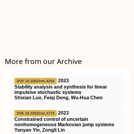
More from our Archive
2023
DOI: 10.1002/rnc.4244
Stability analysis and synthesis for linear
impulsive stochastic systems
Shixian Luo, Feiqi Deng, Wu‐Hua Chen
2023
DOI: 10.1002/rnc.3774
Constrained control of uncertain
nonhomogeneous Markovian jump systems
Yanyan Yin, Zongli Lin