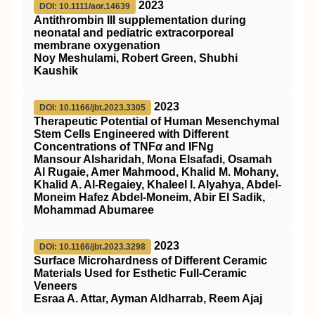
2023
DOI: 10.1111/aor.14639
Antithrombin
III
supplementation during
neonatal and pediatric extracorporeal
membrane oxygenation
Noy Meshulami, Robert Green, Shubhi
Kaushik
2023
DOI: 10.1166/jbt.2023.3305
Therapeutic Potential of Human Mesenchymal
Stem Cells Engineered with Different
Concentrations of TNF
α
and IFNg
Mansour Alsharidah, Mona Elsafadi, Osamah
Al Rugaie, Amer Mahmood, Khalid M. Mohany,
Khalid A. Al-Regaiey, Khaleel I. Alyahya, Abdel-
Moneim Hafez Abdel-Moneim, Abir El Sadik,
Mohammad Abumaree
2023
DOI: 10.1166/jbt.2023.3298
Surface Microhardness of Different Ceramic
Materials Used for Esthetic Full-Ceramic
Veneers
Esraa A. Attar, Ayman Aldharrab, Reem Ajaj