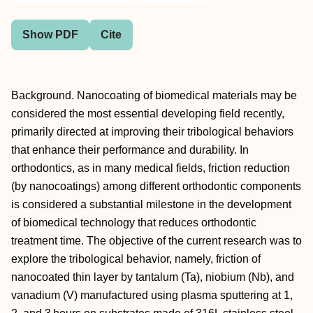
Show PDF
Cite
Background. Nanocoating of biomedical materials may be
considered the most essential developing field recently,
primarily directed at improving their tribological behaviors
that enhance their performance and durability. In
orthodontics, as in many medical fields, friction reduction
(by nanocoatings) among different orthodontic components
is considered a substantial milestone in the development
of biomedical technology that reduces orthodontic
treatment time. The objective of the current research was to
explore the tribological behavior, namely, friction of
nanocoated thin layer by tantalum (Ta), niobium (Nb), and
vanadium (V) manufactured using plasma sputtering at 1,