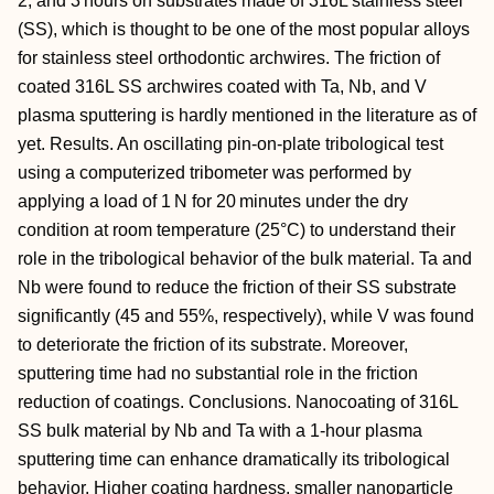
2, and 3 hours on substrates made of 316L stainless steel
(SS), which is thought to be one of the most popular alloys
for stainless steel orthodontic archwires. The friction of
coated 316L SS archwires coated with Ta, Nb, and V
plasma sputtering is hardly mentioned in the literature as of
yet. Results. An oscillating pin-on-plate tribological test
using a computerized tribometer was performed by
applying a load of 1 N for 20 minutes under the dry
condition at room temperature (25°C) to understand their
role in the tribological behavior of the bulk material. Ta and
Nb were found to reduce the friction of their SS substrate
significantly (45 and 55%, respectively), while V was found
to deteriorate the friction of its substrate. Moreover,
sputtering time had no substantial role in the friction
reduction of coatings. Conclusions. Nanocoating of 316L
SS bulk material by Nb and Ta with a 1-hour plasma
sputtering time can enhance dramatically its tribological
behavior. Higher coating hardness, smaller nanoparticle