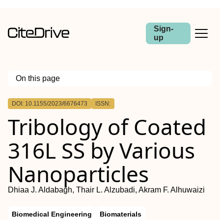
Sign-
up
On this page
Outline
DOI: 10.1155/2023/6676473
ISSN:
Tribology of Coated
316L SS by Various
Nanoparticles
Dhiaa J. Aldabagh, Thair L. Alzubadi, Akram F. Alhuwaizi
Biomedical Engineering
Biomaterials