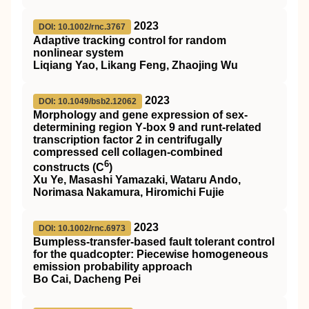
2023
DOI: 10.1002/rnc.3767
Adaptive tracking control for random
nonlinear system
Liqiang Yao, Likang Feng, Zhaojing Wu
2023
DOI: 10.1049/bsb2.12062
Morphology and gene expression of sex‐
determining region Y‐box 9 and runt‐related
transcription factor 2 in centrifugally
compressed cell collagen‐combined
6
constructs (C
)
Xu Ye, Masashi Yamazaki, Wataru Ando,
Norimasa Nakamura, Hiromichi Fujie
2023
DOI: 10.1002/rnc.6973
Bumpless‐transfer‐based fault tolerant control
for the quadcopter: Piecewise homogeneous
emission probability approach
Bo Cai, Dacheng Pei