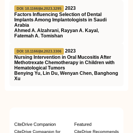
2023
DOI: 10.1166/jbt.2023.3295
Factors Influencing Selection of Dental
Implants Among Implantologists in Saudi
Arabia
Ahmed A. Alzahrani, Rayyan A. Kayal,
Fatemah A. Tomishan
2023
DOI: 10.1166/jbt.2023.3306
Nursing Intervention in Oral Mucositis After
Methotrexate Chemotherapy in Children with
Hematological Tumors
Benying Yu, Lin Du, Wenyan Chen, Banghong
Xu
CiteDrive Companion
Featured
CiteDrive Companion for
CiteDrive Recommends