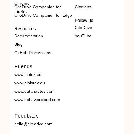
Chrome
CiteDrive Companion for
Citations
Firefox
CiteDrive Companion for Edge
Follow us
CiteDrive
Resources
Documentation
YouTube
Blog
GitHub Discussions
Friends
www.bibtex.eu
www.biblatex.eu
www.datanautes.com
www.behaviorcloud.com
Feedback
hello@citedrive.com