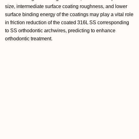
size, intermediate surface coating roughness, and lower
surface binding energy of the coatings may play a vital role
in friction reduction of the coated 316L SS corresponding
to SS orthodontic archwires, predicting to enhance
orthodontic treatment.