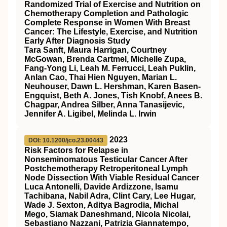
Randomized Trial of Exercise and Nutrition on
Chemotherapy Completion and Pathologic
Complete Response in Women With Breast
Cancer: The Lifestyle, Exercise, and Nutrition
Early After Diagnosis Study
Tara Sanft, Maura Harrigan, Courtney
McGowan, Brenda Cartmel, Michelle Zupa,
Fang-Yong Li, Leah M. Ferrucci, Leah Puklin,
Anlan Cao, Thai Hien Nguyen, Marian L.
Neuhouser, Dawn L. Hershman, Karen Basen-
Engquist, Beth A. Jones, Tish Knobf, Anees B.
Chagpar, Andrea Silber, Anna Tanasijevic,
Jennifer A. Ligibel, Melinda L. Irwin
2023
DOI: 10.1200/jco.23.00443
Risk Factors for Relapse in
Nonseminomatous Testicular Cancer After
Postchemotherapy Retroperitoneal Lymph
Node Dissection With Viable Residual Cancer
Luca Antonelli, Davide Ardizzone, Isamu
Tachibana, Nabil Adra, Clint Cary, Lee Hugar,
Wade J. Sexton, Aditya Bagrodia, Michal
Mego, Siamak Daneshmand, Nicola Nicolai,
Sebastiano Nazzani, Patrizia Giannatempo,