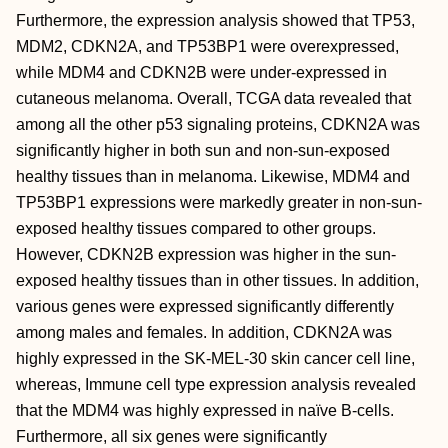
Furthermore, the expression analysis showed that TP53,
MDM2, CDKN2A, and TP53BP1 were overexpressed,
while MDM4 and CDKN2B were under-expressed in
cutaneous melanoma. Overall, TCGA data revealed that
among all the other p53 signaling proteins, CDKN2A was
significantly higher in both sun and non-sun-exposed
healthy tissues than in melanoma. Likewise, MDM4 and
TP53BP1 expressions were markedly greater in non-sun-
exposed healthy tissues compared to other groups.
However, CDKN2B expression was higher in the sun-
exposed healthy tissues than in other tissues. In addition,
various genes were expressed significantly differently
among males and females. In addition, CDKN2A was
highly expressed in the SK-MEL-30 skin cancer cell line,
whereas, Immune cell type expression analysis revealed
that the MDM4 was highly expressed in naïve B-cells.
Furthermore, all six genes were significantly