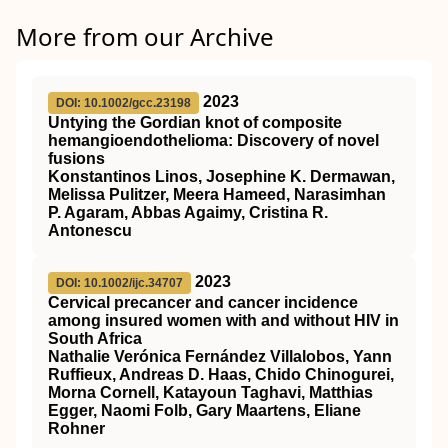
More from our Archive
2023
DOI: 10.1002/gcc.23198
Untying the Gordian knot of composite
hemangioendothelioma: Discovery of novel
fusions
Konstantinos Linos, Josephine K. Dermawan,
Melissa Pulitzer, Meera Hameed, Narasimhan
P. Agaram, Abbas Agaimy, Cristina R.
Antonescu
2023
DOI: 10.1002/ijc.34707
Cervical precancer and cancer incidence
among insured women with and without
HIV
in
South Africa
Nathalie Verónica Fernández Villalobos, Yann
Ruffieux, Andreas D. Haas, Chido Chinogurei,
Morna Cornell, Katayoun Taghavi, Matthias
Egger, Naomi Folb, Gary Maartens, Eliane
Rohner