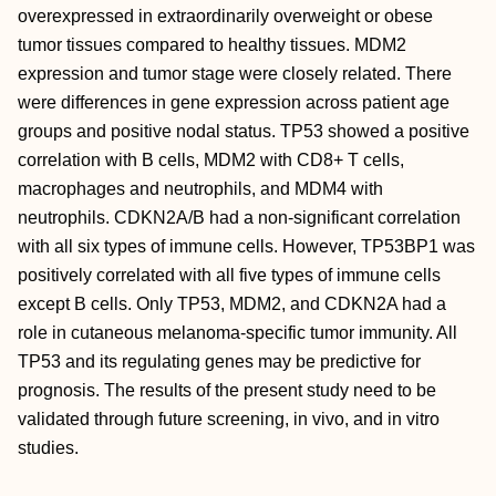
overexpressed in extraordinarily overweight or obese
tumor tissues compared to healthy tissues. MDM2
expression and tumor stage were closely related. There
were differences in gene expression across patient age
groups and positive nodal status. TP53 showed a positive
correlation with B cells, MDM2 with CD8+ T cells,
macrophages and neutrophils, and MDM4 with
neutrophils. CDKN2A/B had a non-significant correlation
with all six types of immune cells. However, TP53BP1 was
positively correlated with all five types of immune cells
except B cells. Only TP53, MDM2, and CDKN2A had a
role in cutaneous melanoma-specific tumor immunity. All
TP53 and its regulating genes may be predictive for
prognosis. The results of the present study need to be
validated through future screening, in vivo, and in vitro
studies.