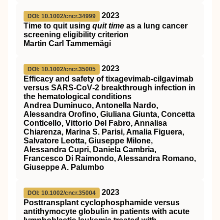
2023
DOI: 10.1002/cncr.34999
Time to quit using
quit time
as a lung cancer
screening eligibility criterion
Martin Carl Tammemägi
2023
DOI: 10.1002/cncr.35005
Efficacy and safety of tixagevimab‐cilgavimab
versus SARS‐CoV‐2 breakthrough infection in
the hematological conditions
Andrea Duminuco, Antonella Nardo,
Alessandra Orofino, Giuliana Giunta, Concetta
Conticello, Vittorio Del Fabro, Annalisa
Chiarenza, Marina S. Parisi, Amalia Figuera,
Salvatore Leotta, Giuseppe Milone,
Alessandra Cupri, Daniela Cambria,
Francesco Di Raimondo, Alessandra Romano,
Giuseppe A. Palumbo
2023
DOI: 10.1002/cncr.35004
Posttransplant cyclophosphamide versus
antithymocyte globulin in patients with acute