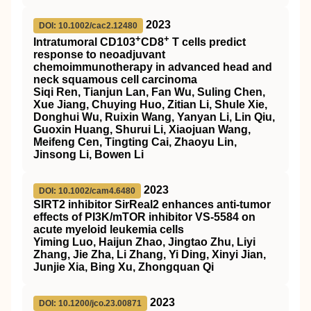
2023
DOI: 10.1002/cac2.12480
+
+
Intratumoral CD103
CD8
T cells predict
response to neoadjuvant
chemoimmunotherapy in advanced head and
neck squamous cell carcinoma
Siqi Ren, Tianjun Lan, Fan Wu, Suling Chen,
Xue Jiang, Chuying Huo, Zitian Li, Shule Xie,
Donghui Wu, Ruixin Wang, Yanyan Li, Lin Qiu,
Guoxin Huang, Shurui Li, Xiaojuan Wang,
Meifeng Cen, Tingting Cai, Zhaoyu Lin,
Jinsong Li, Bowen Li
2023
DOI: 10.1002/cam4.6480
SIRT2
inhibitor
SirReal2
enhances anti‐tumor
effects of
PI3K
/
mTOR
inhibitor
VS
‐5584 on
acute myeloid leukemia cells
Yiming Luo, Haijun Zhao, Jingtao Zhu, Liyi
Zhang, Jie Zha, Li Zhang, Yi Ding, Xinyi Jian,
Junjie Xia, Bing Xu, Zhongquan Qi
2023
DOI: 10.1200/jco.23.00871