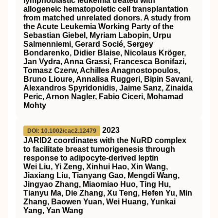
lymphoblastic leukemia treated with
allogeneic hematopoietic cell transplantation
from matched unrelated donors. A study from
the Acute Leukemia Working Party of the
Sebastian Giebel, Myriam Labopin, Urpu
Salmenniemi, Gerard Socié, Sergey
Bondarenko, Didier Blaise, Nicolaus Kröger,
Jan Vydra, Anna Grassi, Francesca Bonifazi,
Tomasz Czerw, Achilles Anagnostopoulos,
Bruno Lioure, Annalisa Ruggeri, Bipin Savani,
Alexandros Spyridonidis, Jaime Sanz, Zinaida
Peric, Arnon Nagler, Fabio Ciceri, Mohamad
Mohty
2023
DOI: 10.1002/cac2.12479
JARID2 coordinates with the NuRD complex
to facilitate breast tumorigenesis through
response to adipocyte‐derived leptin
Wei Liu, Yi Zeng, Xinhui Hao, Xin Wang,
Jiaxiang Liu, Tianyang Gao, Mengdi Wang,
Jingyao Zhang, Miaomiao Huo, Ting Hu,
Tianyu Ma, Die Zhang, Xu Teng, Hefen Yu, Min
Zhang, Baowen Yuan, Wei Huang, Yunkai
Yang, Yan Wang