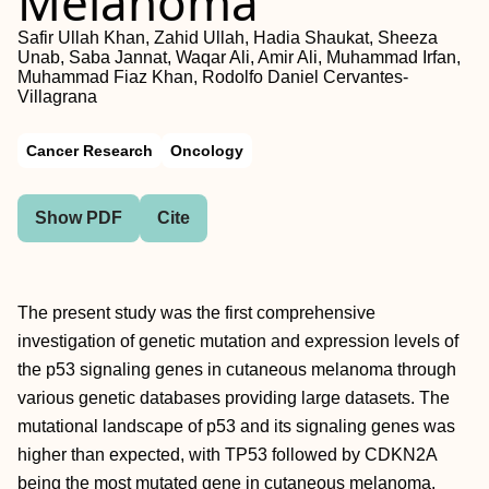
Melanoma
Safir Ullah Khan, Zahid Ullah, Hadia Shaukat, Sheeza
Unab, Saba Jannat, Waqar Ali, Amir Ali, Muhammad Irfan,
Muhammad Fiaz Khan, Rodolfo Daniel Cervantes-
Villagrana
Cancer Research
Oncology
Show PDF
Cite
The present study was the first comprehensive
investigation of genetic mutation and expression levels of
the p53 signaling genes in cutaneous melanoma through
various genetic databases providing large datasets. The
mutational landscape of p53 and its signaling genes was
higher than expected, with TP53 followed by CDKN2A
being the most mutated gene in cutaneous melanoma.