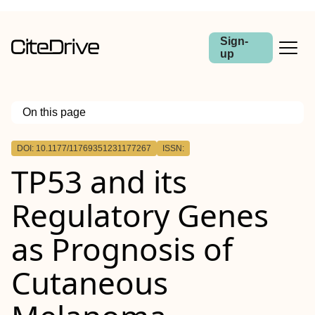
Sign-
up
On this page
Outline
DOI: 10.1177/11769351231177267
ISSN:
TP53 and its
Regulatory Genes
as Prognosis of
Cutaneous