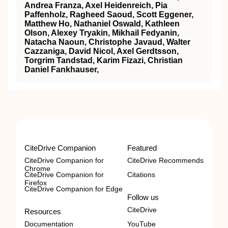
Andrea Franza, Axel Heidenreich, Pia
Paffenholz, Ragheed Saoud, Scott Eggener,
Matthew Ho, Nathaniel Oswald, Kathleen
Olson, Alexey Tryakin, Mikhail Fedyanin,
Natacha Naoun, Christophe Javaud, Walter
Cazzaniga, David Nicol, Axel Gerdtsson,
Torgrim Tandstad, Karim Fizazi, Christian
Daniel Fankhauser,
CiteDrive Companion
Featured
CiteDrive Companion for
CiteDrive Recommends
Chrome
CiteDrive Companion for
Citations
Firefox
CiteDrive Companion for Edge
Follow us
CiteDrive
Resources
Documentation
YouTube