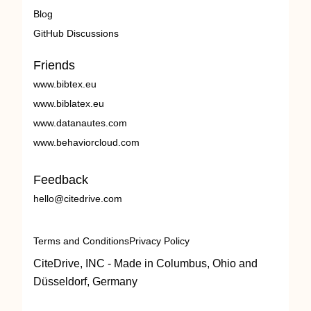
Blog
GitHub Discussions
Friends
www.bibtex.eu
www.biblatex.eu
www.datanautes.com
www.behaviorcloud.com
Feedback
hello@citedrive.com
Terms and Conditions
Privacy Policy
CiteDrive, INC - Made in Columbus, Ohio and
Düsseldorf, Germany