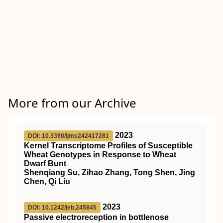
More from our Archive
2023
DOI: 10.3390/ijms242417281
Kernel Transcriptome Profiles of Susceptible
Wheat Genotypes in Response to Wheat
Dwarf Bunt
Shenqiang Su, Zihao Zhang, Tong Shen, Jing
Chen, Qi Liu
2023
DOI: 10.1242/jeb.245845
Passive electroreception in bottlenose