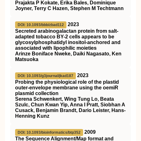
Prajakta P Kokate, Erika Bales, Dominique
Joyner, Terry C Hazen, Stephen M Techtmann
2023
DOI: 10.1093/bbb/zbad112
Secreted arabinogalactan protein from salt-
adapted tobacco BY-2 cells appears to be
glycosylphosphatidyl inositol-anchored and
associated with lipophilic moieties
Arinze Boniface Nweke, Daiki Nagasato, Ken
Matsuoka
2023
DOI: 10.1093/g3journal/jkad187
Probing the physiological role of the plastid
outer-envelope membrane using the oemiR
plasmid collection
Serena Schwenkert, Wing Tung Lo, Beata
Szulc, Chun Kwan Yip, Anna I Pratt, Siobhan A
Cusack, Benjamin Brandt, Dario Leister, Hans-
Henning Kunz
2009
DOI: 10.1093/bioinformatics/btp352
The Sequence Alignment/Map format and