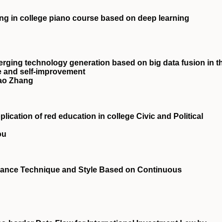
ing in college piano course based on deep learning
rging technology generation based on big data fusion in t
ce and self-improvement
hao Zhang
ication of red education in college Civic and Political
ou
rmance Technique and Style Based on Continuous