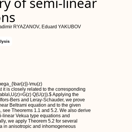
y of semi-linear
ons
ladimir RYAZANOV, Eduard YAKUBOV
lysis
ega_{\bar{z}}-\mu(z)
t is closely related to the corresponding
nabla\,U(z)=G(z) Q(U(z)).$ Applying the
hlfors-Bers and Leray-Schauder, we prove
inear Beltrami equation and to the given
m, see Theorems 1.1 and 5.2. We also derive
mi-linear Vekua type equations and
ally, we apply Theorem 5.2 for several
a in anisotropic and inhomogeneous