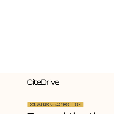
DOI: 10.33205/cma.1248692
ISSN: