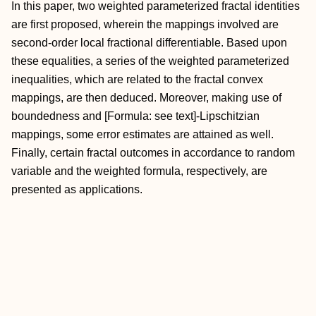
In this paper, two weighted parameterized fractal identities
are first proposed, wherein the mappings involved are
second-order local fractional differentiable. Based upon
these equalities, a series of the weighted parameterized
inequalities, which are related to the fractal convex
mappings, are then deduced. Moreover, making use of
boundedness and [Formula: see text]-Lipschitzian
mappings, some error estimates are attained as well.
Finally, certain fractal outcomes in accordance to random
variable and the weighted formula, respectively, are
presented as applications.