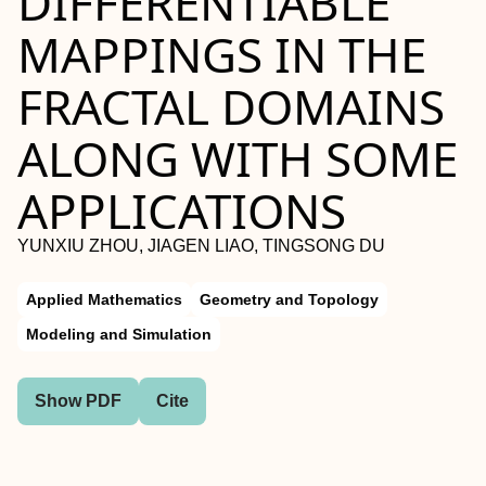
DIFFERENTIABLE
MAPPINGS IN THE
FRACTAL DOMAINS
ALONG WITH SOME
APPLICATIONS
YUNXIU ZHOU, JIAGEN LIAO, TINGSONG DU
Applied Mathematics
Geometry and Topology
Modeling and Simulation
Show PDF
Cite