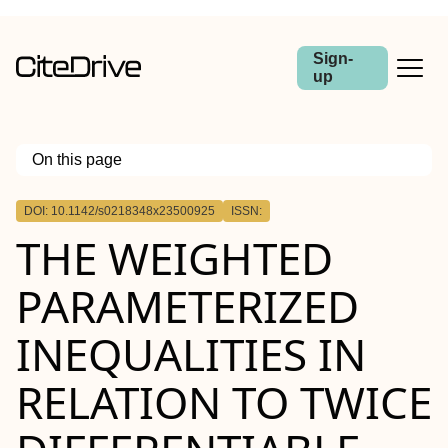
Sign-
up
On this page
Outline
DOI: 10.1142/s0218348x23500925
ISSN:
THE WEIGHTED
PARAMETERIZED
INEQUALITIES IN
RELATION TO TWICE