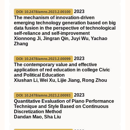
2023
DOI: 10.2478/amns.2023.2.00100
The mechanism of innovation-driven
emerging technology generation based on big
data fusion in the perspective of technological
self-reliance and self-improvement
Xionnong Ji, Jingran Qin, Juyi Wu, Yachao
Zhang
2023
DOI: 10.2478/amns.2023.2.00099
The contemporary value and effective
application of red education in college Civic
and Political Education
Xiushan Li, Wei Xu, Lijie Jiang, Rong Zhou
2023
DOI: 10.2478/amns.2023.2.00093
Quantitative Evaluation of Piano Performance
Technique and Style Based on Continuous
Discretization Method
Dandan Mao, Sha Liu