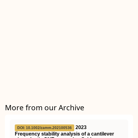
More from our Archive
2023
DOI: 10.1002/zamm.202100536
Frequency stability analysis of a cantilever