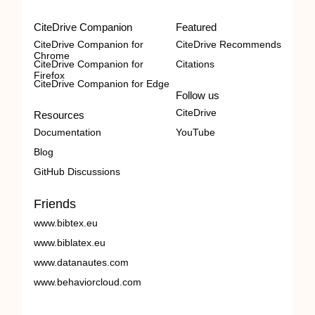
CiteDrive Companion
Featured
CiteDrive Companion for
CiteDrive Recommends
Chrome
CiteDrive Companion for
Citations
Firefox
CiteDrive Companion for Edge
Follow us
CiteDrive
Resources
Documentation
YouTube
Blog
GitHub Discussions
Friends
www.bibtex.eu
www.biblatex.eu
www.datanautes.com
www.behaviorcloud.com