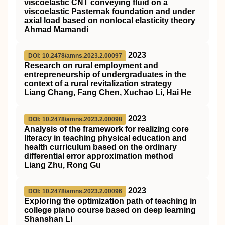
viscoelastic CNT conveying fluid on a
viscoelastic Pasternak foundation and under
axial load based on nonlocal elasticity theory
Ahmad Mamandi
2023
DOI: 10.2478/amns.2023.2.00097
Research on rural employment and
entrepreneurship of undergraduates in the
context of a rural revitalization strategy
Liang Chang, Fang Chen, Xuchao Li, Hai He
2023
DOI: 10.2478/amns.2023.2.00098
Analysis of the framework for realizing core
literacy in teaching physical education and
health curriculum based on the ordinary
differential error approximation method
Liang Zhu, Rong Gu
2023
DOI: 10.2478/amns.2023.2.00096
Exploring the optimization path of teaching in
college piano course based on deep learning
Shanshan Li