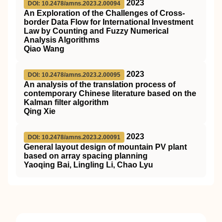
2023
DOI: 10.2478/amns.2023.2.00094
An Exploration of the Challenges of Cross-
border Data Flow for International Investment
Law by Counting and Fuzzy Numerical
Analysis Algorithms
Qiao Wang
2023
DOI: 10.2478/amns.2023.2.00095
An analysis of the translation process of
contemporary Chinese literature based on the
Kalman filter algorithm
Qing Xie
2023
DOI: 10.2478/amns.2023.2.00091
General layout design of mountain PV plant
based on array spacing planning
Yaoqing Bai, Lingling Li, Chao Lyu