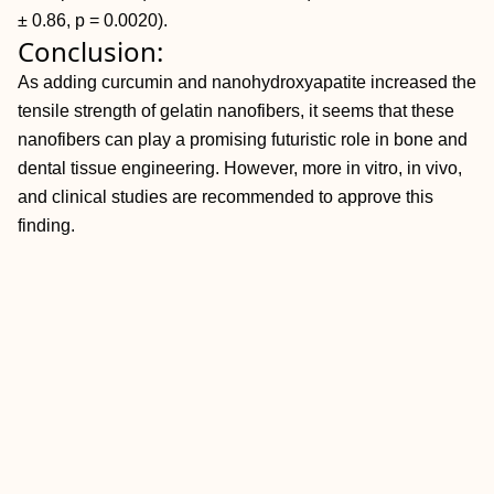
± 0.86, p = 0.0020).
Conclusion:
As adding curcumin and nanohydroxyapatite increased the
tensile strength of gelatin nanofibers, it seems that these
nanofibers can play a promising futuristic role in bone and
dental tissue engineering. However, more in vitro, in vivo,
and clinical studies are recommended to approve this
finding.