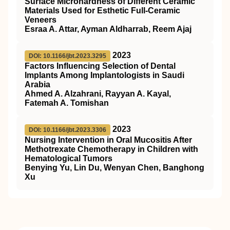
Surface Microhardness of Different Ceramic
Materials Used for Esthetic Full-Ceramic
Veneers
Esraa A. Attar, Ayman Aldharrab, Reem Ajaj
2023
DOI: 10.1166/jbt.2023.3295
Factors Influencing Selection of Dental
Implants Among Implantologists in Saudi
Arabia
Ahmed A. Alzahrani, Rayyan A. Kayal,
Fatemah A. Tomishan
2023
DOI: 10.1166/jbt.2023.3306
Nursing Intervention in Oral Mucositis After
Methotrexate Chemotherapy in Children with
Hematological Tumors
Benying Yu, Lin Du, Wenyan Chen, Banghong
Xu