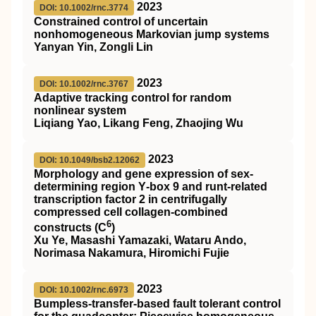
2023
DOI: 10.1002/rnc.3774
Constrained control of uncertain
nonhomogeneous Markovian jump systems
Yanyan Yin, Zongli Lin
2023
DOI: 10.1002/rnc.3767
Adaptive tracking control for random
nonlinear system
Liqiang Yao, Likang Feng, Zhaojing Wu
2023
DOI: 10.1049/bsb2.12062
Morphology and gene expression of sex‐
determining region Y‐box 9 and runt‐related
transcription factor 2 in centrifugally
compressed cell collagen‐combined
6
constructs (C
)
Xu Ye, Masashi Yamazaki, Wataru Ando,
Norimasa Nakamura, Hiromichi Fujie
2023
DOI: 10.1002/rnc.6973
Bumpless‐transfer‐based fault tolerant control