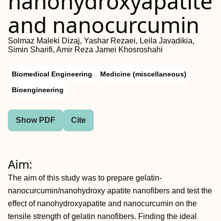
nanohydroxyapatite
and nanocurcumin
Solmaz Maleki Dizaj, Yashar Rezaei, Leila Javadikia,
Simin Sharifi, Amir Reza Jamei Khosroshahi
Biomedical Engineering
Medicine (miscellaneous)
Bioengineering
Show PDF
Cite
Aim:
The aim of this study was to prepare gelatin-
nanocurcumin/nanohydroxy apatite nanofibers and test the
effect of nanohydroxyapatite and nanocurcumin on the
tensile strength of gelatin nanofibers. Finding the ideal