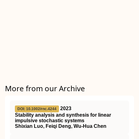
More from our Archive
2023
DOI: 10.1002/rnc.4244
Stability analysis and synthesis for linear
impulsive stochastic systems
Shixian Luo, Feiqi Deng, Wu‐Hua Chen