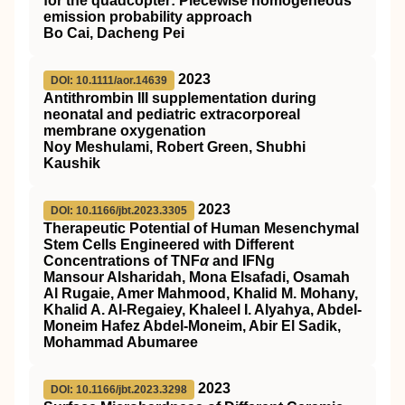
for the quadcopter: Piecewise homogeneous
emission probability approach
Bo Cai, Dacheng Pei
2023
DOI: 10.1111/aor.14639
Antithrombin
III
supplementation during
neonatal and pediatric extracorporeal
membrane oxygenation
Noy Meshulami, Robert Green, Shubhi
Kaushik
2023
DOI: 10.1166/jbt.2023.3305
Therapeutic Potential of Human Mesenchymal
Stem Cells Engineered with Different
Concentrations of TNF
α
and IFNg
Mansour Alsharidah, Mona Elsafadi, Osamah
Al Rugaie, Amer Mahmood, Khalid M. Mohany,
Khalid A. Al-Regaiey, Khaleel I. Alyahya, Abdel-
Moneim Hafez Abdel-Moneim, Abir El Sadik,
Mohammad Abumaree
2023
DOI: 10.1166/jbt.2023.3298