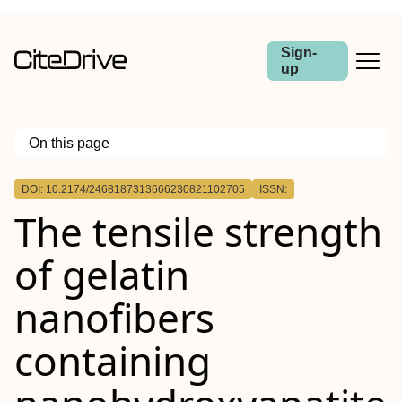
Sign-
up
On this page
Outline
DOI: 10.2174/2468187313666230821102705
ISSN:
Aim:
The tensile strength
Methods:
Results:
Conclusion:
of gelatin
nanofibers
containing