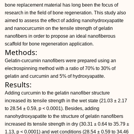
bone replacement material has long been the focus of
research in the field of bone regeneration. This study also
aimed to assess the effect of adding nanohydroxyapatite
and nanocurcumin on the tensile strength of gelatin
nanofibers in order to propose an ideal nanofiberous
scaffold for bone regeneration application.
Methods:
Gelatin-curcumin nanofibers were prepared using an
electrospinning method with a ratio of 70% to 30% of
gelatin and curcumin and 5% of hydroxyapatite.
Results:
Adding curcumin to the gelatin nanofiber structure
increased its tensile strength in the wet state (21.03 ± 2.17
to 28.54 ± 0.59, p < 0.0001). Besides, adding
nanohydroxyapatite to the structure of gelatin nanofibers
increased its tensile strength in dry (30.31 ± 0.64 to 35.79 ±
1.13, p < 0.0001) and wet conditions (28.54 ± 0.59 to 34.46