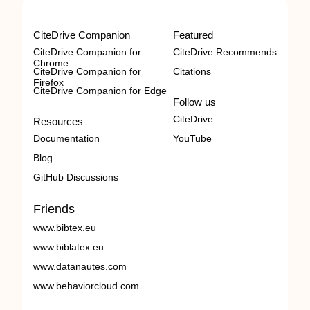
CiteDrive Companion
Featured
CiteDrive Companion for
CiteDrive Recommends
Chrome
CiteDrive Companion for
Citations
Firefox
CiteDrive Companion for Edge
Follow us
CiteDrive
Resources
Documentation
YouTube
Blog
GitHub Discussions
Friends
www.bibtex.eu
www.biblatex.eu
www.datanautes.com
www.behaviorcloud.com