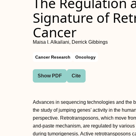
The Regulation
Signature of Ret
Cancer
Maisa I. Alkailani, Derrick Gibbings
Cancer Research
Oncology
Show PDF
Cite
Advances in sequencing technologies and the bioi
the study of jumping genes’ activity in the hum
perspective. Retrotransposons, which move from
and-paste mechanism, are regulated by various
during tumorigenesis. Active retrotransposons c