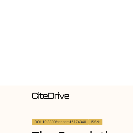
DOI: 10.3390/cancers15174340
ISSN: