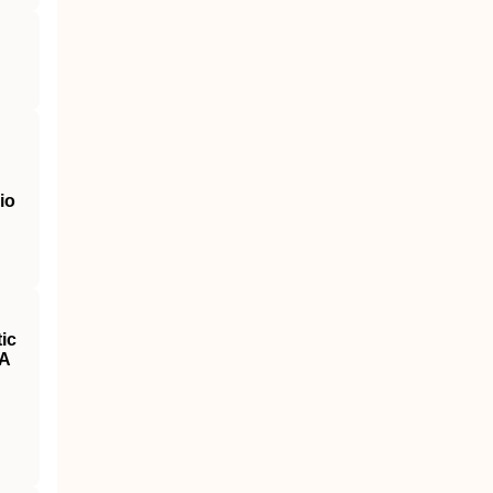
io
ic
 A