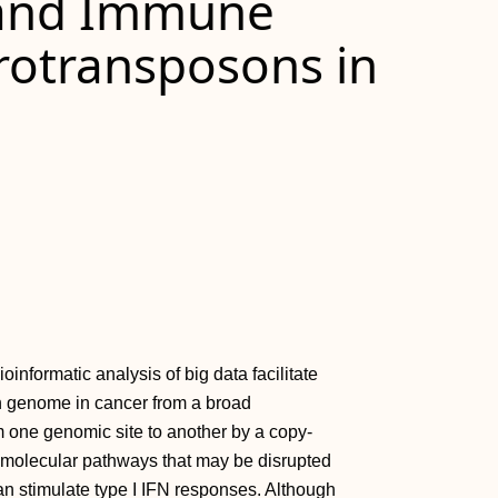
 and Immune
rotransposons in
nformatic analysis of big data facilitate
an genome in cancer from a broad
 one genomic site to another by a copy-
 molecular pathways that may be disrupted
an stimulate type I IFN responses. Although