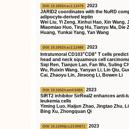
2023
DOI: 10.1002/cac2.12479
JARID2 coordinates with the NuRD comple
adipocyte‐derived leptin
Wei Liu, Yi Zeng, Xinhui Hao, Xin Wang,
Miaomiao Huo, Ting Hu, Tianyu Ma, Die 
Huang, Yunkai Yang, Yan Wang
2023
DOI: 10.1002/cac2.12480
+
+
Intratumoral CD103
CD8
T cells predi
head and neck squamous cell carcinom
Siqi Ren, Tianjun Lan, Fan Wu, Suling Ch
Wu, Ruixin Wang, Yanyan Li, Lin Qiu, Gu
Cai, Zhaoyu Lin, Jinsong Li, Bowen Li
2023
DOI: 10.1002/cam4.6480
SIRT2
inhibitor
SirReal2
enhances anti‐t
leukemia cells
Yiming Luo, Haijun Zhao, Jingtao Zhu, Liy
Bing Xu, Zhongquan Qi
2023
DOI: 10.1200/jco.23.00871