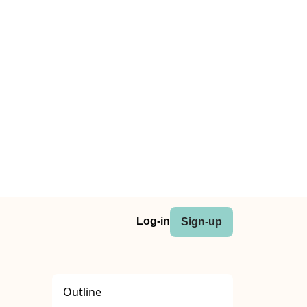
Log-in
Sign-up
Outline