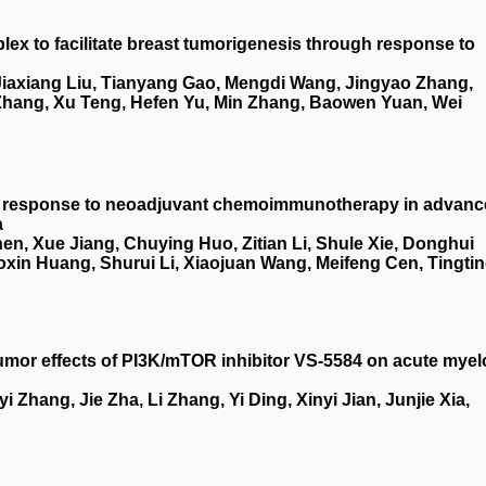
x to facilitate breast tumorigenesis through response to
 Jiaxiang Liu, Tianyang Gao, Mengdi Wang, Jingyao Zhang,
Zhang, Xu Teng, Hefen Yu, Min Zhang, Baowen Yuan, Wei
ct response to neoadjuvant chemoimmunotherapy in advan
a
en, Xue Jiang, Chuying Huo, Zitian Li, Shule Xie, Donghui
oxin Huang, Shurui Li, Xiaojuan Wang, Meifeng Cen, Tingti
umor effects of
PI3K
/
mTOR
inhibitor
VS
‐5584 on acute myel
i Zhang, Jie Zha, Li Zhang, Yi Ding, Xinyi Jian, Junjie Xia,