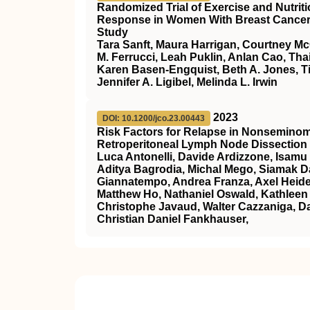
Randomized Trial of Exercise and Nutri
Response in Women With Breast Cancer: T
Study
Tara Sanft, Maura Harrigan, Courtney M
M. Ferrucci, Leah Puklin, Anlan Cao, Th
Karen Basen-Engquist, Beth A. Jones, Ti
Jennifer A. Ligibel, Melinda L. Irwin
2023
DOI: 10.1200/jco.23.00443
Risk Factors for Relapse in Nonseminom
Retroperitoneal Lymph Node Dissection 
Luca Antonelli, Davide Ardizzone, Isamu 
Aditya Bagrodia, Michal Mego, Siamak Da
Giannatempo, Andrea Franza, Axel Heide
Matthew Ho, Nathaniel Oswald, Kathleen 
Christophe Javaud, Walter Cazzaniga, Da
Christian Daniel Fankhauser,