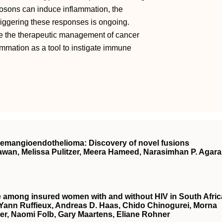
osons can induce inflammation, the
riggering these responses is ongoing.
 the therapeutic management of cancer
ammation as a tool to instigate immune
hemangioendothelioma: Discovery of novel fusions
wan, Melissa Pulitzer, Meera Hameed, Narasimhan P. Agar
ce among insured women with and without
HIV
in South Afric
 Yann Ruffieux, Andreas D. Haas, Chido Chinogurei, Morna
er, Naomi Folb, Gary Maartens, Eliane Rohner