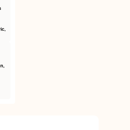
s
ic,
n,