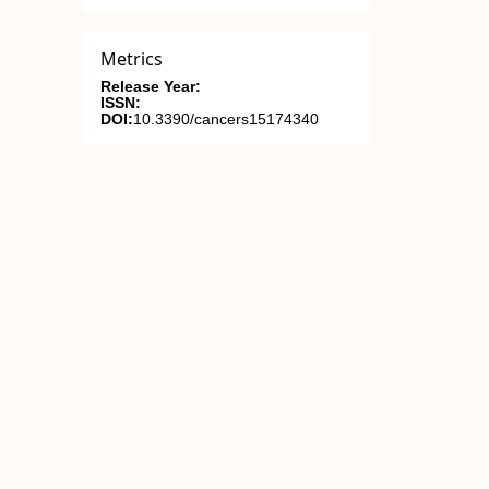
Metrics
Release Year:
ISSN:
DOI:
10.3390/cancers15174340