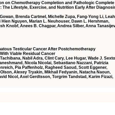
tion on Chemotherapy Completion and Pathologic Complete
he Lifestyle, Exercise, and Nutrition Early After Diagnosi
cGowan, Brenda Cartmel, Michelle Zupa, Fang-Yong Li, Leah
ai Hien Nguyen, Marian L. Neuhouser, Dawn L. Hershman,
sh Knobf, Anees B. Chagpar, Andrea Silber, Anna Tanasijev
atous Testicular Cancer After Postchemotherapy
With Viable Residual Cancer
Tachibana, Nabil Adra, Clint Cary, Lee Hugar, Wade J. Sexto
neshmand, Nicola Nicolai, Sebastiano Nazzani, Patrizia
nreich, Pia Paffenholz, Ragheed Saoud, Scott Eggener,
Olson, Alexey Tryakin, Mikhail Fedyanin, Natacha Naoun,
vid Nicol, Axel Gerdtsson, Torgrim Tandstad, Karim Fizazi,