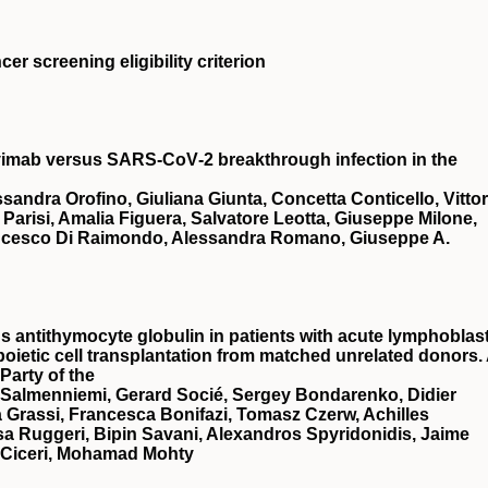
er screening eligibility criterion
avimab versus SARS‐CoV‐2 breakthrough infection in the
ndra Orofino, Giuliana Giunta, Concetta Conticello, Vittor
 Parisi, Amalia Figuera, Salvatore Leotta, Giuseppe Milone,
ancesco Di Raimondo, Alessandra Romano, Giuseppe A.
antithymocyte globulin in patients with acute lymphoblast
oietic cell transplantation from matched unrelated donors.
Party of the
 Salmenniemi, Gerard Socié, Sergey Bondarenko, Didier
a Grassi, Francesca Bonifazi, Tomasz Czerw, Achilles
a Ruggeri, Bipin Savani, Alexandros Spyridonidis, Jaime
o Ciceri, Mohamad Mohty