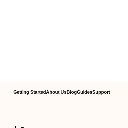
Getting Started
About Us
Blog
Guides
Support