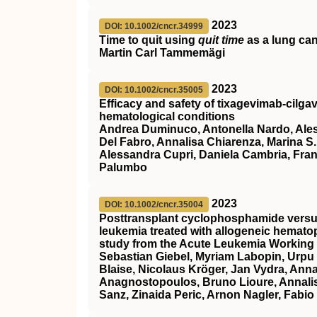
2023
DOI: 10.1002/cncr.34999
Time to quit using
quit time
as a lung canc
Martin Carl Tammemägi
2023
DOI: 10.1002/cncr.35005
Efficacy and safety of tixagevimab‐cilg
hematological conditions
Andrea Duminuco, Antonella Nardo, Alessa
Del Fabro, Annalisa Chiarenza, Marina S.
Alessandra Cupri, Daniela Cambria, Fr
Palumbo
2023
DOI: 10.1002/cncr.35004
Posttransplant cyclophosphamide versus 
leukemia treated with allogeneic hematop
study from the Acute Leukemia Working 
Sebastian Giebel, Myriam Labopin, Urpu
Blaise, Nicolaus Kröger, Jan Vydra, Ann
Anagnostopoulos, Bruno Lioure, Annalis
Sanz, Zinaida Peric, Arnon Nagler, Fabi