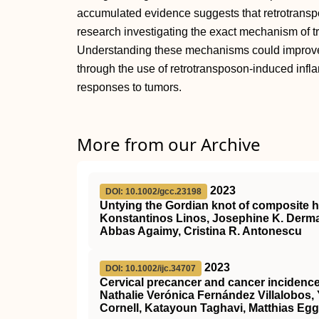
accumulated evidence suggests that retrotransp
research investigating the exact mechanism of t
Understanding these mechanisms could improve
through the use of retrotransposon-induced infl
responses to tumors.
More from our Archive
2023
DOI: 10.1002/gcc.23198
Untying the Gordian knot of composite 
Konstantinos Linos, Josephine K. Derma
Abbas Agaimy, Cristina R. Antonescu
2023
DOI: 10.1002/ijc.34707
Cervical precancer and cancer inciden
Nathalie Verónica Fernández Villalobos,
Cornell, Katayoun Taghavi, Matthias Egg