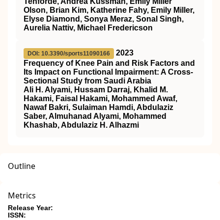
Tenforde, Andrea Kussman, Emily Miller
Olson, Brian Kim, Katherine Fahy, Emily Miller,
Elyse Diamond, Sonya Meraz, Sonal Singh,
Aurelia Nattiv, Michael Fredericson
2023
DOI: 10.3390/sports11090166
Frequency of Knee Pain and Risk Factors and
Its Impact on Functional Impairment: A Cross-
Sectional Study from Saudi Arabia
Ali H. Alyami, Hussam Darraj, Khalid M.
Hakami, Faisal Hakami, Mohammed Awaf,
Nawaf Bakri, Sulaiman Hamdi, Abdulaziz
Saber, Almuhanad Alyami, Mohammed
Khashab, Abdulaziz H. Alhazmi
Outline
Metrics
Release Year:
ISSN: