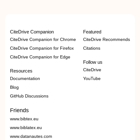
CiteDrive Companion
Featured
CiteDrive Companion for Chrome
CiteDrive Recommends
CiteDrive Companion for Firefox
Citations
CiteDrive Companion for Edge
Follow us
CiteDrive
Resources
Documentation
YouTube
Blog
GitHub Discussions
Friends
www.bibtex.eu
www.biblatex.eu
www.datanautes.com