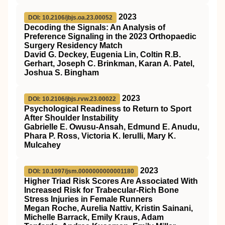
2023
DOI: 10.2106/jbjs.oa.23.00052
Decoding the Signals: An Analysis of
Preference Signaling in the 2023 Orthopaedic
Surgery Residency Match
David G. Deckey, Eugenia Lin, Coltin R.B.
Gerhart, Joseph C. Brinkman, Karan A. Patel,
Joshua S. Bingham
2023
DOI: 10.2106/jbjs.rvw.23.00022
Psychological Readiness to Return to Sport
After Shoulder Instability
Gabrielle E. Owusu-Ansah, Edmund E. Anudu,
Phara P. Ross, Victoria K. Ierulli, Mary K.
Mulcahey
2023
DOI: 10.1097/jsm.0000000000001180
Higher Triad Risk Scores Are Associated With
Increased Risk for Trabecular-Rich Bone
Stress Injuries in Female Runners
Megan Roche, Aurelia Nattiv, Kristin Sainani,
Michelle Barrack, Emily Kraus, Adam