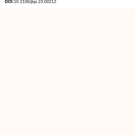
DOI:
10.2106/jbjs.23.00212