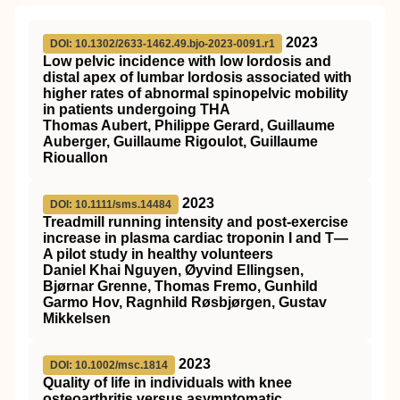
2023
DOI: 10.1302/2633-1462.49.bjo-2023-0091.r1
Low pelvic incidence with low lordosis and
distal apex of lumbar lordosis associated with
higher rates of abnormal spinopelvic mobility
in patients undergoing THA
Thomas Aubert, Philippe Gerard, Guillaume
Auberger, Guillaume Rigoulot, Guillaume
Riouallon
2023
DOI: 10.1111/sms.14484
Treadmill running intensity and post‐exercise
increase in plasma cardiac troponin I and T—
A pilot study in healthy volunteers
Daniel Khai Nguyen, Øyvind Ellingsen,
Bjørnar Grenne, Thomas Fremo, Gunhild
Garmo Hov, Ragnhild Røsbjørgen, Gustav
Mikkelsen
2023
DOI: 10.1002/msc.1814
Quality of life in individuals with knee
osteoarthritis versus asymptomatic