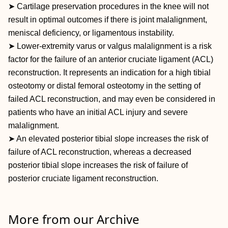
➤ Cartilage preservation procedures in the knee will not
result in optimal outcomes if there is joint malalignment,
meniscal deficiency, or ligamentous instability.
➤ Lower-extremity varus or valgus malalignment is a risk
factor for the failure of an anterior cruciate ligament (ACL)
reconstruction. It represents an indication for a high tibial
osteotomy or distal femoral osteotomy in the setting of
failed ACL reconstruction, and may even be considered in
patients who have an initial ACL injury and severe
malalignment.
➤ An elevated posterior tibial slope increases the risk of
failure of ACL reconstruction, whereas a decreased
posterior tibial slope increases the risk of failure of
posterior cruciate ligament reconstruction.
More from our Archive