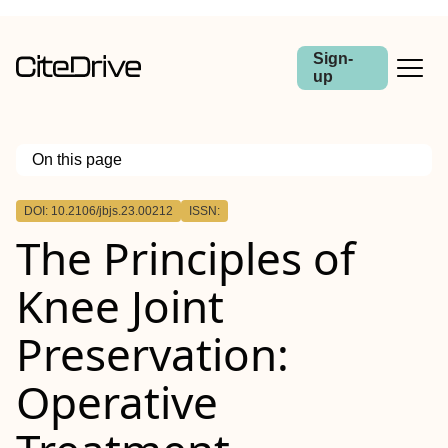
Sign-
up
On this page
Outline
DOI: 10.2106/jbjs.23.00212
ISSN:
The Principles of
Knee Joint
Preservation:
Operative