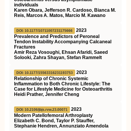
individuals
Karen Obara, Jefferson R. Cardoso, Bianca M.
Reis, Marcos A. Matos, Marcio M. Kawano
2023
DOI: 10.1177/10711007231175666
Prevalence and Predictors of Peroneal
Tendon Instability Accompanying Calcaneal
Fractures
Amir Reza Vosoughi, Ehsan Afaridi, Saeed
Solooki, Zahra Shayan, Stefan Rammelt
2023
DOI: 10.1177/15563316231193753
Relationship of Chronic Systemic
Inflammation to Both Chronic Lifestyle: The
Case for Lifestyle Medicine for Osteoarthritis
Heidi Prather, Jennifer Cheng
2023
DOI: 10.2106/jbjs.rvw.23.00071
Modern Patellofemoral Arthroplasty
Elizabeth C. Bond, Taylor P. Stauffer,
Stephanie Hendren, Annunziato Amendola