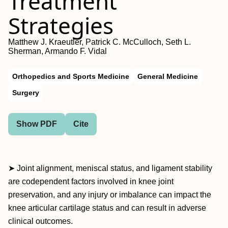
Treatment
Strategies
Matthew J. Kraeutler, Patrick C. McCulloch, Seth L.
Sherman, Armando F. Vidal
Orthopedics and Sports Medicine
General Medicine
Surgery
Show PDF
Cite
➤ Joint alignment, meniscal status, and ligament stability
are codependent factors involved in knee joint
preservation, and any injury or imbalance can impact the
knee articular cartilage status and can result in adverse
clinical outcomes.