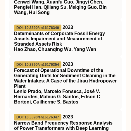
Genwei Wang, Xuanfu Guo, Jingyi Chen,
Pengfei Han, Qiliang Su, Meiqing Guo, Bin
Wang, Hui Song
2023
DOI: 10.3390/en16176340
Determinants of Corporate Fossil Energy
Assets Impairment and Measurement of
Stranded Assets Risk
Hao Zhao, Chuanqing Wu, Yang Wen
2023
DOI: 10.3390/en16176354
Forecast of Operational Downtime of the
Generating Units for Sediment Cleaning in the
Water Intakes: A Case of the Jirau Hydropower
Plant
Lenio Prado, Marcelo Fonseca, José V.
Bernardes, Mateus G. Santos, Edson C.
Bortoni, Guilherme S. Bastos
2023
DOI: 10.3390/en16176347
Narrow Band Frequency Response Analysis
of Power Transformers with Deep Learning