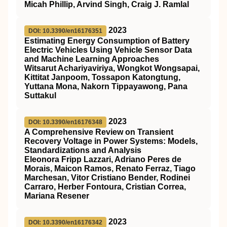
Micah Phillip, Arvind Singh, Craig J. Ramlal
2023
DOI: 10.3390/en16176351
Estimating Energy Consumption of Battery
Electric Vehicles Using Vehicle Sensor Data
and Machine Learning Approaches
Witsarut Achariyaviriya, Wongkot Wongsapai,
Kittitat Janpoom, Tossapon Katongtung,
Yuttana Mona, Nakorn Tippayawong, Pana
Suttakul
2023
DOI: 10.3390/en16176348
A Comprehensive Review on Transient
Recovery Voltage in Power Systems: Models,
Standardizations and Analysis
Eleonora Fripp Lazzari, Adriano Peres de
Morais, Maicon Ramos, Renato Ferraz, Tiago
Marchesan, Vitor Cristiano Bender, Rodinei
Carraro, Herber Fontoura, Cristian Correa,
Mariana Resener
2023
DOI: 10.3390/en16176342