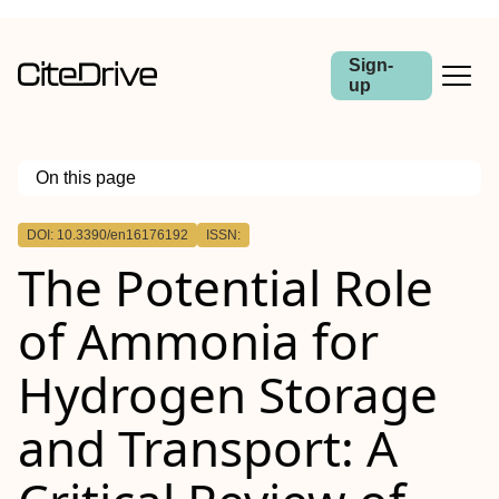
Sign-
up
On this page
Outline
DOI: 10.3390/en16176192
ISSN:
The Potential Role
of Ammonia for
Hydrogen Storage
and Transport: A