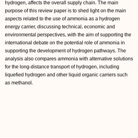
hydrogen, affects the overall supply chain. The main
purpose of this review paper is to shed light on the main
aspects related to the use of ammonia as a hydrogen
energy carrier, discussing technical, economic and
environmental perspectives, with the aim of supporting the
international debate on the potential role of ammonia in
supporting the development of hydrogen pathways. The
analysis also compares ammonia with alternative solutions
for the long-distance transport of hydrogen, including
liquefied hydrogen and other liquid organic carriers such
as methanol.