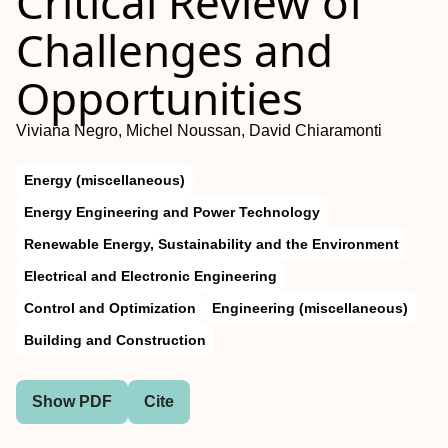
Critical Review of
Challenges and
Opportunities
Viviana Negro, Michel Noussan, David Chiaramonti
Energy (miscellaneous)
Energy Engineering and Power Technology
Renewable Energy, Sustainability and the Environment
Electrical and Electronic Engineering
Control and Optimization
Engineering (miscellaneous)
Building and Construction
Show PDF
Cite