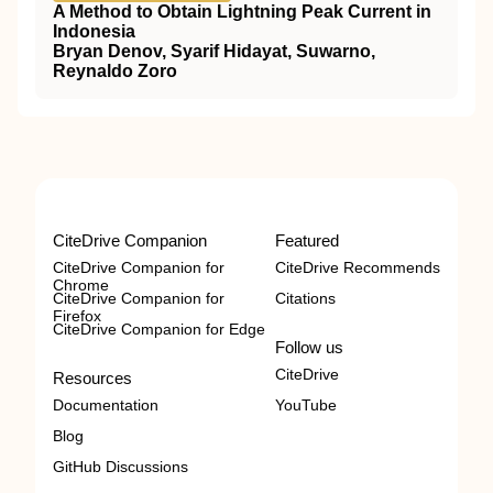
A Method to Obtain Lightning Peak Current in
Indonesia
Bryan Denov, Syarif Hidayat, Suwarno,
Reynaldo Zoro
CiteDrive Companion
Featured
CiteDrive Companion for
CiteDrive Recommends
Chrome
CiteDrive Companion for
Citations
Firefox
CiteDrive Companion for Edge
Follow us
CiteDrive
Resources
Documentation
YouTube
Blog
GitHub Discussions