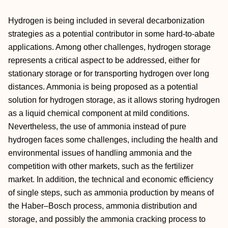
Hydrogen is being included in several decarbonization
strategies as a potential contributor in some hard-to-abate
applications. Among other challenges, hydrogen storage
represents a critical aspect to be addressed, either for
stationary storage or for transporting hydrogen over long
distances. Ammonia is being proposed as a potential
solution for hydrogen storage, as it allows storing hydrogen
as a liquid chemical component at mild conditions.
Nevertheless, the use of ammonia instead of pure
hydrogen faces some challenges, including the health and
environmental issues of handling ammonia and the
competition with other markets, such as the fertilizer
market. In addition, the technical and economic efficiency
of single steps, such as ammonia production by means of
the Haber–Bosch process, ammonia distribution and
storage, and possibly the ammonia cracking process to