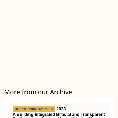
More from our Archive
2023
DOI: 10.3390/en16176350
A Building-Integrated Bifacial and Transparent