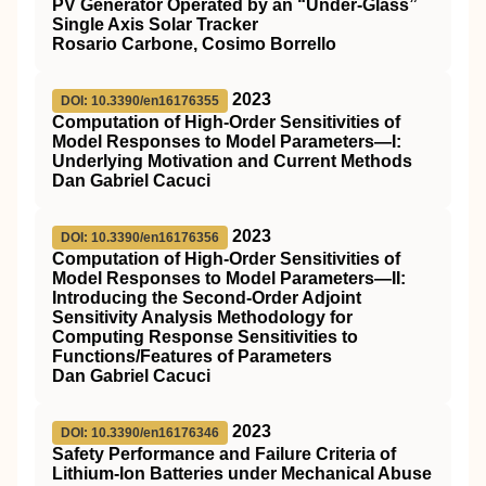
PV Generator Operated by an “Under-Glass”
Single Axis Solar Tracker
Rosario Carbone, Cosimo Borrello
2023
DOI: 10.3390/en16176355
Computation of High-Order Sensitivities of
Model Responses to Model Parameters—I:
Underlying Motivation and Current Methods
Dan Gabriel Cacuci
2023
DOI: 10.3390/en16176356
Computation of High-Order Sensitivities of
Model Responses to Model Parameters—II:
Introducing the Second-Order Adjoint
Sensitivity Analysis Methodology for
Computing Response Sensitivities to
Functions/Features of Parameters
Dan Gabriel Cacuci
2023
DOI: 10.3390/en16176346
Safety Performance and Failure Criteria of
Lithium-Ion Batteries under Mechanical Abuse