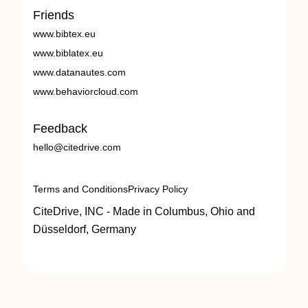
Friends
www.bibtex.eu
www.biblatex.eu
www.datanautes.com
www.behaviorcloud.com
Feedback
hello@citedrive.com
Terms and Conditions
Privacy Policy
CiteDrive, INC - Made in Columbus, Ohio and
Düsseldorf, Germany