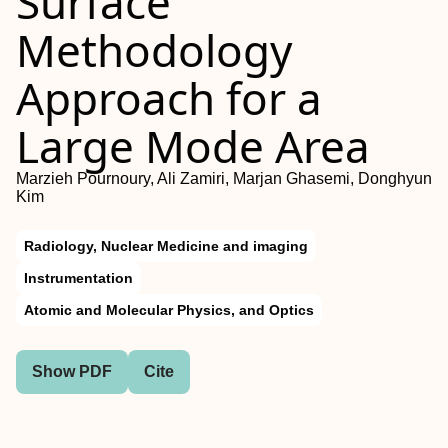
Surface
Methodology
Approach for a
Large Mode Area
Marzieh Pournoury, Ali Zamiri, Marjan Ghasemi, Donghyun
Kim
Radiology, Nuclear Medicine and imaging
Instrumentation
Atomic and Molecular Physics, and Optics
Show PDF
Cite