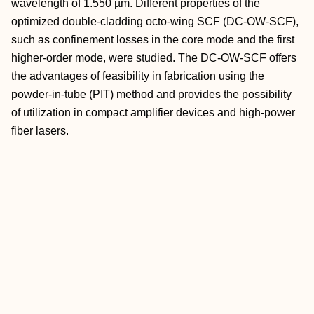
wavelength of 1.550 µm. Different properties of the
optimized double-cladding octo-wing SCF (DC-OW-SCF),
such as confinement losses in the core mode and the first
higher-order mode, were studied. The DC-OW-SCF offers
the advantages of feasibility in fabrication using the
powder-in-tube (PIT) method and provides the possibility
of utilization in compact amplifier devices and high-power
fiber lasers.