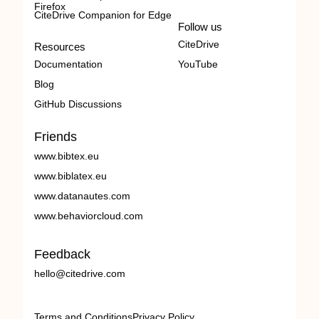
Firefox
CiteDrive Companion for Edge
Follow us
CiteDrive
Resources
Documentation
YouTube
Blog
GitHub Discussions
Friends
www.bibtex.eu
www.biblatex.eu
www.datanautes.com
www.behaviorcloud.com
Feedback
hello@citedrive.com
Terms and Conditions
Privacy Policy