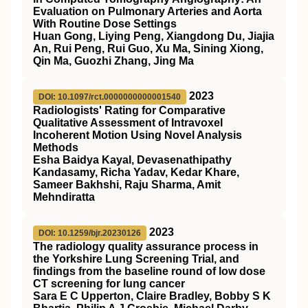
Evaluation on Pulmonary Arteries and Aorta
With Routine Dose Settings
Huan Gong, Liying Peng, Xiangdong Du, Jiajia
An, Rui Peng, Rui Guo, Xu Ma, Sining Xiong,
Qin Ma, Guozhi Zhang, Jing Ma
2023
DOI: 10.1097/rct.0000000000001540
Radiologists' Rating for Comparative
Qualitative Assessment of Intravoxel
Incoherent Motion Using Novel Analysis
Methods
Esha Baidya Kayal, Devasenathipathy
Kandasamy, Richa Yadav, Kedar Khare,
Sameer Bakhshi, Raju Sharma, Amit
Mehndiratta
2023
DOI: 10.1259/bjr.20230126
The radiology quality assurance process in
the Yorkshire Lung Screening Trial, and
findings from the baseline round of low dose
CT screening for lung cancer
Sara E C Upperton, Claire Bradley, Bobby S K