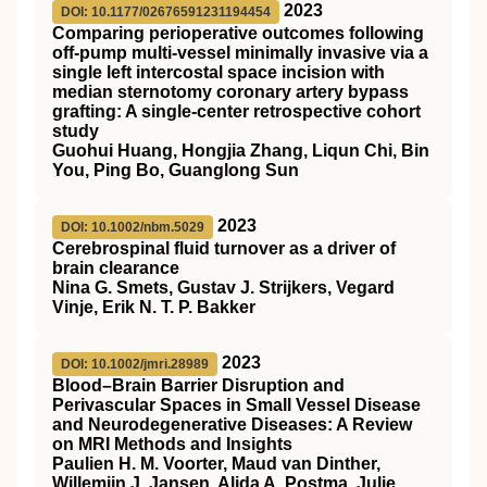
2023
DOI: 10.1177/02676591231194454
Comparing perioperative outcomes following
off-pump multi-vessel minimally invasive via a
single left intercostal space incision with
median sternotomy coronary artery bypass
grafting: A single-center retrospective cohort
study
Guohui Huang, Hongjia Zhang, Liqun Chi, Bin
You, Ping Bo, Guanglong Sun
2023
DOI: 10.1002/nbm.5029
Cerebrospinal fluid turnover as a driver of
brain clearance
Nina G. Smets, Gustav J. Strijkers, Vegard
Vinje, Erik N. T. P. Bakker
2023
DOI: 10.1002/jmri.28989
Blood–Brain Barrier Disruption and
Perivascular Spaces in Small Vessel Disease
and Neurodegenerative Diseases: A Review
on
MRI
Methods and Insights
Paulien H. M. Voorter, Maud van Dinther,
Willemijn J. Jansen, Alida A. Postma, Julie