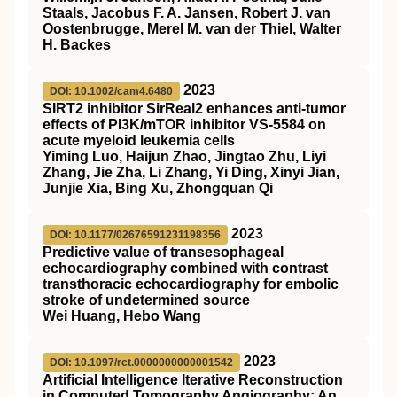
Staals, Jacobus F. A. Jansen, Robert J. van
Oostenbrugge, Merel M. van der Thiel, Walter
H. Backes
2023
DOI: 10.1002/cam4.6480
SIRT2
inhibitor
SirReal2
enhances anti‐tumor
effects of
PI3K
/
mTOR
inhibitor
VS
‐5584 on
acute myeloid leukemia cells
Yiming Luo, Haijun Zhao, Jingtao Zhu, Liyi
Zhang, Jie Zha, Li Zhang, Yi Ding, Xinyi Jian,
Junjie Xia, Bing Xu, Zhongquan Qi
2023
DOI: 10.1177/02676591231198356
Predictive value of transesophageal
echocardiography combined with contrast
transthoracic echocardiography for embolic
stroke of undetermined source
Wei Huang, Hebo Wang
2023
DOI: 10.1097/rct.0000000000001542
Artificial Intelligence Iterative Reconstruction
in Computed Tomography Angiography: An