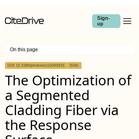
Sign-
up
On this page
Outline
DOI: 10.3390/photonics10080935
ISSN:
The Optimization of
a Segmented
Cladding Fiber via
the Response