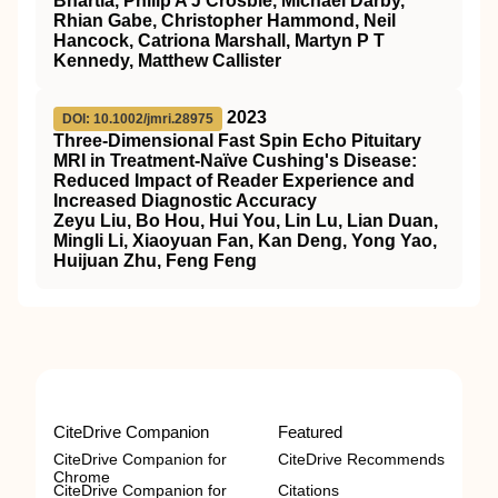
Bhartia, Philip A J Crosbie, Michael Darby,
Rhian Gabe, Christopher Hammond, Neil
Hancock, Catriona Marshall, Martyn P T
Kennedy, Matthew Callister
2023
DOI: 10.1002/jmri.28975
Three‐Dimensional Fast Spin Echo Pituitary
MRI
in Treatment‐Naïve Cushing's Disease:
Reduced Impact of Reader Experience and
Increased Diagnostic Accuracy
Zeyu Liu, Bo Hou, Hui You, Lin Lu, Lian Duan,
Mingli Li, Xiaoyuan Fan, Kan Deng, Yong Yao,
Huijuan Zhu, Feng Feng
CiteDrive Companion
Featured
CiteDrive Companion for
CiteDrive Recommends
Chrome
CiteDrive Companion for
Citations