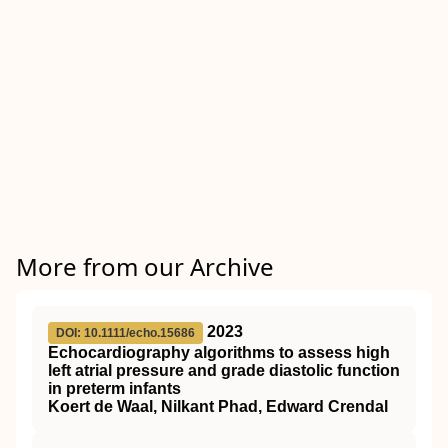
More from our Archive
2023
DOI: 10.1111/echo.15686
Echocardiography algorithms to assess high
left atrial pressure and grade diastolic function
in preterm infants
Koert de Waal, Nilkant Phad, Edward Crendal