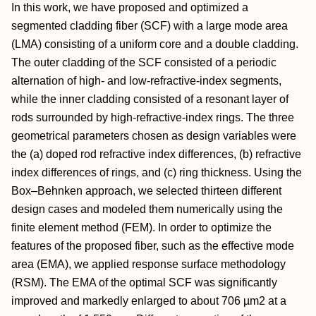
In this work, we have proposed and optimized a
segmented cladding fiber (SCF) with a large mode area
(LMA) consisting of a uniform core and a double cladding.
The outer cladding of the SCF consisted of a periodic
alternation of high- and low-refractive-index segments,
while the inner cladding consisted of a resonant layer of
rods surrounded by high-refractive-index rings. The three
geometrical parameters chosen as design variables were
the (a) doped rod refractive index differences, (b) refractive
index differences of rings, and (c) ring thickness. Using the
Box–Behnken approach, we selected thirteen different
design cases and modeled them numerically using the
finite element method (FEM). In order to optimize the
features of the proposed fiber, such as the effective mode
area (EMA), we applied response surface methodology
(RSM). The EMA of the optimal SCF was significantly
improved and markedly enlarged to about 706 µm2 at a